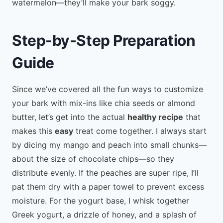
watermelon—they’ll make your bark soggy.
Step-by-Step Preparation
Guide
Since we’ve covered all the fun ways to customize
your bark with mix-ins like chia seeds or almond
butter, let’s get into the actual
healthy recipe
that
makes this
easy
treat come together. I always start
by dicing my mango and peach into small chunks—
about the size of chocolate chips—so they
distribute evenly. If the peaches are super ripe, I’ll
pat them dry with a paper towel to prevent excess
moisture. For the yogurt base, I whisk together
Greek yogurt, a drizzle of honey, and a splash of