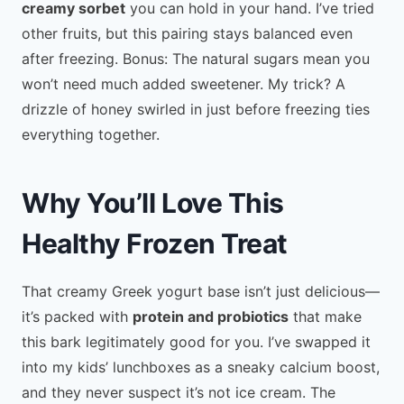
creamy sorbet
you can hold in your hand. I’ve tried
other fruits, but this pairing stays balanced even
after freezing. Bonus: The natural sugars mean you
won’t need much added sweetener. My trick? A
drizzle of honey swirled in just before freezing ties
everything together.
Why You’ll Love This
Healthy Frozen Treat
That creamy Greek yogurt base isn’t just delicious—
it’s packed with
protein and probiotics
that make
this bark legitimately good for you. I’ve swapped it
into my kids’ lunchboxes as a sneaky calcium boost,
and they never suspect it’s not ice cream. The