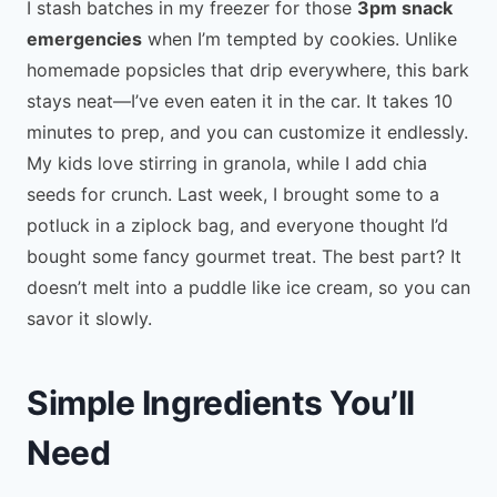
I stash batches in my freezer for those
3pm snack
emergencies
when I’m tempted by cookies. Unlike
homemade popsicles that drip everywhere, this bark
stays neat—I’ve even eaten it in the car. It takes 10
minutes to prep, and you can customize it endlessly.
My kids love stirring in granola, while I add chia
seeds for crunch. Last week, I brought some to a
potluck in a ziplock bag, and everyone thought I’d
bought some fancy gourmet treat. The best part? It
doesn’t melt into a puddle like ice cream, so you can
savor it slowly.
Simple Ingredients You’ll
Need