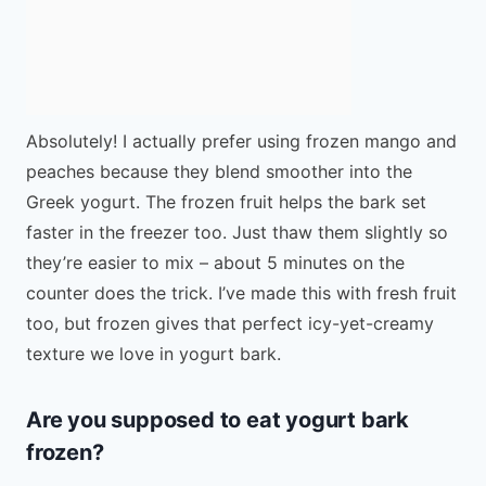
Absolutely! I actually prefer using frozen mango and
peaches because they blend smoother into the
Greek yogurt. The frozen fruit helps the bark set
faster in the freezer too. Just thaw them slightly so
they’re easier to mix – about 5 minutes on the
counter does the trick. I’ve made this with fresh fruit
too, but frozen gives that perfect icy-yet-creamy
texture we love in yogurt bark.
Are you supposed to eat yogurt bark
frozen?