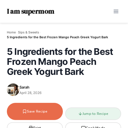
I am supermom
Home
›
Sips & Sweets
›
5 Ingredients for the Best Frozen Mango Peach Greek Yogurt Bark
5 Ingredients for the Best
Frozen Mango Peach
Greek Yogurt Bark
Sarah
April 28, 2026
Save Recipe
Jump to Recipe
Print
Cook Mode