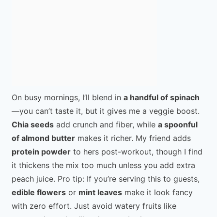
On busy mornings, I’ll blend in
a handful of spinach
—you can’t taste it, but it gives me a veggie boost.
Chia seeds
add crunch and fiber, while
a spoonful
of almond butter
makes it richer. My friend adds
protein powder
to hers post-workout, though I find
it thickens the mix too much unless you add extra
peach juice. Pro tip: If you’re serving this to guests,
edible flowers
or
mint leaves
make it look fancy
with zero effort. Just avoid watery fruits like