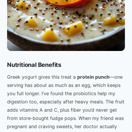
Nutritional Benefits
Greek yogurt gives this treat a
protein punch
—one
serving has about as much as an egg, which keeps
you full longer. I’ve found the probiotics help my
digestion too, especially after heavy meals. The fruit
adds vitamins A and C, plus fiber you’d never get
from store-bought fudge pops. When my friend was
pregnant and craving sweets, her doctor actually