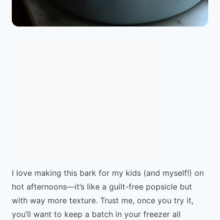
I love making this bark for my kids (and myself!) on
hot afternoons—it’s like a guilt-free popsicle but
with way more texture. Trust me, once you try it,
you’ll want to keep a batch in your freezer all