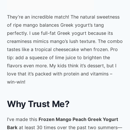
They’re an incredible match! The natural sweetness
of ripe mango balances Greek yogurt’s tang
perfectly. I use full-fat Greek yogurt because its
creaminess mimics mango’s lush texture. The combo
tastes like a tropical cheesecake when frozen. Pro
tip: add a squeeze of lime juice to brighten the
flavors even more. My kids think it’s dessert, but I
love that it’s packed with protein and vitamins –
win-win!
Why Trust Me?
I’ve made this
Frozen Mango Peach Greek Yogurt
Bark
at least 30 times over the past two summers—