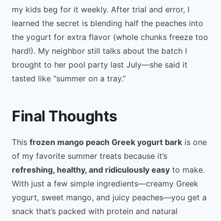
my kids beg for it weekly. After trial and error, I
learned the secret is blending half the peaches into
the yogurt for extra flavor (whole chunks freeze too
hard!). My neighbor still talks about the batch I
brought to her pool party last July—she said it
tasted like “summer on a tray.”
Final Thoughts
This
frozen mango peach Greek yogurt bark
is one
of my favorite summer treats because it’s
refreshing, healthy, and ridiculously easy
to make.
With just a few simple ingredients—creamy Greek
yogurt, sweet mango, and juicy peaches—you get a
snack that’s packed with protein and natural