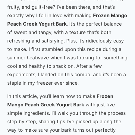
fruity, and guilt-free? I’ve been there, and that’s
exactly why I fell in love with making
Frozen Mango
Peach Greek Yogurt Bark
. It’s the perfect balance
of sweet and tangy, with a texture that’s both
refreshing and satisfying. Plus, it’s ridiculously easy
to make. I first stumbled upon this recipe during a
summer heatwave when I was looking for something
cool and healthy to snack on. After a few
experiments, I landed on this combo, and it’s been a
staple in my freezer ever since.
In this article, you’ll learn how to make
Frozen
Mango Peach Greek Yogurt Bark
with just five
simple ingredients. I’ll walk you through the process
step by step, sharing tips I’ve picked up along the
way to make sure your bark turns out perfectly