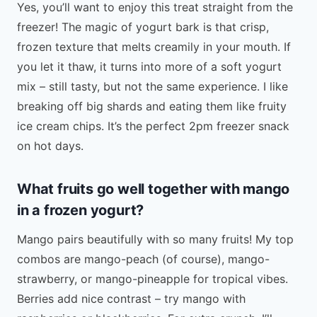
Yes, you’ll want to enjoy this treat straight from the
freezer! The magic of yogurt bark is that crisp,
frozen texture that melts creamily in your mouth. If
you let it thaw, it turns into more of a soft yogurt
mix – still tasty, but not the same experience. I like
breaking off big shards and eating them like fruity
ice cream chips. It’s the perfect 2pm freezer snack
on hot days.
What fruits go well together with mango
in a frozen yogurt?
Mango pairs beautifully with so many fruits! My top
combos are mango-peach (of course), mango-
strawberry, or mango-pineapple for tropical vibes.
Berries add nice contrast – try mango with