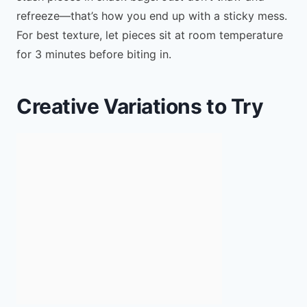
refreeze—that’s how you end up with a sticky mess.
For best texture, let pieces sit at room temperature
for 3 minutes before biting in.
Creative Variations to Try