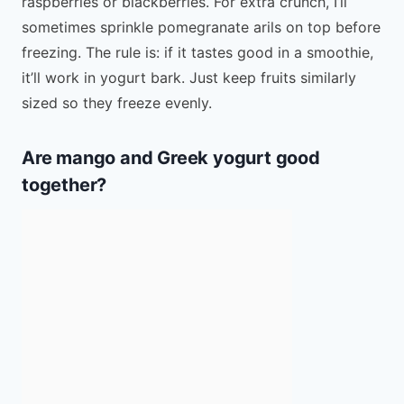
raspberries or blackberries. For extra crunch, I’ll
sometimes sprinkle pomegranate arils on top before
freezing. The rule is: if it tastes good in a smoothie,
it’ll work in yogurt bark. Just keep fruits similarly
sized so they freeze evenly.
Are mango and Greek yogurt good
together?