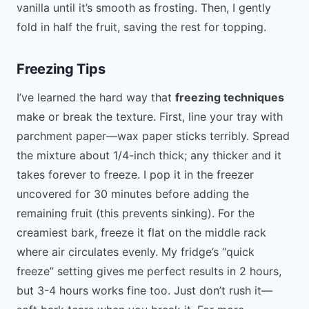
vanilla until it’s smooth as frosting. Then, I gently
fold in half the fruit, saving the rest for topping.
Freezing Tips
I’ve learned the hard way that
freezing techniques
make or break the texture. First, line your tray with
parchment paper—wax paper sticks terribly. Spread
the mixture about 1/4-inch thick; any thicker and it
takes forever to freeze. I pop it in the freezer
uncovered for 30 minutes before adding the
remaining fruit (this prevents sinking). For the
creamiest bark, freeze it flat on the middle rack
where air circulates evenly. My fridge’s “quick
freeze” setting gives me perfect results in 2 hours,
but 3-4 hours works fine too. Just don’t rush it—