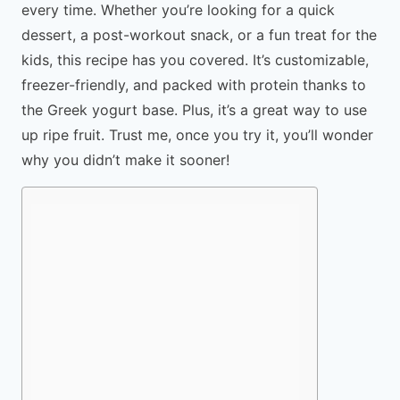
every time. Whether you’re looking for a quick
dessert, a post-workout snack, or a fun treat for the
kids, this recipe has you covered. It’s customizable,
freezer-friendly, and packed with protein thanks to
the Greek yogurt base. Plus, it’s a great way to use
up ripe fruit. Trust me, once you try it, you’ll wonder
why you didn’t make it sooner!