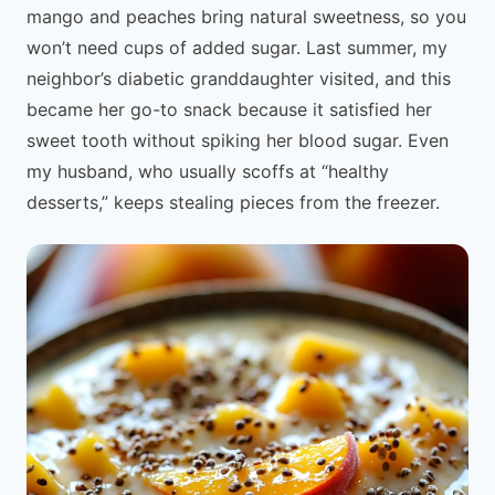
mango and peaches bring natural sweetness, so you
won’t need cups of added sugar. Last summer, my
neighbor’s diabetic granddaughter visited, and this
became her go-to snack because it satisfied her
sweet tooth without spiking her blood sugar. Even
my husband, who usually scoffs at “healthy
desserts,” keeps stealing pieces from the freezer.