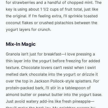
for strawberries and a handful of chopped mint. The
key is using about 1 1/2 cups of fruit total, just like
the original. If I’m feeling extra, I’ll sprinkle toasted
coconut flakes or crushed pistachios between the
yogurt layers for crunch.
Mix-In Magic
Granola isn’t just for breakfast—I love pressing a
thin layer into the yogurt before freezing for added
texture. Chocolate lovers can’t resist when I swirl
melted dark chocolate into the yogurt or drizzle it
over the top in Jackson Pollock-style splatters. For
protein-packed bark, I’ll stir in a tablespoon of
almond butter or peanut butter into the yogurt base.
Just avoid watery add-ins like fresh pineapple—
they’ll make the bark icy. My neighbor swears by