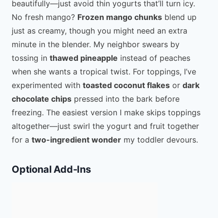
beautifully—just avoid thin yogurts that’ll turn icy.
No fresh mango?
Frozen mango chunks
blend up
just as creamy, though you might need an extra
minute in the blender. My neighbor swears by
tossing in
thawed pineapple
instead of peaches
when she wants a tropical twist. For toppings, I’ve
experimented with
toasted coconut flakes
or
dark
chocolate chips
pressed into the bark before
freezing. The easiest version I make skips toppings
altogether—just swirl the yogurt and fruit together
for a
two-ingredient wonder
my toddler devours.
Optional Add-Ins