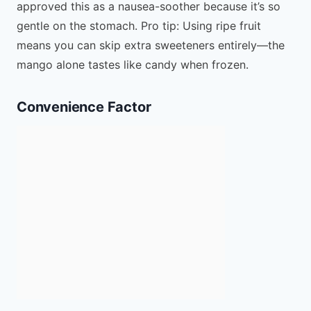
approved this as a nausea-soother because it’s so
gentle on the stomach. Pro tip: Using ripe fruit
means you can skip extra sweeteners entirely—the
mango alone tastes like candy when frozen.
Convenience Factor