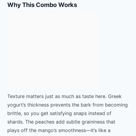
Why This Combo Works
Texture matters just as much as taste here. Greek
yogurt’s thickness prevents the bark from becoming
brittle, so you get satisfying snaps instead of
shards. The peaches add subtle graininess that
plays off the mango’s smoothness—it’s like a