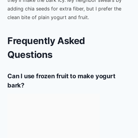
adding chia seeds for extra fiber, but I prefer the
clean bite of plain yogurt and fruit.
Frequently Asked
Questions
Can I use frozen fruit to make yogurt
bark?