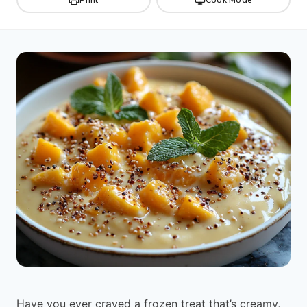
Have you ever craved a frozen treat that’s creamy,