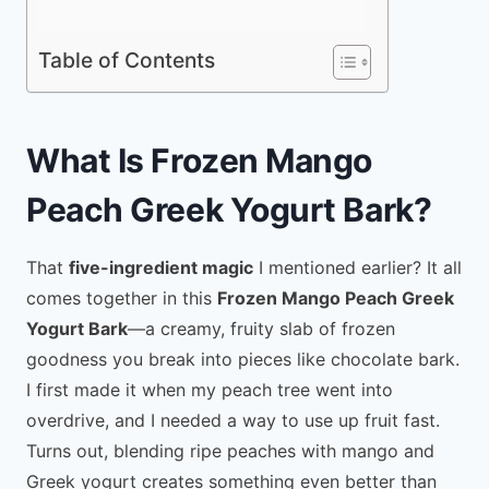
Table of Contents
What Is Frozen Mango
Peach Greek Yogurt Bark?
That
five-ingredient magic
I mentioned earlier? It all
comes together in this
Frozen Mango Peach Greek
Yogurt Bark
—a creamy, fruity slab of frozen
goodness you break into pieces like chocolate bark.
I first made it when my peach tree went into
overdrive, and I needed a way to use up fruit fast.
Turns out, blending ripe peaches with mango and
Greek yogurt creates something even better than