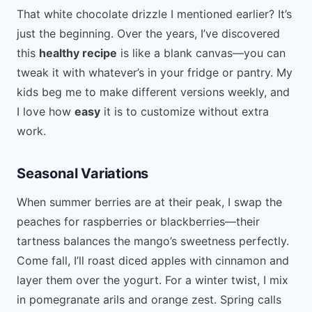
That white chocolate drizzle I mentioned earlier? It’s
just the beginning. Over the years, I’ve discovered
this
healthy recipe
is like a blank canvas—you can
tweak it with whatever’s in your fridge or pantry. My
kids beg me to make different versions weekly, and
I love how
easy
it is to customize without extra
work.
Seasonal Variations
When summer berries are at their peak, I swap the
peaches for raspberries or blackberries—their
tartness balances the mango’s sweetness perfectly.
Come fall, I’ll roast diced apples with cinnamon and
layer them over the yogurt. For a winter twist, I mix
in pomegranate arils and orange zest. Spring calls