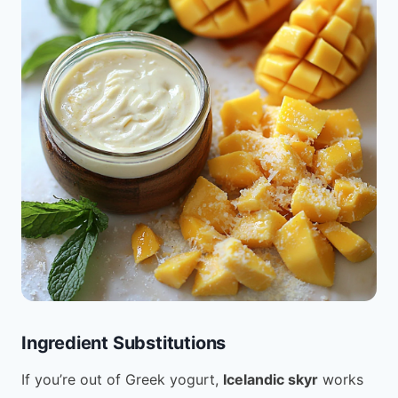
Ingredient Substitutions
If you’re out of Greek yogurt,
Icelandic skyr
works