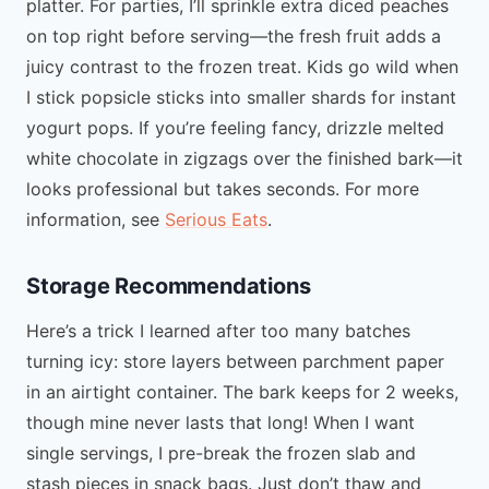
platter. For parties, I’ll sprinkle extra diced peaches
on top right before serving—the fresh fruit adds a
juicy contrast to the frozen treat. Kids go wild when
I stick popsicle sticks into smaller shards for instant
yogurt pops. If you’re feeling fancy, drizzle melted
white chocolate in zigzags over the finished bark—it
looks professional but takes seconds. For more
information, see
Serious Eats
.
Storage Recommendations
Here’s a trick I learned after too many batches
turning icy: store layers between parchment paper
in an airtight container. The bark keeps for 2 weeks,
though mine never lasts that long! When I want
single servings, I pre-break the frozen slab and
stash pieces in snack bags. Just don’t thaw and