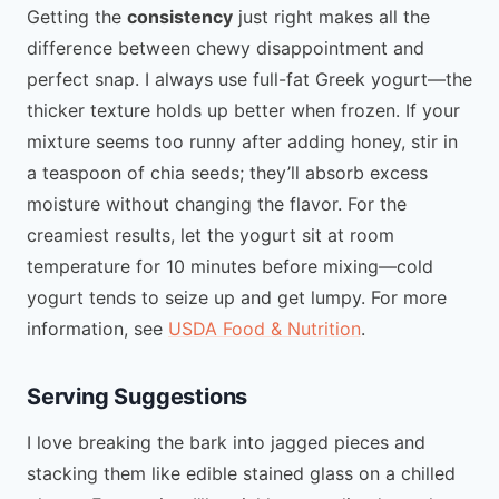
Getting the
consistency
just right makes all the
difference between chewy disappointment and
perfect snap. I always use full-fat Greek yogurt—the
thicker texture holds up better when frozen. If your
mixture seems too runny after adding honey, stir in
a teaspoon of chia seeds; they’ll absorb excess
moisture without changing the flavor. For the
creamiest results, let the yogurt sit at room
temperature for 10 minutes before mixing—cold
yogurt tends to seize up and get lumpy. For more
information, see
USDA Food & Nutrition
.
Serving Suggestions
I love breaking the bark into jagged pieces and
stacking them like edible stained glass on a chilled