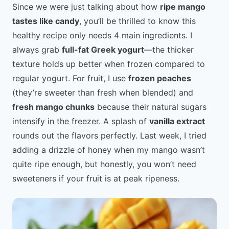
Since we were just talking about how
ripe mango
tastes like candy
, you’ll be thrilled to know this
healthy recipe only needs 4 main ingredients. I
always grab
full-fat Greek yogurt
—the thicker
texture holds up better when frozen compared to
regular yogurt. For fruit, I use
frozen peaches
(they’re sweeter than fresh when blended) and
fresh mango chunks
because their natural sugars
intensify in the freezer. A splash of
vanilla extract
rounds out the flavors perfectly. Last week, I tried
adding a drizzle of honey when my mango wasn’t
quite ripe enough, but honestly, you won’t need
sweeteners if your fruit is at peak ripeness.