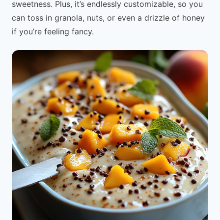
sweetness. Plus, it’s endlessly customizable, so you
can toss in granola, nuts, or even a drizzle of honey
if you’re feeling fancy.