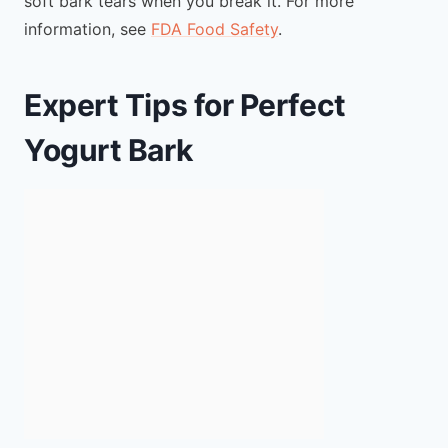
soft bark tears when you break it. For more
information, see
FDA Food Safety
.
Expert Tips for Perfect
Yogurt Bark