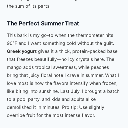
the sum of its parts.
The Perfect Summer Treat
This bark is my go-to when the thermometer hits
90°F and I want something cold without the guilt.
Greek yogurt
gives it a thick, protein-packed base
that freezes beautifully—no icy crystals here. The
mango adds tropical sweetness, while peaches
bring that juicy floral note I crave in summer. What I
love most is how the flavors intensify when frozen,
like biting into sunshine. Last July, I brought a batch
to a pool party, and kids and adults alike
demolished it in minutes. Pro tip: Use slightly
overripe fruit for the most intense flavor.