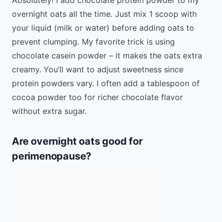
overnight oats all the time. Just mix 1 scoop with
your liquid (milk or water) before adding oats to
prevent clumping. My favorite trick is using
chocolate casein powder – it makes the oats extra
creamy. You’ll want to adjust sweetness since
protein powders vary. I often add a tablespoon of
cocoa powder too for richer chocolate flavor
without extra sugar.
Are overnight oats good for
perimenopause?