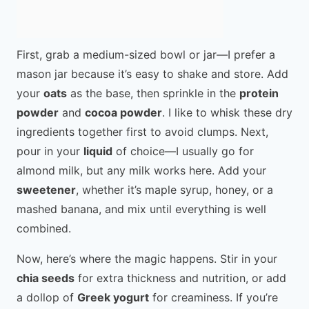
First, grab a medium-sized bowl or jar—I prefer a
mason jar because it’s easy to shake and store. Add
your
oats
as the base, then sprinkle in the
protein
powder
and
cocoa powder
. I like to whisk these dry
ingredients together first to avoid clumps. Next,
pour in your
liquid
of choice—I usually go for
almond milk, but any milk works here. Add your
sweetener
, whether it’s maple syrup, honey, or a
mashed banana, and mix until everything is well
combined.
Now, here’s where the magic happens. Stir in your
chia seeds
for extra thickness and nutrition, or add
a dollop of
Greek yogurt
for creaminess. If you’re