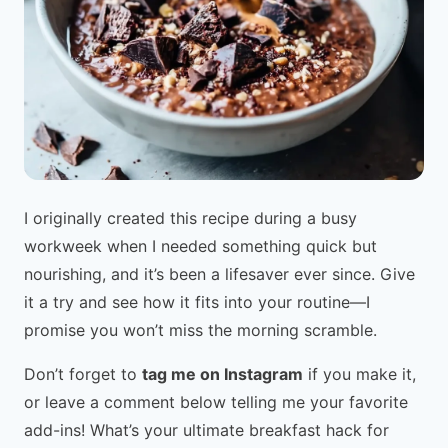
I originally created this recipe during a busy
workweek when I needed something quick but
nourishing, and it’s been a lifesaver ever since. Give
it a try and see how it fits into your routine—I
promise you won’t miss the morning scramble.
Don’t forget to
tag me on Instagram
if you make it,
or leave a comment below telling me your favorite
add-ins! What’s your ultimate breakfast hack for