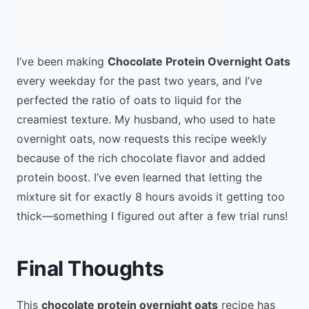
I’ve been making
Chocolate Protein Overnight Oats
every weekday for the past two years, and I’ve
perfected the ratio of oats to liquid for the
creamiest texture. My husband, who used to hate
overnight oats, now requests this recipe weekly
because of the rich chocolate flavor and added
protein boost. I’ve even learned that letting the
mixture sit for exactly 8 hours avoids it getting too
thick—something I figured out after a few trial runs!
Final Thoughts
This
chocolate protein overnight oats
recipe has