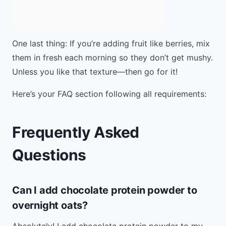
One last thing: If you’re adding fruit like berries, mix
them in fresh each morning so they don’t get mushy.
Unless you like that texture—then go for it!
Here’s your FAQ section following all requirements:
Frequently Asked
Questions
Can I add chocolate protein powder to
overnight oats?
Absolutely! I add chocolate protein powder to my