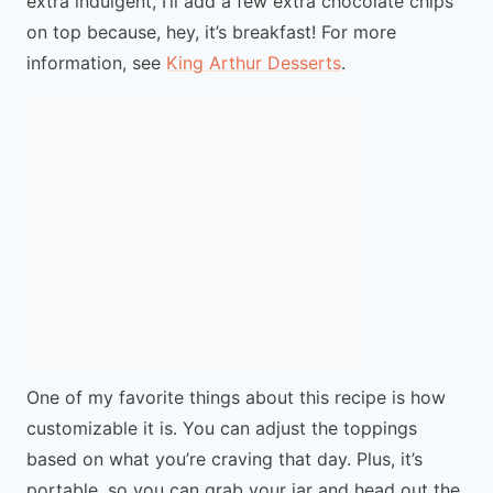
extra indulgent, I’ll add a few extra chocolate chips
on top because, hey, it’s breakfast! For more
information, see
King Arthur Desserts
.
One of my favorite things about this recipe is how
customizable it is. You can adjust the toppings
based on what you’re craving that day. Plus, it’s
portable, so you can grab your jar and head out the