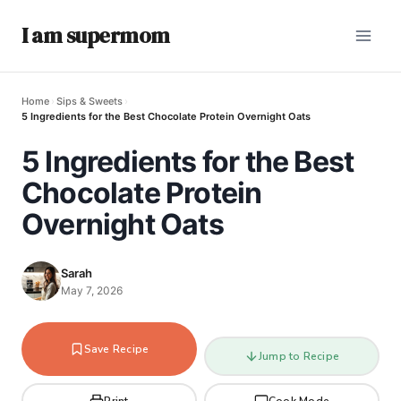
I am supermom
Home
›
Sips & Sweets
›
5 Ingredients for the Best Chocolate Protein Overnight Oats
5 Ingredients for the Best
Chocolate Protein
Overnight Oats
Sarah
May 7, 2026
Save Recipe
Jump to Recipe
Print
Cook Mode