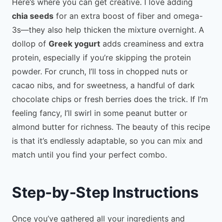
Here’s where you can get creative. I love adding
chia seeds
for an extra boost of fiber and omega-
3s—they also help thicken the mixture overnight. A
dollop of
Greek yogurt
adds creaminess and extra
protein, especially if you’re skipping the protein
powder. For crunch, I’ll toss in chopped nuts or
cacao nibs, and for sweetness, a handful of dark
chocolate chips or fresh berries does the trick. If I’m
feeling fancy, I’ll swirl in some peanut butter or
almond butter for richness. The beauty of this recipe
is that it’s endlessly adaptable, so you can mix and
match until you find your perfect combo.
Step-by-Step Instructions
Once you’ve gathered all your ingredients and