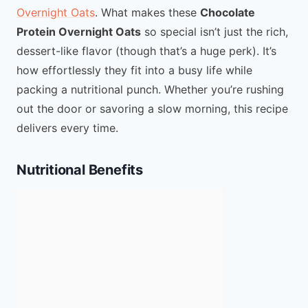
Overnight Oats
. What makes these
Chocolate
Protein Overnight Oats
so special isn’t just the rich,
dessert-like flavor (though that’s a huge perk). It’s
how effortlessly they fit into a busy life while
packing a nutritional punch. Whether you’re rushing
out the door or savoring a slow morning, this recipe
delivers every time.
Nutritional Benefits