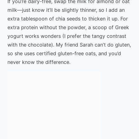
If you’re dairy-free, swap the milk for almond or oat
milk—just know it’ll be slightly thinner, so I add an
extra tablespoon of chia seeds to thicken it up. For
extra protein without the powder, a scoop of Greek
yogurt works wonders (I prefer the tangy contrast
with the chocolate). My friend Sarah can’t do gluten,
so she uses certified gluten-free oats, and you’d
never know the difference.