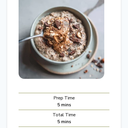
Prep Time
m
5
mins
i
Total Time
n
m
5
mins
u