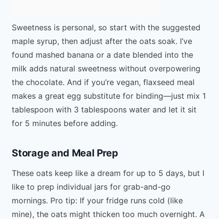
Sweetness is personal, so start with the suggested
maple syrup, then adjust after the oats soak. I’ve
found mashed banana or a date blended into the
milk adds natural sweetness without overpowering
the chocolate. And if you’re vegan, flaxseed meal
makes a great egg substitute for binding—just mix 1
tablespoon with 3 tablespoons water and let it sit
for 5 minutes before adding.
Storage and Meal Prep
These oats keep like a dream for up to 5 days, but I
like to prep individual jars for grab-and-go
mornings. Pro tip: If your fridge runs cold (like
mine), the oats might thicken too much overnight. A