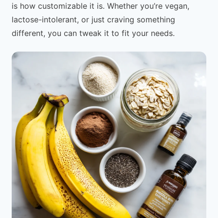
is how customizable it is. Whether you’re vegan,
lactose-intolerant, or just craving something
different, you can tweak it to fit your needs.