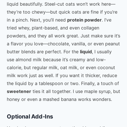
liquid beautifully. Steel-cut oats won’t work here—
they’re too chewy—but quick oats are fine if you’re
in a pinch. Next, you’ll need
protein powder
. I’ve
tried whey, plant-based, and even collagen
powders, and they all work great. Just make sure it’s
a flavor you love—chocolate, vanilla, or even peanut
butter blends are perfect. For the
liquid
, I usually
use almond milk because it’s creamy and low-
calorie, but regular milk, oat milk, or even coconut
milk work just as well. If you want it thicker, reduce
the liquid by a tablespoon or two. Finally, a touch of
sweetener
ties it all together. I use maple syrup, but
honey or even a mashed banana works wonders.
Optional Add-Ins