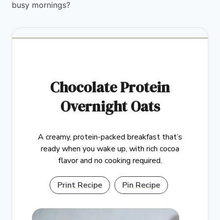
busy mornings?
Chocolate Protein
Overnight Oats
A creamy, protein-packed breakfast that’s
ready when you wake up, with rich cocoa
flavor and no cooking required.
Print Recipe
Pin Recipe