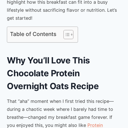
highlight how this breakfast can fit into a busy
lifestyle without sacrificing flavor or nutrition. Let’s
get started!
Table of Contents
Why You’ll Love This
Chocolate Protein
Overnight Oats Recipe
That “aha” moment when I first tried this recipe—
during a chaotic week where I barely had time to
breathe—changed my breakfast game forever. If
you enjoyed this, you might also like
Protein