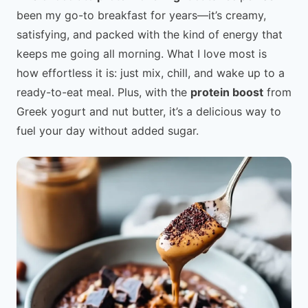
been my go-to breakfast for years—it’s creamy,
satisfying, and packed with the kind of energy that
keeps me going all morning. What I love most is
how effortless it is: just mix, chill, and wake up to a
ready-to-eat meal. Plus, with the
protein boost
from
Greek yogurt and nut butter, it’s a delicious way to
fuel your day without added sugar.