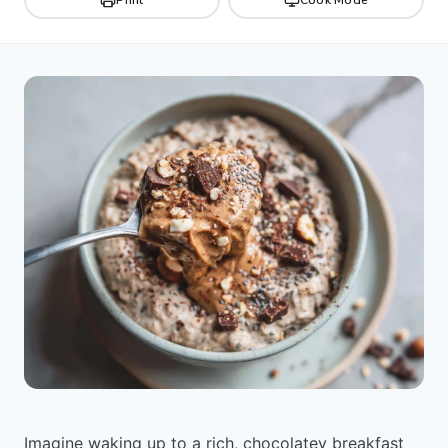
Imagine waking up to a rich, chocolatey breakfast