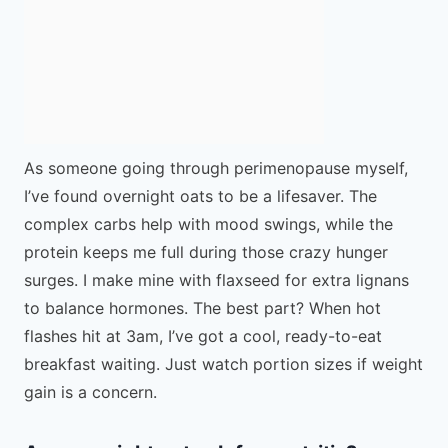
As someone going through perimenopause myself,
I’ve found overnight oats to be a lifesaver. The
complex carbs help with mood swings, while the
protein keeps me full during those crazy hunger
surges. I make mine with flaxseed for extra lignans
to balance hormones. The best part? When hot
flashes hit at 3am, I’ve got a cool, ready-to-eat
breakfast waiting. Just watch portion sizes if weight
gain is a concern.