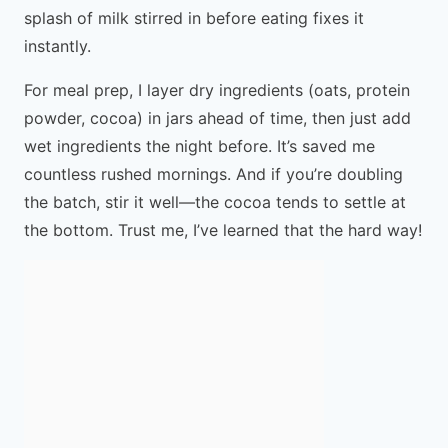
splash of milk stirred in before eating fixes it
instantly.
For meal prep, I layer dry ingredients (oats, protein
powder, cocoa) in jars ahead of time, then just add
wet ingredients the night before. It’s saved me
countless rushed mornings. And if you’re doubling
the batch, stir it well—the cocoa tends to settle at
the bottom. Trust me, I’ve learned that the hard way!