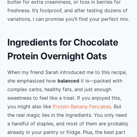
butter for extra creaminess, or toss in berries for
freshness. It’s foolproof, and after testing dozens of
variations, I can promise you’ll find your perfect mix.
Ingredients for Chocolate
Protein Overnight Oats
When my friend Sarah introduced me to this recipe,
she emphasized how
balanced
it is—packed with
complex carbs, healthy fats, and just enough
sweetness to feel like a treat. If you enjoyed this,
you might also like
Protein Banana Pancakes
. But
the real magic lies in the ingredients. You only need
a handful of staples, and most of them are probably
already in your pantry or fridge. Plus, the best part