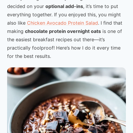
decided on your
optional add-ins
, it’s time to put
everything together. If you enjoyed this, you might
also like
Chicken Avocado Protein Salad
. I find that
making
chocolate protein overnight oats
is one of
the easiest breakfast recipes out there—it’s
practically foolproof! Here’s how I do it every time
for the best results.