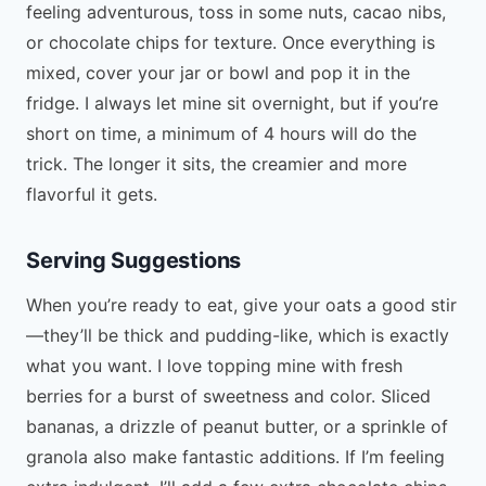
feeling adventurous, toss in some nuts, cacao nibs,
or chocolate chips for texture. Once everything is
mixed, cover your jar or bowl and pop it in the
fridge. I always let mine sit overnight, but if you’re
short on time, a minimum of 4 hours will do the
trick. The longer it sits, the creamier and more
flavorful it gets.
Serving Suggestions
When you’re ready to eat, give your oats a good stir
—they’ll be thick and pudding-like, which is exactly
what you want. I love topping mine with fresh
berries for a burst of sweetness and color. Sliced
bananas, a drizzle of peanut butter, or a sprinkle of
granola also make fantastic additions. If I’m feeling