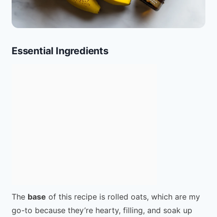
Essential Ingredients
The
base
of this recipe is rolled oats, which are my
go-to because they’re hearty, filling, and soak up