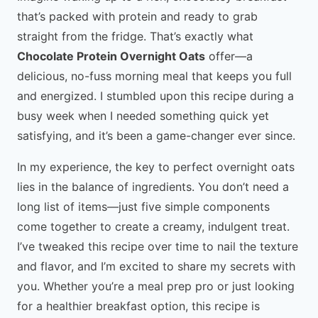
that’s packed with protein and ready to grab
straight from the fridge. That’s exactly what
Chocolate Protein Overnight Oats
offer—a
delicious, no-fuss morning meal that keeps you full
and energized. I stumbled upon this recipe during a
busy week when I needed something quick yet
satisfying, and it’s been a game-changer ever since.
In my experience, the key to perfect overnight oats
lies in the balance of ingredients. You don’t need a
long list of items—just five simple components
come together to create a creamy, indulgent treat.
I’ve tweaked this recipe over time to nail the texture
and flavor, and I’m excited to share my secrets with
you. Whether you’re a meal prep pro or just looking
for a healthier breakfast option, this recipe is