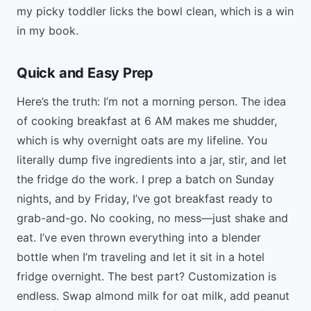
my picky toddler licks the bowl clean, which is a win
in my book.
Quick and Easy Prep
Here’s the truth: I’m not a morning person. The idea
of cooking breakfast at 6 AM makes me shudder,
which is why overnight oats are my lifeline. You
literally dump five ingredients into a jar, stir, and let
the fridge do the work. I prep a batch on Sunday
nights, and by Friday, I’ve got breakfast ready to
grab-and-go. No cooking, no mess—just shake and
eat. I’ve even thrown everything into a blender
bottle when I’m traveling and let it sit in a hotel
fridge overnight. The best part? Customization is
endless. Swap almond milk for oat milk, add peanut