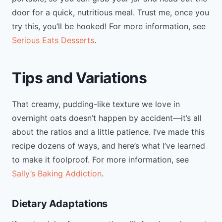
door for a quick, nutritious meal. Trust me, once you
try this, you’ll be hooked! For more information, see
Serious Eats Desserts
.
Tips and Variations
That creamy, pudding-like texture we love in
overnight oats doesn’t happen by accident—it’s all
about the ratios and a little patience. I’ve made this
recipe dozens of ways, and here’s what I’ve learned
to make it foolproof. For more information, see
Sally’s Baking Addiction
.
Dietary Adaptations