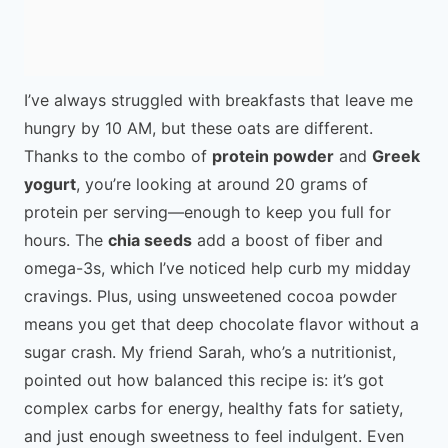
I’ve always struggled with breakfasts that leave me
hungry by 10 AM, but these oats are different.
Thanks to the combo of
protein powder
and
Greek
yogurt
, you’re looking at around 20 grams of
protein per serving—enough to keep you full for
hours. The
chia seeds
add a boost of fiber and
omega-3s, which I’ve noticed help curb my midday
cravings. Plus, using unsweetened cocoa powder
means you get that deep chocolate flavor without a
sugar crash. My friend Sarah, who’s a nutritionist,
pointed out how balanced this recipe is: it’s got
complex carbs for energy, healthy fats for satiety,
and just enough sweetness to feel indulgent. Even