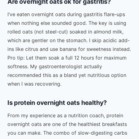
Are overnight oats ok for gastritis?
I’ve eaten overnight oats during gastritis flare-ups
when nothing else sounded good. The key is using
rolled oats (not steel-cut) soaked in almond milk,
which are gentler on the stomach. I skip acidic add-
ins like citrus and use banana for sweetness instead.
Pro tip: Let them soak a full 12 hours for maximum
softness. My gastroenterologist actually
recommended this as a bland yet nutritious option
when I was recovering.
Is protein overnight oats healthy?
From my experience as a nutrition coach, protein
overnight oats are one of the healthiest breakfasts
you can make. The combo of slow-digesting carbs