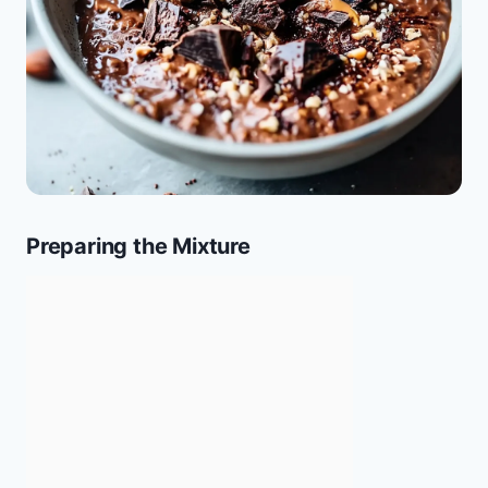
Preparing the Mixture