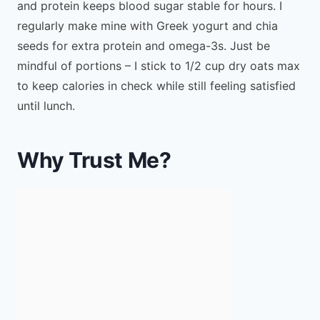
and protein keeps blood sugar stable for hours. I
regularly make mine with Greek yogurt and chia
seeds for extra protein and omega-3s. Just be
mindful of portions – I stick to 1/2 cup dry oats max
to keep calories in check while still feeling satisfied
until lunch.
Why Trust Me?