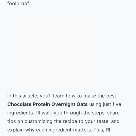
foolproof.
In this article, you’ll learn how to make the best
Chocolate Protein Overnight Oats
using just five
ingredients. I’ll walk you through the steps, share
tips on customizing the recipe to your taste, and
explain why each ingredient matters. Plus, I’ll