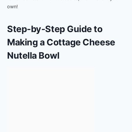
own!
Step-by-Step Guide to
Making a Cottage Cheese
Nutella Bowl