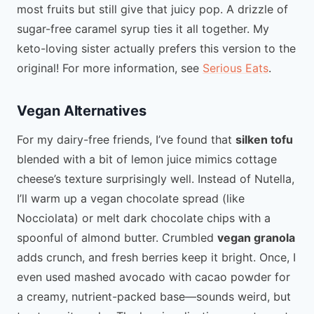
most fruits but still give that juicy pop. A drizzle of
sugar-free caramel syrup ties it all together. My
keto-loving sister actually prefers this version to the
original! For more information, see
Serious Eats
.
Vegan Alternatives
For my dairy-free friends, I’ve found that
silken tofu
blended with a bit of lemon juice mimics cottage
cheese’s texture surprisingly well. Instead of Nutella,
I’ll warm up a vegan chocolate spread (like
Nocciolata) or melt dark chocolate chips with a
spoonful of almond butter. Crumbled
vegan granola
adds crunch, and fresh berries keep it bright. Once, I
even used mashed avocado with cacao powder for
a creamy, nutrient-packed base—sounds weird, but