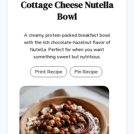
Cottage Cheese Nutella
Bowl
A creamy, protein-packed breakfast bowl
with the rich chocolate-hazelnut flavor of
Nutella. Perfect for when you want
something sweet but nutritious.
Print Recipe
Pin Recipe