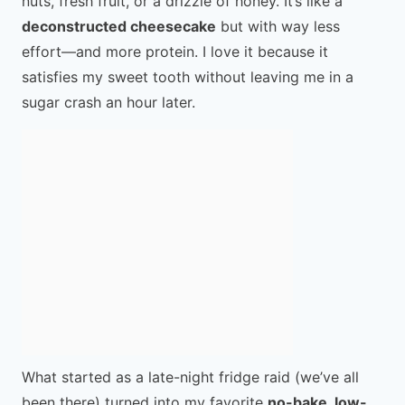
nuts, fresh fruit, or a drizzle of honey. It’s like a
deconstructed cheesecake
but with way less
effort—and more protein. I love it because it
satisfies my sweet tooth without leaving me in a
sugar crash an hour later.
What started as a late-night fridge raid (we’ve all
been there) turned into my favorite
no-bake, low-