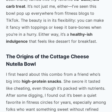
carb treat
. It’s not just me, either—I’ve seen this
bowl pop up everywhere from fitness blogs to
TikTok. The beauty is in its flexibility: you can make
it fancy with toppings or keep it bare-bones when
you’re in a hurry. Either way, it’s a
healthy-ish
indulgence
that feels like dessert for breakfast.
The Origins of the Cottage Cheese
Nutella Bowl
I first heard about this combo from a friend who’s
big into
high-protein snacks
. She swore it tasted
like cheating, even though it’s packed with nutrients.
After some digging, I found out it’s been a quiet
favorite in fitness circles for years, especially among
folks who want something sweet without refined