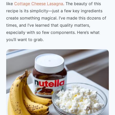
like
Cottage Cheese Lasagna
. The beauty of this
recipe is its simplicity—just a few key ingredients
create something magical. I’ve made this dozens of
times, and I’ve learned that quality matters,
especially with so few components. Here’s what
you’ll want to grab.