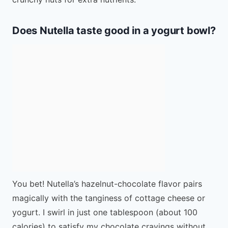
Does Nutella taste good in a yogurt bowl?
You bet! Nutella’s hazelnut-chocolate flavor pairs
magically with the tanginess of cottage cheese or
yogurt. I swirl in just one tablespoon (about 100
calories) to satisfy my chocolate cravings without