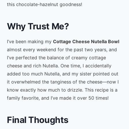
this chocolate-hazelnut goodness!
Why Trust Me?
I’ve been making my
Cottage Cheese Nutella Bowl
almost every weekend for the past two years, and
I’ve perfected the balance of creamy cottage
cheese and rich Nutella. One time, I accidentally
added too much Nutella, and my sister pointed out
it overwhelmed the tanginess of the cheese—now I
know exactly how much to drizzle. This recipe is a
family favorite, and I’ve made it over 50 times!
Final Thoughts