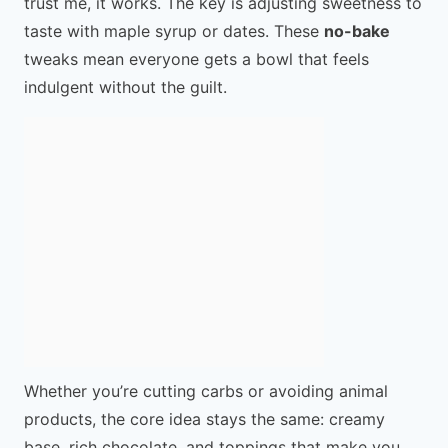
trust me, it works. The key is adjusting sweetness to
taste with maple syrup or dates. These
no-bake
tweaks mean everyone gets a bowl that feels
indulgent without the guilt.
Whether you’re cutting carbs or avoiding animal
products, the core idea stays the same: creamy
base, rich chocolate, and toppings that make you