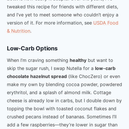
tweaked this recipe for friends with different diets,
and I’ve yet to meet someone who couldn’t enjoy a
version of it. For more information, see
USDA Food
& Nutrition
.
Low-Carb Options
When I’m craving something
healthy
but want to
skip the sugar rush, I swap Nutella for a
low-carb
chocolate hazelnut spread
(like ChocZero) or even
make my own by blending cocoa powder, powdered
erythritol, and a splash of almond milk. Cottage
cheese is already low in carbs, but I double down by
topping the bowl with toasted coconut flakes and
crushed pecans instead of bananas. Sometimes I’ll
add a few raspberries—they’re lower in sugar than