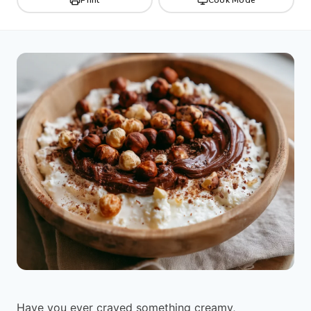
Have you ever craved something creamy,