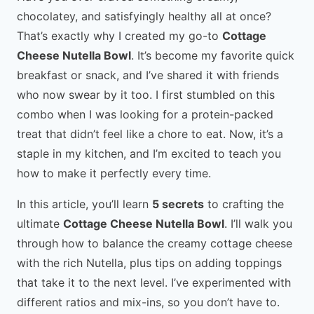
chocolatey, and satisfyingly healthy all at once?
That’s exactly why I created my go-to
Cottage
Cheese Nutella Bowl
. It’s become my favorite quick
breakfast or snack, and I’ve shared it with friends
who now swear by it too. I first stumbled on this
combo when I was looking for a protein-packed
treat that didn’t feel like a chore to eat. Now, it’s a
staple in my kitchen, and I’m excited to teach you
how to make it perfectly every time.
In this article, you’ll learn
5 secrets
to crafting the
ultimate
Cottage Cheese Nutella Bowl
. I’ll walk you
through how to balance the creamy cottage cheese
with the rich Nutella, plus tips on adding toppings
that take it to the next level. I’ve experimented with
different ratios and mix-ins, so you don’t have to.