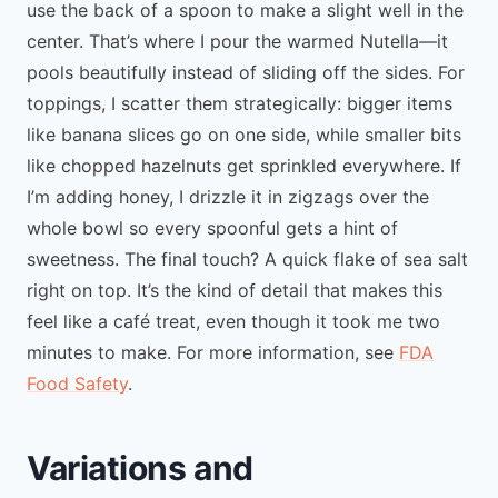
use the back of a spoon to make a slight well in the
center. That’s where I pour the warmed Nutella—it
pools beautifully instead of sliding off the sides. For
toppings, I scatter them strategically: bigger items
like banana slices go on one side, while smaller bits
like chopped hazelnuts get sprinkled everywhere. If
I’m adding honey, I drizzle it in zigzags over the
whole bowl so every spoonful gets a hint of
sweetness. The final touch? A quick flake of sea salt
right on top. It’s the kind of detail that makes this
feel like a café treat, even though it took me two
minutes to make. For more information, see
FDA
Food Safety
.
Variations and