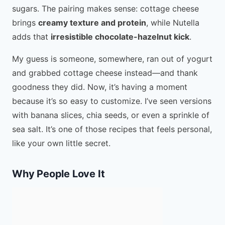
sugars. The pairing makes sense: cottage cheese
brings
creamy texture and protein
, while Nutella
adds that
irresistible chocolate-hazelnut kick
.
My guess is someone, somewhere, ran out of yogurt
and grabbed cottage cheese instead—and thank
goodness they did. Now, it’s having a moment
because it’s so easy to customize. I’ve seen versions
with banana slices, chia seeds, or even a sprinkle of
sea salt. It’s one of those recipes that feels personal,
like your own little secret.
Why People Love It