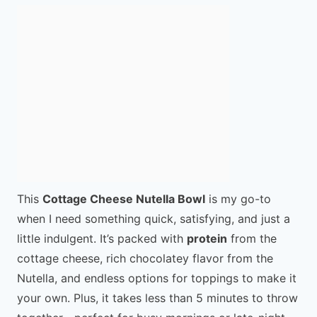
This
Cottage Cheese Nutella Bowl
is my go-to
when I need something quick, satisfying, and just a
little indulgent. It’s packed with
protein
from the
cottage cheese, rich chocolatey flavor from the
Nutella, and endless options for toppings to make it
your own. Plus, it takes less than 5 minutes to throw