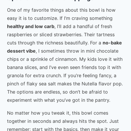
One of my favorite things about this bowl is how
easy it is to customize. If I’m craving something
healthy and low carb
, I’ll add a handful of fresh
raspberries or sliced strawberries. Their tartness
cuts through the richness beautifully. For a
no-bake
dessert vibe
, I sometimes throw in mini chocolate
chips or a sprinkle of cinnamon. My kids love it with
banana slices, and I’ve even seen friends top it with
granola for extra crunch. If you’re feeling fancy, a
pinch of flaky sea salt makes the Nutella flavor pop.
The options are endless, so don’t be afraid to
experiment with what you’ve got in the pantry.
No matter how you tweak it, this bowl comes
together in seconds and always hits the spot. Just
remember: start with the basics, then make it your