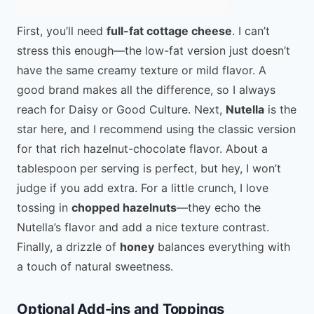
First, you’ll need
full-fat cottage cheese
. I can’t
stress this enough—the low-fat version just doesn’t
have the same creamy texture or mild flavor. A
good brand makes all the difference, so I always
reach for Daisy or Good Culture. Next,
Nutella
is the
star here, and I recommend using the classic version
for that rich hazelnut-chocolate flavor. About a
tablespoon per serving is perfect, but hey, I won’t
judge if you add extra. For a little crunch, I love
tossing in
chopped hazelnuts
—they echo the
Nutella’s flavor and add a nice texture contrast.
Finally, a drizzle of
honey
balances everything with
a touch of natural sweetness.
Optional Add-ins and Toppings