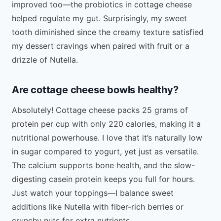
improved too—the probiotics in cottage cheese
helped regulate my gut. Surprisingly, my sweet
tooth diminished since the creamy texture satisfied
my dessert cravings when paired with fruit or a
drizzle of Nutella.
Are cottage cheese bowls healthy?
Absolutely! Cottage cheese packs 25 grams of
protein per cup with only 220 calories, making it a
nutritional powerhouse. I love that it’s naturally low
in sugar compared to yogurt, yet just as versatile.
The calcium supports bone health, and the slow-
digesting casein protein keeps you full for hours.
Just watch your toppings—I balance sweet
additions like Nutella with fiber-rich berries or
crunchy nuts for extra nutrients.