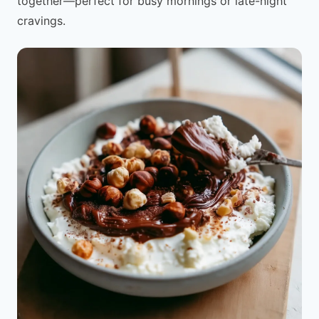
together—perfect for busy mornings or late-night
cravings.