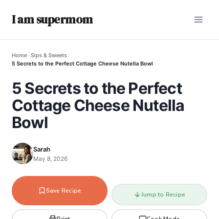
I am supermom
Home
›
Sips & Sweets
›
5 Secrets to the Perfect Cottage Cheese Nutella Bowl
5 Secrets to the Perfect
Cottage Cheese Nutella
Bowl
Sarah
May 8, 2026
Save Recipe
Jump to Recipe
Print
Cook Mode