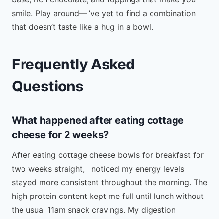
smile. Play around—I’ve yet to find a combination
that doesn’t taste like a hug in a bowl.
Frequently Asked
Questions
What happened after eating cottage
cheese for 2 weeks?
After eating cottage cheese bowls for breakfast for
two weeks straight, I noticed my energy levels
stayed more consistent throughout the morning. The
high protein content kept me full until lunch without
the usual 11am snack cravings. My digestion