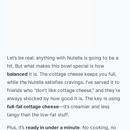
Let’s be real: anything with Nutella is going to be a
hit. But what makes this bowl special is how
balanced
it is. The cottage cheese keeps you full,
while the Nutella satisfies cravings. I’ve served it to
friends who “don’t like cottage cheese,” and they’re
always shocked by how good it is. The key is using
full-fat cottage cheese
—it’s creamier and less
tangy than the low-fat stuff.
Plus, it’s
ready in under a minute
. No cooking, no