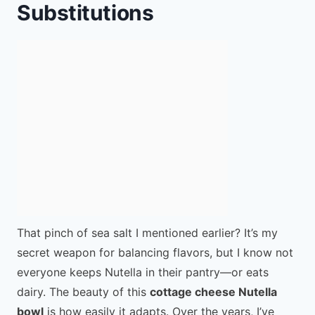
Substitutions
That pinch of sea salt I mentioned earlier? It’s my
secret weapon for balancing flavors, but I know not
everyone keeps Nutella in their pantry—or eats
dairy. The beauty of this
cottage cheese Nutella
bowl
is how easily it adapts. Over the years, I’ve