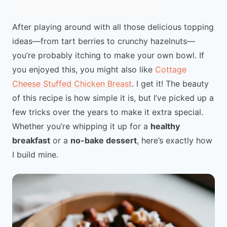
After playing around with all those delicious topping
ideas—from tart berries to crunchy hazelnuts—
you’re probably itching to make your own bowl. If
you enjoyed this, you might also like
Cottage
Cheese Stuffed Chicken Breast
. I get it! The beauty
of this recipe is how simple it is, but I’ve picked up a
few tricks over the years to make it extra special.
Whether you’re whipping it up for a
healthy
breakfast
or a
no-bake dessert
, here’s exactly how
I build mine.