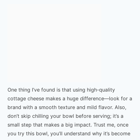
One thing I’ve found is that using high-quality
cottage cheese makes a huge difference—look for a
brand with a smooth texture and mild flavor. Also,
don’t skip chilling your bowl before serving; it’s a
small step that makes a big impact. Trust me, once
you try this bowl, you’ll understand why it’s become