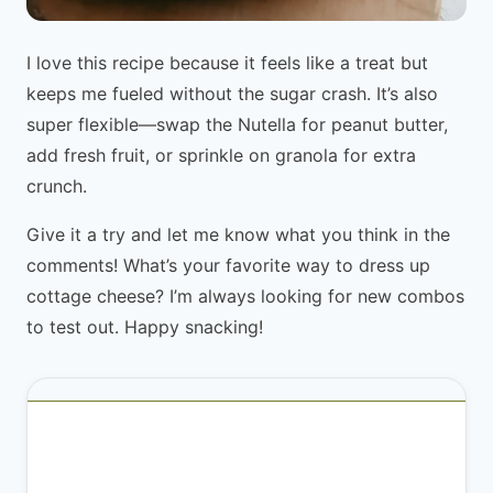
I love this recipe because it feels like a treat but
keeps me fueled without the sugar crash. It’s also
super flexible—swap the Nutella for peanut butter,
add fresh fruit, or sprinkle on granola for extra
crunch.
Give it a try and let me know what you think in the
comments! What’s your favorite way to dress up
cottage cheese? I’m always looking for new combos
to test out. Happy snacking!