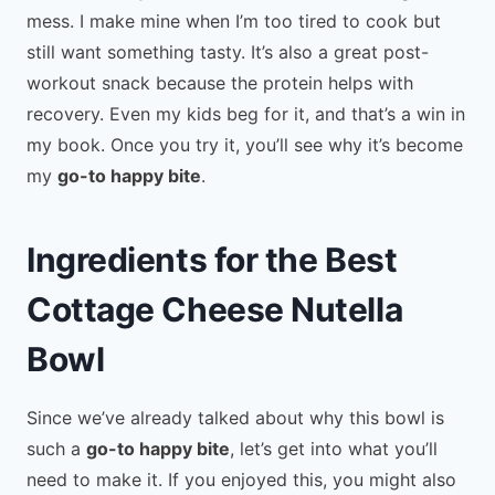
mess. I make mine when I’m too tired to cook but
still want something tasty. It’s also a great post-
workout snack because the protein helps with
recovery. Even my kids beg for it, and that’s a win in
my book. Once you try it, you’ll see why it’s become
my
go-to happy bite
.
Ingredients for the Best
Cottage Cheese Nutella
Bowl
Since we’ve already talked about why this bowl is
such a
go-to happy bite
, let’s get into what you’ll
need to make it. If you enjoyed this, you might also