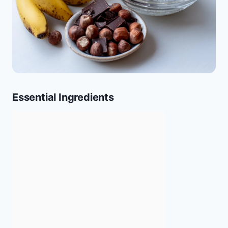
Essential Ingredients