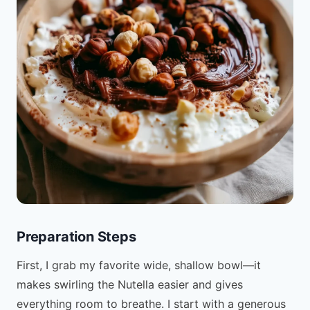
Preparation Steps
First, I grab my favorite wide, shallow bowl—it
makes swirling the Nutella easier and gives
everything room to breathe. I start with a generous