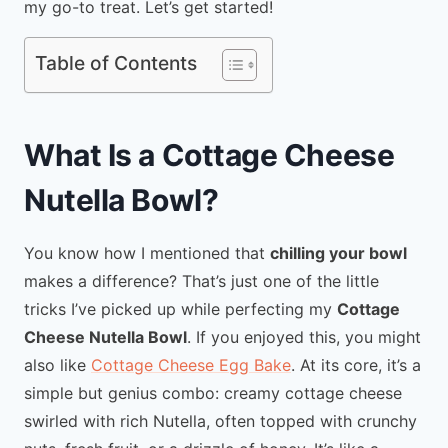
my go-to treat. Let’s get started!
Table of Contents
What Is a Cottage Cheese
Nutella Bowl?
You know how I mentioned that
chilling your bowl
makes a difference? That’s just one of the little
tricks I’ve picked up while perfecting my
Cottage
Cheese Nutella Bowl
. If you enjoyed this, you might
also like
Cottage Cheese Egg Bake
. At its core, it’s a
simple but genius combo: creamy cottage cheese
swirled with rich Nutella, often topped with crunchy