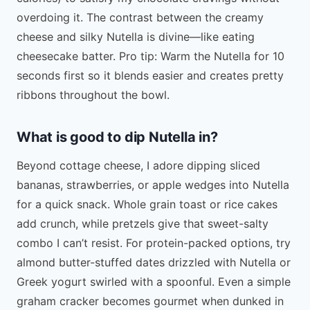
overdoing it. The contrast between the creamy
cheese and silky Nutella is divine—like eating
cheesecake batter. Pro tip: Warm the Nutella for 10
seconds first so it blends easier and creates pretty
ribbons throughout the bowl.
What is good to dip Nutella in?
Beyond cottage cheese, I adore dipping sliced
bananas, strawberries, or apple wedges into Nutella
for a quick snack. Whole grain toast or rice cakes
add crunch, while pretzels give that sweet-salty
combo I can’t resist. For protein-packed options, try
almond butter-stuffed dates drizzled with Nutella or
Greek yogurt swirled with a spoonful. Even a simple
graham cracker becomes gourmet when dunked in