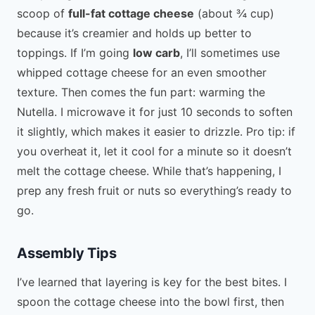
scoop of
full-fat cottage cheese
(about ¾ cup)
because it’s creamier and holds up better to
toppings. If I’m going
low carb
, I’ll sometimes use
whipped cottage cheese for an even smoother
texture. Then comes the fun part: warming the
Nutella. I microwave it for just 10 seconds to soften
it slightly, which makes it easier to drizzle. Pro tip: if
you overheat it, let it cool for a minute so it doesn’t
melt the cottage cheese. While that’s happening, I
prep any fresh fruit or nuts so everything’s ready to
go.
Assembly Tips
I’ve learned that layering is key for the best bites. I
spoon the cottage cheese into the bowl first, then