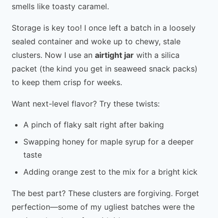
smells like toasty caramel.
Storage is key too! I once left a batch in a loosely
sealed container and woke up to chewy, stale
clusters. Now I use an
airtight jar
with a silica
packet (the kind you get in seaweed snack packs)
to keep them crisp for weeks.
Want next-level flavor? Try these twists:
A pinch of flaky salt right after baking
Swapping honey for maple syrup for a deeper
taste
Adding orange zest to the mix for a bright kick
The best part? These clusters are forgiving. Forget
perfection—some of my ugliest batches were the