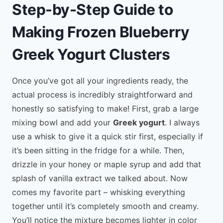
Step-by-Step Guide to
Making Frozen Blueberry
Greek Yogurt Clusters
Once you’ve got all your ingredients ready, the
actual process is incredibly straightforward and
honestly so satisfying to make! First, grab a large
mixing bowl and add your
Greek yogurt
. I always
use a whisk to give it a quick stir first, especially if
it’s been sitting in the fridge for a while. Then,
drizzle in your honey or maple syrup and add that
splash of vanilla extract we talked about. Now
comes my favorite part – whisking everything
together until it’s completely smooth and creamy.
You’ll notice the mixture becomes lighter in color