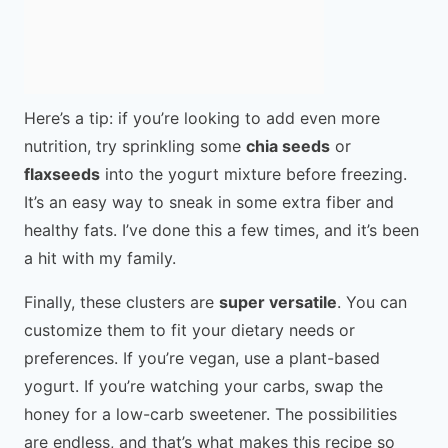
Here’s a tip: if you’re looking to add even more
nutrition, try sprinkling some
chia seeds
or
flaxseeds
into the yogurt mixture before freezing.
It’s an easy way to sneak in some extra fiber and
healthy fats. I’ve done this a few times, and it’s been
a hit with my family.
Finally, these clusters are
super versatile
. You can
customize them to fit your dietary needs or
preferences. If you’re vegan, use a plant-based
yogurt. If you’re watching your carbs, swap the
honey for a low-carb sweetener. The possibilities
are endless, and that’s what makes this recipe so