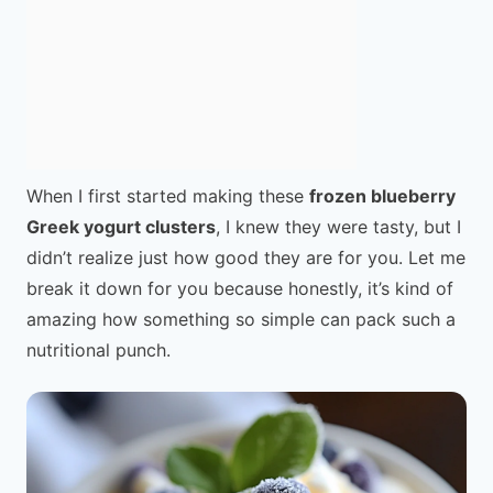
When I first started making these
frozen blueberry
Greek yogurt clusters
, I knew they were tasty, but I
didn’t realize just how good they are for you. Let me
break it down for you because honestly, it’s kind of
amazing how something so simple can pack such a
nutritional punch.