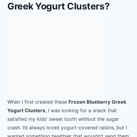
Greek Yogurt Clusters?
When I first created these
Frozen Blueberry Greek
Yogurt Clusters
, I was looking for a snack that
satisfied my kids’ sweet tooth without the sugar
crash. I’d always loved yogurt-covered raisins, but I
wanted something healthier that wouldn’t send them