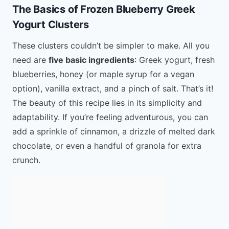
The Basics of Frozen Blueberry Greek
Yogurt Clusters
These clusters couldn’t be simpler to make. All you
need are
five basic ingredients
: Greek yogurt, fresh
blueberries, honey (or maple syrup for a vegan
option), vanilla extract, and a pinch of salt. That’s it!
The beauty of this recipe lies in its simplicity and
adaptability. If you’re feeling adventurous, you can
add a sprinkle of cinnamon, a drizzle of melted dark
chocolate, or even a handful of granola for extra
crunch.