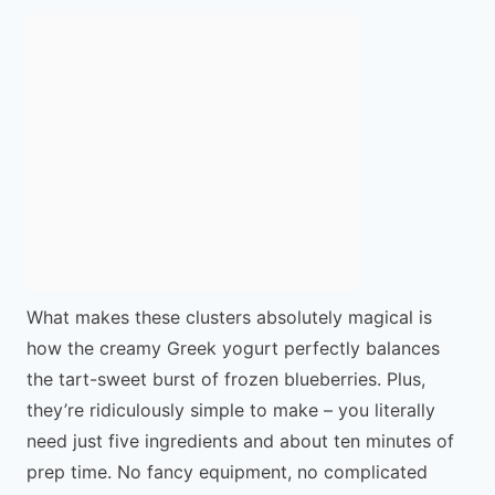
What makes these clusters absolutely magical is
how the creamy Greek yogurt perfectly balances
the tart-sweet burst of frozen blueberries. Plus,
they’re ridiculously simple to make – you literally
need just five ingredients and about ten minutes of
prep time. No fancy equipment, no complicated