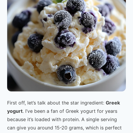
First off, let’s talk about the star ingredient:
Greek
yogurt
. I’ve been a fan of Greek yogurt for years
because it’s loaded with protein. A single serving
can give you around 15-20 grams, which is perfect