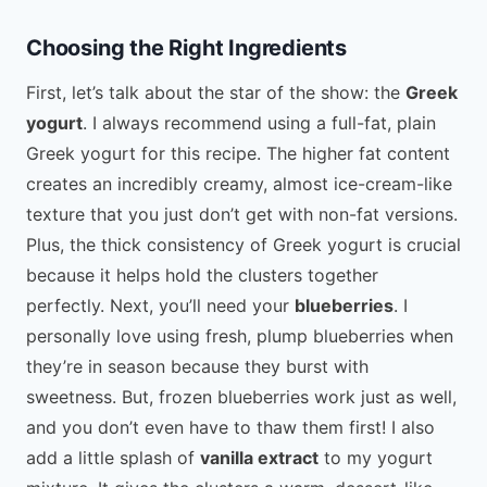
Choosing the Right Ingredients
First, let’s talk about the star of the show: the
Greek
yogurt
. I always recommend using a full-fat, plain
Greek yogurt for this recipe. The higher fat content
creates an incredibly creamy, almost ice-cream-like
texture that you just don’t get with non-fat versions.
Plus, the thick consistency of Greek yogurt is crucial
because it helps hold the clusters together
perfectly. Next, you’ll need your
blueberries
. I
personally love using fresh, plump blueberries when
they’re in season because they burst with
sweetness. But, frozen blueberries work just as well,
and you don’t even have to thaw them first! I also
add a little splash of
vanilla extract
to my yogurt