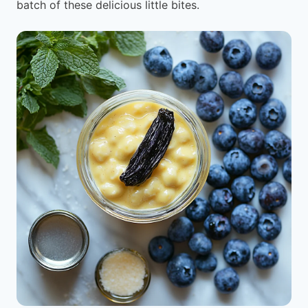
batch of these delicious little bites.