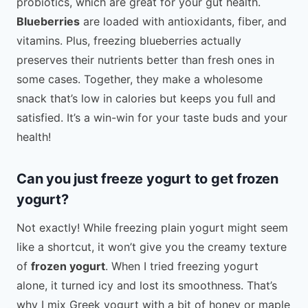
probiotics, which are great for your gut health.
Blueberries
are loaded with antioxidants, fiber, and
vitamins. Plus, freezing blueberries actually
preserves their nutrients better than fresh ones in
some cases. Together, they make a wholesome
snack that’s low in calories but keeps you full and
satisfied. It’s a win-win for your taste buds and your
health!
Can you just freeze yogurt to get frozen
yogurt?
Not exactly! While freezing plain yogurt might seem
like a shortcut, it won’t give you the creamy texture
of
frozen yogurt
. When I tried freezing yogurt
alone, it turned icy and lost its smoothness. That’s
why I mix Greek yogurt with a bit of honey or maple