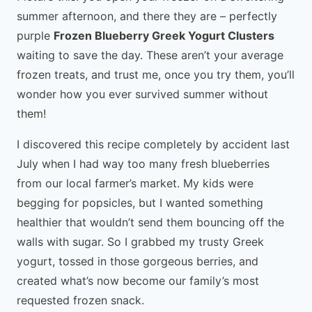
summer afternoon, and there they are – perfectly
purple
Frozen Blueberry Greek Yogurt Clusters
waiting to save the day. These aren’t your average
frozen treats, and trust me, once you try them, you’ll
wonder how you ever survived summer without
them!
I discovered this recipe completely by accident last
July when I had way too many fresh blueberries
from our local farmer’s market. My kids were
begging for popsicles, but I wanted something
healthier that wouldn’t send them bouncing off the
walls with sugar. So I grabbed my trusty Greek
yogurt, tossed in those gorgeous berries, and
created what’s now become our family’s most
requested frozen snack.