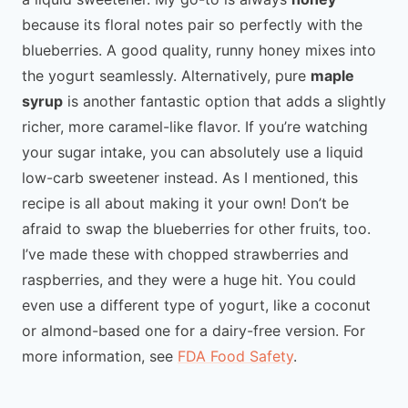
because its floral notes pair so perfectly with the
blueberries. A good quality, runny honey mixes into
the yogurt seamlessly. Alternatively, pure
maple
syrup
is another fantastic option that adds a slightly
richer, more caramel-like flavor. If you’re watching
your sugar intake, you can absolutely use a liquid
low-carb sweetener instead. As I mentioned, this
recipe is all about making it your own! Don’t be
afraid to swap the blueberries for other fruits, too.
I’ve made these with chopped strawberries and
raspberries, and they were a huge hit. You could
even use a different type of yogurt, like a coconut
or almond-based one for a dairy-free version. For
more information, see
FDA Food Safety
.