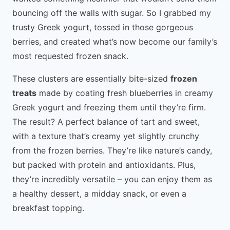
bouncing off the walls with sugar. So I grabbed my
trusty Greek yogurt, tossed in those gorgeous
berries, and created what’s now become our family’s
most requested frozen snack.
These clusters are essentially bite-sized
frozen
treats
made by coating fresh blueberries in creamy
Greek yogurt and freezing them until they’re firm.
The result? A perfect balance of tart and sweet,
with a texture that’s creamy yet slightly crunchy
from the frozen berries. They’re like nature’s candy,
but packed with protein and antioxidants. Plus,
they’re incredibly versatile – you can enjoy them as
a healthy dessert, a midday snack, or even a
breakfast topping.