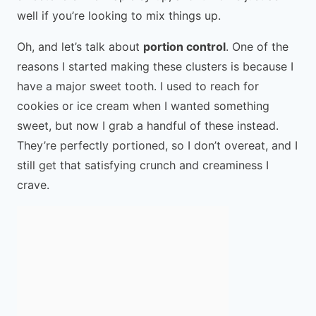
well if you’re looking to mix things up.
Oh, and let’s talk about
portion control
. One of the
reasons I started making these clusters is because I
have a major sweet tooth. I used to reach for
cookies or ice cream when I wanted something
sweet, but now I grab a handful of these instead.
They’re perfectly portioned, so I don’t overeat, and I
still get that satisfying crunch and creaminess I
crave.