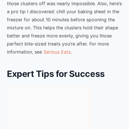
those clusters off was nearly impossible. Also, here’s
a pro tip I discovered: chill your baking sheet in the
freezer for about 10 minutes before spooning the
mixture on. This helps the clusters hold their shape
better and freeze more evenly, giving you those
perfect bite-sized treats you’re after. For more
information, see
Serious Eats
.
Expert Tips for Success