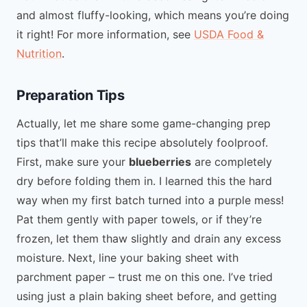
and almost fluffy-looking, which means you’re doing
it right! For more information, see
USDA Food &
Nutrition
.
Preparation Tips
Actually, let me share some game-changing prep
tips that’ll make this recipe absolutely foolproof.
First, make sure your
blueberries
are completely
dry before folding them in. I learned this the hard
way when my first batch turned into a purple mess!
Pat them gently with paper towels, or if they’re
frozen, let them thaw slightly and drain any excess
moisture. Next, line your baking sheet with
parchment paper – trust me on this one. I’ve tried
using just a plain baking sheet before, and getting