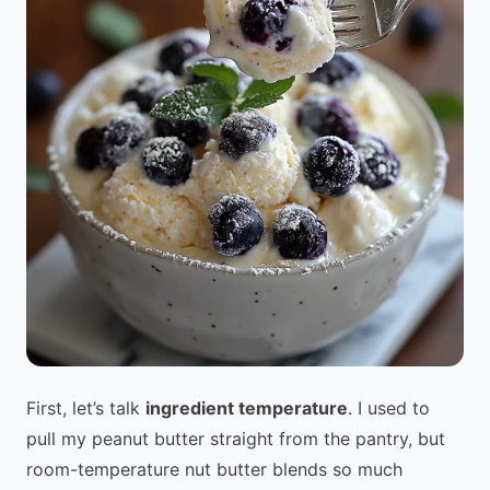
First, let’s talk
ingredient temperature
. I used to
pull my peanut butter straight from the pantry, but
room-temperature nut butter blends so much