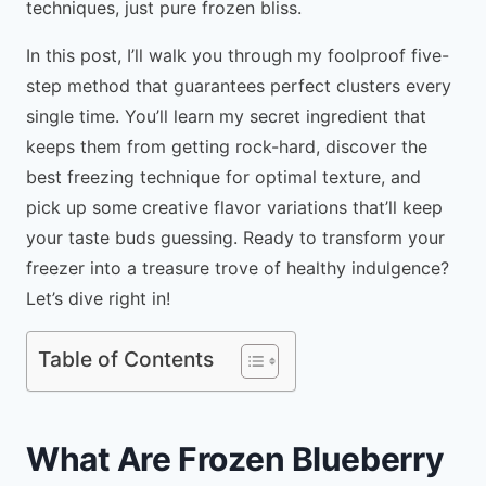
techniques, just pure frozen bliss.
In this post, I’ll walk you through my foolproof five-
step method that guarantees perfect clusters every
single time. You’ll learn my secret ingredient that
keeps them from getting rock-hard, discover the
best freezing technique for optimal texture, and
pick up some creative flavor variations that’ll keep
your taste buds guessing. Ready to transform your
freezer into a treasure trove of healthy indulgence?
Let’s dive right in!
Table of Contents
What Are Frozen Blueberry