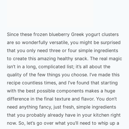
Since these frozen blueberry Greek yogurt clusters
are so wonderfully versatile, you might be surprised
that you only need three or four simple ingredients
to create this amazing healthy snack. The real magic
isn’t in a long, complicated list; it’s all about the
quality of the few things you choose. I’ve made this
recipe countless times, and I’ve found that starting
with the best possible components makes a huge
difference in the final texture and flavor. You don’t
need anything fancy, just fresh, simple ingredients
that you probably already have in your kitchen right
now. So, let’s go over what you’ll need to whip up a