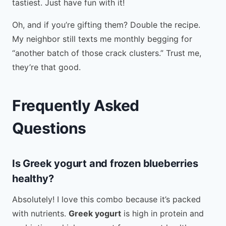
tastiest. Just have fun with it!
Oh, and if you’re gifting them? Double the recipe.
My neighbor still texts me monthly begging for
“another batch of those crack clusters.” Trust me,
they’re that good.
Frequently Asked
Questions
Is Greek yogurt and frozen blueberries
healthy?
Absolutely! I love this combo because it’s packed
with nutrients.
Greek yogurt
is high in protein and