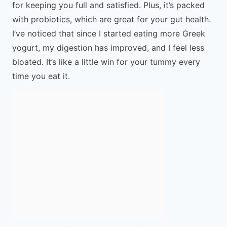
for keeping you full and satisfied. Plus, it’s packed
with probiotics, which are great for your gut health.
I’ve noticed that since I started eating more Greek
yogurt, my digestion has improved, and I feel less
bloated. It’s like a little win for your tummy every
time you eat it.