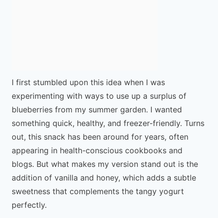
I first stumbled upon this idea when I was
experimenting with ways to use up a surplus of
blueberries from my summer garden. I wanted
something quick, healthy, and freezer-friendly. Turns
out, this snack has been around for years, often
appearing in health-conscious cookbooks and
blogs. But what makes my version stand out is the
addition of vanilla and honey, which adds a subtle
sweetness that complements the tangy yogurt
perfectly.