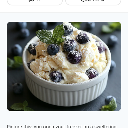
Picture this: you open your freezer on a sweltering