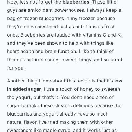
Now, let’s not forget the
blueberries
. These little
guys are antioxidant powerhouses. I always keep a
bag of frozen blueberries in my freezer because
they’re convenient and just as nutritious as fresh
ones. Blueberries are loaded with vitamins C and K,
and they’ve been shown to help with things like
heart health and brain function. I like to think of
them as nature’s candy—sweet, tangy, and so good
for you.
Another thing I love about this recipe is that it’s
low
in added sugar
. I use a touch of honey to sweeten
the yogurt, but that’s it. You don’t need a ton of
sugar to make these clusters delicious because the
blueberries and yogurt already have so much
natural flavor. I’ve tried making them with other
sweeteners like maple syrup, and it works just as