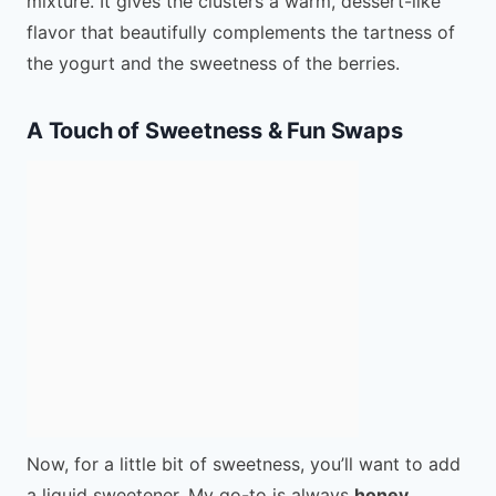
mixture. It gives the clusters a warm, dessert-like
flavor that beautifully complements the tartness of
the yogurt and the sweetness of the berries.
A Touch of Sweetness & Fun Swaps
Now, for a little bit of sweetness, you’ll want to add
a liquid sweetener. My go-to is always
honey