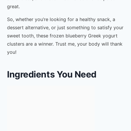
great.
So, whether you’re looking for a healthy snack, a
dessert alternative, or just something to satisfy your
sweet tooth, these frozen blueberry Greek yogurt
clusters are a winner. Trust me, your body will thank
you!
Ingredients You Need