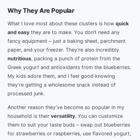
Why They Are Popular
What I love most about these clusters is how
quick
and easy
they are to make. You don’t need any
fancy equipment – just a baking sheet, parchment
paper, and your freezer. They’re also incredibly
nutritious
, packing a punch of protein from the
Greek yogurt and antioxidants from the blueberries.
My kids adore them, and I feel good knowing
they’re getting a wholesome snack instead of
processed junk.
Another reason they’ve become so popular in my
household is their
versatility
. You can customize
them to suit your taste buds – swap out blueberries
for strawberries or raspberries, use flavored yogurt,