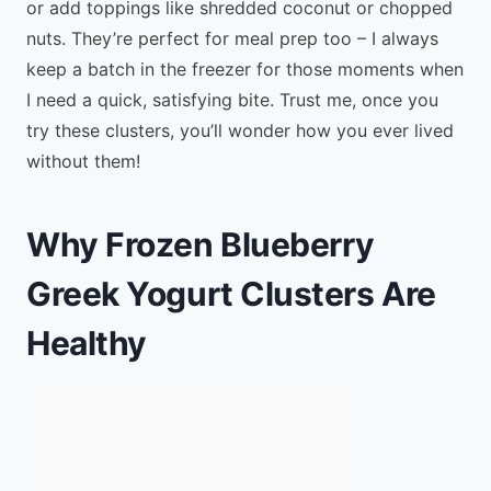
or add toppings like shredded coconut or chopped
nuts. They’re perfect for meal prep too – I always
keep a batch in the freezer for those moments when
I need a quick, satisfying bite. Trust me, once you
try these clusters, you’ll wonder how you ever lived
without them!
Why Frozen Blueberry
Greek Yogurt Clusters Are
Healthy