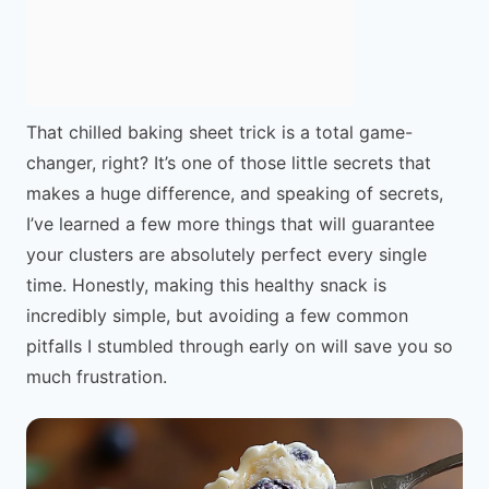
That chilled baking sheet trick is a total game-
changer, right? It’s one of those little secrets that
makes a huge difference, and speaking of secrets,
I’ve learned a few more things that will guarantee
your clusters are absolutely perfect every single
time. Honestly, making this healthy snack is
incredibly simple, but avoiding a few common
pitfalls I stumbled through early on will save you so
much frustration.