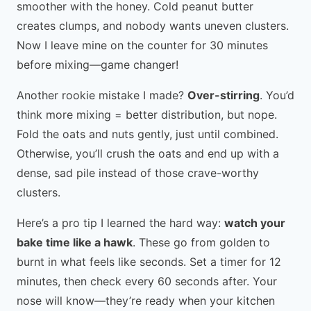
smoother with the honey. Cold peanut butter
creates clumps, and nobody wants uneven clusters.
Now I leave mine on the counter for 30 minutes
before mixing—game changer!
Another rookie mistake I made?
Over-stirring
. You’d
think more mixing = better distribution, but nope.
Fold the oats and nuts gently, just until combined.
Otherwise, you’ll crush the oats and end up with a
dense, sad pile instead of those crave-worthy
clusters.
Here’s a pro tip I learned the hard way:
watch your
bake time like a hawk
. These go from golden to
burnt in what feels like seconds. Set a timer for 12
minutes, then check every 60 seconds after. Your
nose will know—they’re ready when your kitchen