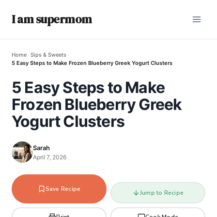
I am supermom
Home
›
Sips & Sweets
›
5 Easy Steps to Make Frozen Blueberry Greek Yogurt Clusters
5 Easy Steps to Make
Frozen Blueberry Greek
Yogurt Clusters
Sarah
April 7, 2026
Save Recipe
Jump to Recipe
Print
Cook Mode