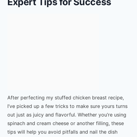
Expert Tips for Success
After perfecting my stuffed chicken breast recipe,
I’ve picked up a few tricks to make sure yours turns
out just as juicy and flavorful. Whether you’re using
spinach and cream cheese or another filling, these
tips will help you avoid pitfalls and nail the dish