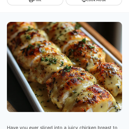
Have you ever sliced into a juicy chicken breast to