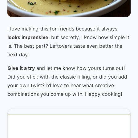
I love making this for friends because it always
looks impressive
, but secretly, I know how simple it
is. The best part? Leftovers taste even better the
next day.
Give it a try
and let me know how yours turns out!
Did you stick with the classic filling, or did you add
your own twist? I’d love to hear what creative
combinations you come up with. Happy cooking!