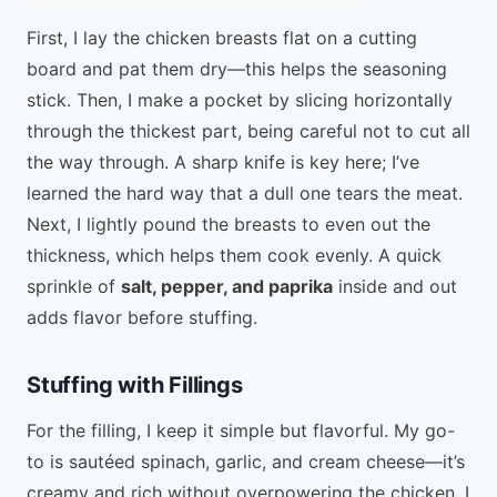
First, I lay the chicken breasts flat on a cutting
board and pat them dry—this helps the seasoning
stick. Then, I make a pocket by slicing horizontally
through the thickest part, being careful not to cut all
the way through. A sharp knife is key here; I’ve
learned the hard way that a dull one tears the meat.
Next, I lightly pound the breasts to even out the
thickness, which helps them cook evenly. A quick
sprinkle of
salt, pepper, and paprika
inside and out
adds flavor before stuffing.
Stuffing with Fillings
For the filling, I keep it simple but flavorful. My go-
to is sautéed spinach, garlic, and cream cheese—it’s
creamy and rich without overpowering the chicken. I