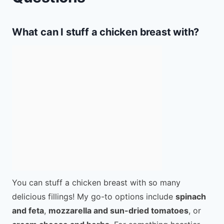
What can I stuff a chicken breast with?
You can stuff a chicken breast with so many
delicious fillings! My go-to options include
spinach
and feta
,
mozzarella and sun-dried tomatoes
, or