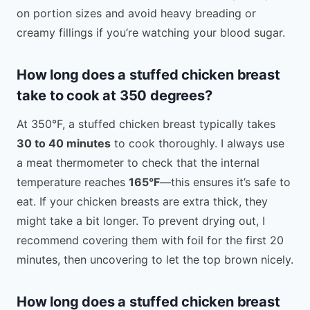
on portion sizes and avoid heavy breading or
creamy fillings if you’re watching your blood sugar.
How long does a stuffed chicken breast
take to cook at 350 degrees?
At 350°F, a stuffed chicken breast typically takes
30 to 40 minutes
to cook thoroughly. I always use
a meat thermometer to check that the internal
temperature reaches
165°F
—this ensures it’s safe to
eat. If your chicken breasts are extra thick, they
might take a bit longer. To prevent drying out, I
recommend covering them with foil for the first 20
minutes, then uncovering to let the top brown nicely.
How long does a stuffed chicken breast