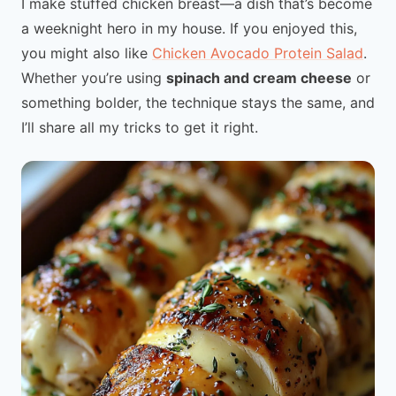
I make stuffed chicken breast—a dish that’s become
a weeknight hero in my house. If you enjoyed this,
you might also like
Chicken Avocado Protein Salad
.
Whether you’re using
spinach and cream cheese
or
something bolder, the technique stays the same, and
I’ll share all my tricks to get it right.