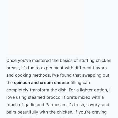
Once you’ve mastered the basics of stuffing chicken
breast, it’s fun to experiment with different flavors
and cooking methods. I’ve found that swapping out
the
spinach and cream cheese
filling can
completely transform the dish. For a lighter option, I
love using steamed broccoli florets mixed with a
touch of garlic and Parmesan. It’s fresh, savory, and
pairs beautifully with the chicken. If you’re craving