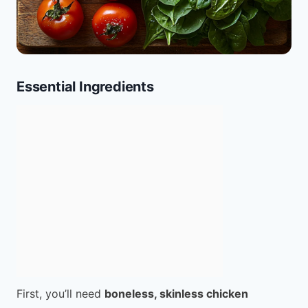
Essential Ingredients
First, you’ll need
boneless, skinless chicken