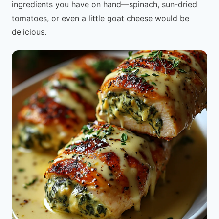
ingredients you have on hand—spinach, sun-dried
tomatoes, or even a little goat cheese would be
delicious.