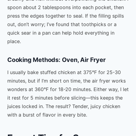
spoon about 2 tablespoons into each pocket, then
press the edges together to seal. If the filling spills
out, don’t worry; I’ve found that toothpicks or a
quick sear in a pan can help hold everything in
place.
Cooking Methods: Oven, Air Fryer
I usually bake stuffed chicken at 375°F for 25-30
minutes, but if I’m short on time, the air fryer works
wonders at 360°F for 18-20 minutes. Either way, I let
it rest for 5 minutes before slicing—this keeps the
juices locked in. The result? Tender, juicy chicken
with a burst of flavor in every bite.