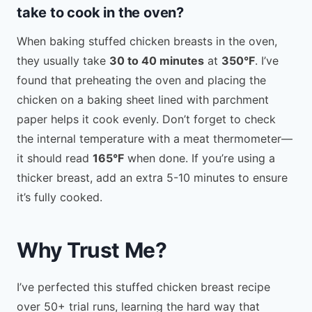
take to cook in the oven?
When baking stuffed chicken breasts in the oven,
they usually take
30 to 40 minutes
at
350°F
. I’ve
found that preheating the oven and placing the
chicken on a baking sheet lined with parchment
paper helps it cook evenly. Don’t forget to check
the internal temperature with a meat thermometer—
it should read
165°F
when done. If you’re using a
thicker breast, add an extra 5-10 minutes to ensure
it’s fully cooked.
Why Trust Me?
I’ve perfected this stuffed chicken breast recipe
over 50+ trial runs, learning the hard way that