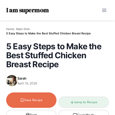
I am supermom
Home
›
Main Dish
›
5 Easy Steps to Make the Best Stuffed Chicken Breast Recipe
5 Easy Steps to Make the
Best Stuffed Chicken
Breast Recipe
Sarah
April 19, 2026
Save Recipe
Jump to Recipe
Print
Cook Mode