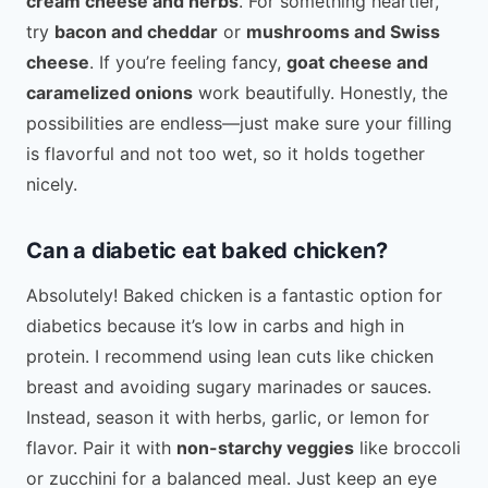
cream cheese and herbs
. For something heartier,
try
bacon and cheddar
or
mushrooms and Swiss
cheese
. If you’re feeling fancy,
goat cheese and
caramelized onions
work beautifully. Honestly, the
possibilities are endless—just make sure your filling
is flavorful and not too wet, so it holds together
nicely.
Can a diabetic eat baked chicken?
Absolutely! Baked chicken is a fantastic option for
diabetics because it’s low in carbs and high in
protein. I recommend using lean cuts like chicken
breast and avoiding sugary marinades or sauces.
Instead, season it with herbs, garlic, or lemon for
flavor. Pair it with
non-starchy veggies
like broccoli
or zucchini for a balanced meal. Just keep an eye