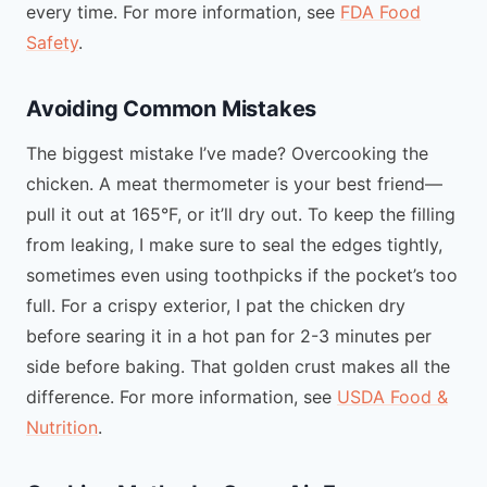
every time. For more information, see
FDA Food
Safety
.
Avoiding Common Mistakes
The biggest mistake I’ve made? Overcooking the
chicken. A meat thermometer is your best friend—
pull it out at 165°F, or it’ll dry out. To keep the filling
from leaking, I make sure to seal the edges tightly,
sometimes even using toothpicks if the pocket’s too
full. For a crispy exterior, I pat the chicken dry
before searing it in a hot pan for 2-3 minutes per
side before baking. That golden crust makes all the
difference. For more information, see
USDA Food &
Nutrition
.