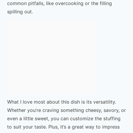
common pitfalls, like overcooking or the filling
spilling out.
What I love most about this dish is its versatility.
Whether you’re craving something cheesy, savory, or
even a little sweet, you can customize the stuffing
to suit your taste. Plus, it’s a great way to impress