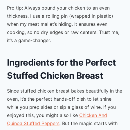
Pro tip: Always pound your chicken to an even
thickness. I use a rolling pin (wrapped in plastic)
when my meat mallet’s hiding. It ensures even
cooking, so no dry edges or raw centers. Trust me,
it’s a game-changer.
Ingredients for the Perfect
Stuffed Chicken Breast
Since stuffed chicken breast bakes beautifully in the
oven, it’s the perfect hands-off dish to let shine
while you prep sides or sip a glass of wine. If you
enjoyed this, you might also like
Chicken And
Quinoa Stuffed Peppers
. But the magic starts with