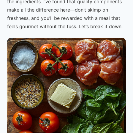
the ingredients. I’ve found that quality components
make all the difference here—don’t skimp on
freshness, and you’ll be rewarded with a meal that
feels gourmet without the fuss. Let’s break it down.