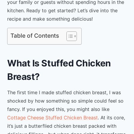
your family or guests without spending hours in the
kitchen. Ready to get started? Let’s dive into the
recipe and make something delicious!
Table of Contents
What Is Stuffed Chicken
Breast?
The first time I made stuffed chicken breast, I was
shocked by how something so simple could feel so
fancy. If you enjoyed this, you might also like
Cottage Cheese Stuffed Chicken Breast
. At its core,
it’s just a butterflied chicken breast packed with