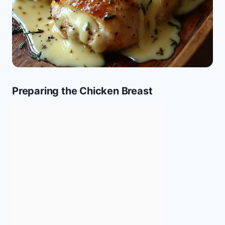
Preparing the Chicken Breast