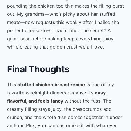
pounding the chicken too thin makes the filling burst
out. My grandma—who’s picky about her stuffed
meats—now requests this weekly after I nailed the
perfect cheese-to-spinach ratio. The secret? A
quick sear before baking keeps everything juicy
while creating that golden crust we all love.
Final Thoughts
This
stuffed chicken breast recipe
is one of my
favorite weeknight dinners because it’s
easy,
flavorful, and feels fancy
without the fuss. The
creamy filling stays juicy, the breadcrumbs add
crunch, and the whole dish comes together in under
an hour. Plus, you can customize it with whatever