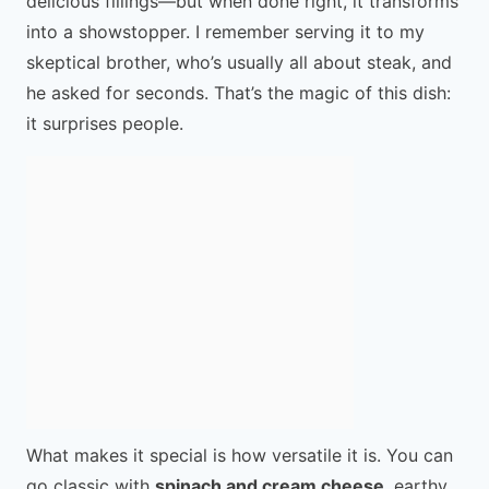
delicious fillings—but when done right, it transforms
into a showstopper. I remember serving it to my
skeptical brother, who’s usually all about steak, and
he asked for seconds. That’s the magic of this dish:
it surprises people.
What makes it special is how versatile it is. You can
go classic with
spinach and cream cheese
, earthy