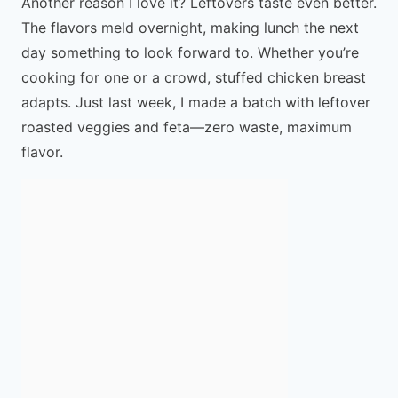
Another reason I love it? Leftovers taste even better.
The flavors meld overnight, making lunch the next
day something to look forward to. Whether you’re
cooking for one or a crowd, stuffed chicken breast
adapts. Just last week, I made a batch with leftover
roasted veggies and feta—zero waste, maximum
flavor.