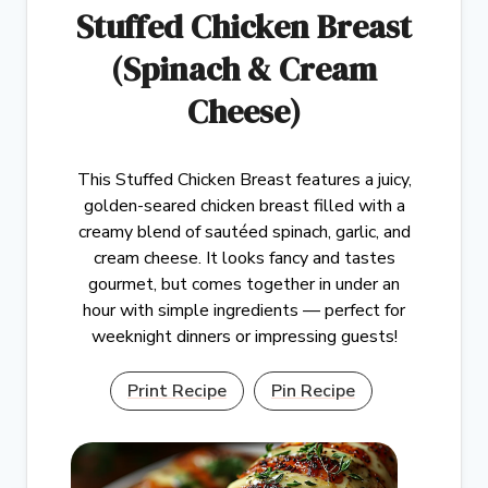
Stuffed Chicken Breast
(Spinach & Cream
Cheese)
This Stuffed Chicken Breast features a juicy,
golden-seared chicken breast filled with a
creamy blend of sautéed spinach, garlic, and
cream cheese. It looks fancy and tastes
gourmet, but comes together in under an
hour with simple ingredients — perfect for
weeknight dinners or impressing guests!
Print Recipe
Pin Recipe