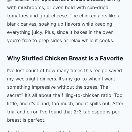
with mushrooms, or even bold with sun-dried
tomatoes and goat cheese. The chicken acts like a
blank canvas, soaking up flavors while keeping
everything juicy. Plus, since it bakes in the oven,
you’re free to prep sides or relax while it cooks.
Why Stuffed Chicken Breast Is a Favorite
I’ve lost count of how many times this recipe saved
my weeknight dinners. It’s my go-to when I want
something impressive without the stress. The
secret? It’s all about the filling-to-chicken ratio. Too
little, and it’s bland; too much, and it spills out. After
trial and error, I’ve found that 2-3 tablespoons per
breast is perfect.