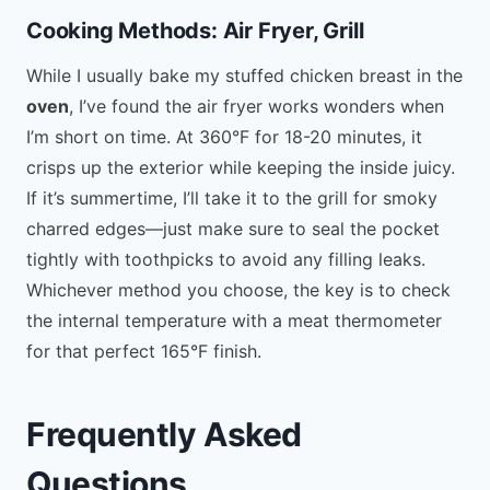
Cooking Methods: Air Fryer, Grill
While I usually bake my stuffed chicken breast in the
oven
, I’ve found the air fryer works wonders when
I’m short on time. At 360°F for 18-20 minutes, it
crisps up the exterior while keeping the inside juicy.
If it’s summertime, I’ll take it to the grill for smoky
charred edges—just make sure to seal the pocket
tightly with toothpicks to avoid any filling leaks.
Whichever method you choose, the key is to check
the internal temperature with a meat thermometer
for that perfect 165°F finish.
Frequently Asked
Questions