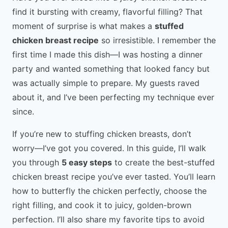
find it bursting with creamy, flavorful filling? That
moment of surprise is what makes a
stuffed
chicken breast recipe
so irresistible. I remember the
first time I made this dish—I was hosting a dinner
party and wanted something that looked fancy but
was actually simple to prepare. My guests raved
about it, and I’ve been perfecting my technique ever
since.
If you’re new to stuffing chicken breasts, don’t
worry—I’ve got you covered. In this guide, I’ll walk
you through
5 easy steps
to create the best-stuffed
chicken breast recipe you’ve ever tasted. You’ll learn
how to butterfly the chicken perfectly, choose the
right filling, and cook it to juicy, golden-brown
perfection. I’ll also share my favorite tips to avoid