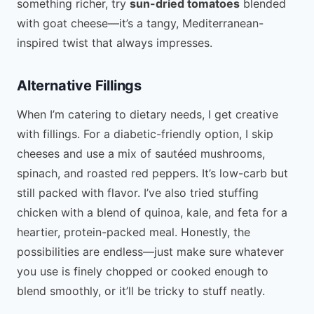
something richer, try
sun-dried tomatoes
blended
with goat cheese—it’s a tangy, Mediterranean-
inspired twist that always impresses.
Alternative Fillings
When I’m catering to dietary needs, I get creative
with fillings. For a diabetic-friendly option, I skip
cheeses and use a mix of sautéed mushrooms,
spinach, and roasted red peppers. It’s low-carb but
still packed with flavor. I’ve also tried stuffing
chicken with a blend of quinoa, kale, and feta for a
heartier, protein-packed meal. Honestly, the
possibilities are endless—just make sure whatever
you use is finely chopped or cooked enough to
blend smoothly, or it’ll be tricky to stuff neatly.