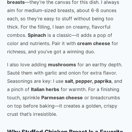
breasts
—they’re the canvas for this dish. I always
aim for medium-sized breasts, about 6-8 ounces
each, so they’re easy to stuff without being too
thick. For the filling, I lean on creamy, flavorful
combos.
Spinach
is a classic—it adds a pop of
color and nutrients. Pair it with
cream cheese
for
richness, and you’ve got a winning duo.
I also love adding
mushrooms
for an earthy depth.
Sauté them with garlic and onion for extra flavor.
Seasonings are key: I use
salt, pepper, paprika
, and
a pinch of
Italian herbs
for warmth. For a finishing
touch, sprinkle
Parmesan cheese
or breadcrumbs
on top before baking—it creates a golden, crispy
crust that’s irresistible.
Why Stuffed Chicken Breast Is a Favorite