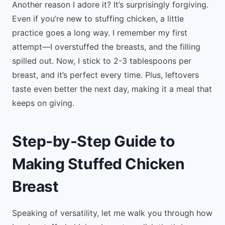
Another reason I adore it? It’s surprisingly forgiving.
Even if you’re new to stuffing chicken, a little
practice goes a long way. I remember my first
attempt—I overstuffed the breasts, and the filling
spilled out. Now, I stick to 2-3 tablespoons per
breast, and it’s perfect every time. Plus, leftovers
taste even better the next day, making it a meal that
keeps on giving.
Step-by-Step Guide to
Making Stuffed Chicken
Breast
Speaking of versatility, let me walk you through how