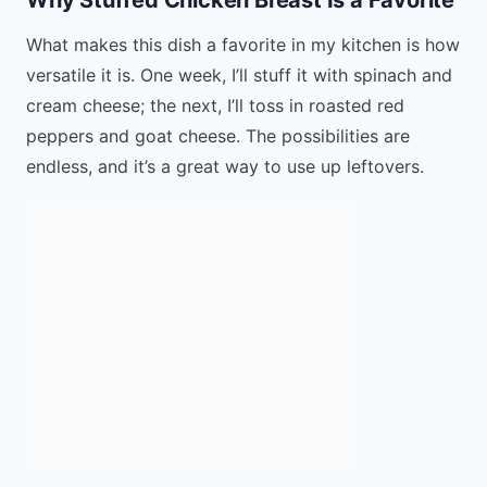
What makes this dish a favorite in my kitchen is how
versatile it is. One week, I’ll stuff it with spinach and
cream cheese; the next, I’ll toss in roasted red
peppers and goat cheese. The possibilities are
endless, and it’s a great way to use up leftovers.