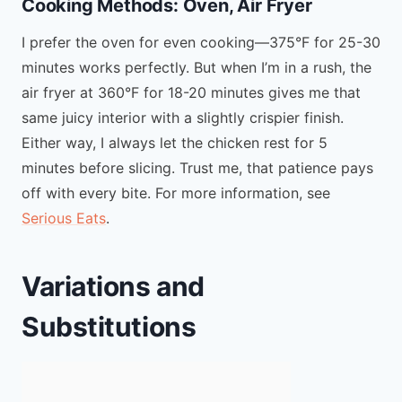
Cooking Methods: Oven, Air Fryer
I prefer the oven for even cooking—375°F for 25-30
minutes works perfectly. But when I’m in a rush, the
air fryer at 360°F for 18-20 minutes gives me that
same juicy interior with a slightly crispier finish.
Either way, I always let the chicken rest for 5
minutes before slicing. Trust me, that patience pays
off with every bite. For more information, see
Serious Eats
.
Variations and
Substitutions