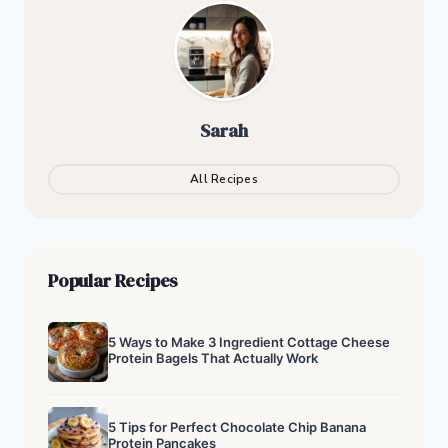
Sarah
All Recipes
Popular Recipes
5 Ways to Make 3 Ingredient Cottage Cheese
Protein Bagels That Actually Work
5 Tips for Perfect Chocolate Chip Banana
Protein Pancakes