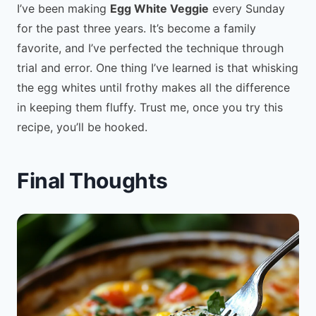
I’ve been making
Egg White Veggie
every Sunday
for the past three years. It’s become a family
favorite, and I’ve perfected the technique through
trial and error. One thing I’ve learned is that whisking
the egg whites until frothy makes all the difference
in keeping them fluffy. Trust me, once you try this
recipe, you’ll be hooked.
Final Thoughts