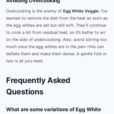
Avoiding Overcooking
Overcooking is the enemy of
Egg White Veggie
. I’ve
learned to remove the dish from the heat as soon as
the egg whites are set but still soft. They’ll continue
to cook a bit from residual heat, so it’s better to err
on the side of undercooking. Also, avoid stirring too
much once the egg whites are in the pan—this can
deflate them and make them dense. A gentle fold or
two is all you need.
Frequently Asked
Questions
What are some variations of Egg White