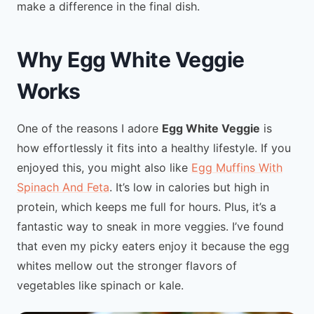
make a difference in the final dish.
Why Egg White Veggie
Works
One of the reasons I adore
Egg White Veggie
is
how effortlessly it fits into a healthy lifestyle. If you
enjoyed this, you might also like
Egg Muffins With
Spinach And Feta
. It’s low in calories but high in
protein, which keeps me full for hours. Plus, it’s a
fantastic way to sneak in more veggies. I’ve found
that even my picky eaters enjoy it because the egg
whites mellow out the stronger flavors of
vegetables like spinach or kale.