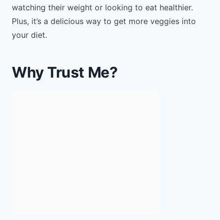
watching their weight or looking to eat healthier.
Plus, it’s a delicious way to get more veggies into
your diet.
Why Trust Me?