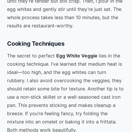
until they’re tender but still crisp. Then, I pour in the
egg whites and gently stir until they’re just set. The
whole process takes less than 10 minutes, but the
results are restaurant-worthy.
Cooking Techniques
The secret to perfect
Egg White Veggie
lies in the
cooking technique. I’ve learned that medium heat is
ideal—too high, and the egg whites can turn
rubbery. I also avoid overcooking the veggies; they
should retain some bite for texture. Another tip is to
use a non-stick skillet or a well-seasoned cast iron
pan. This prevents sticking and makes cleanup a
breeze. If you’re feeling fancy, try folding the
mixture into an omelet or baking it into a frittata.
Both methods work beautifully.