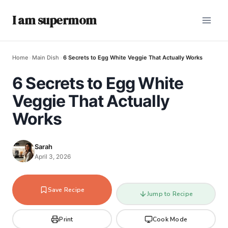
I am supermom
Home
›
Main Dish
›
6 Secrets to Egg White Veggie That Actually Works
6 Secrets to Egg White
Veggie That Actually
Works
Sarah
April 3, 2026
Save Recipe
Jump to Recipe
Print
Cook Mode