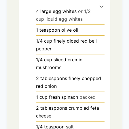
4
large egg whites
or 1/2
cup liquid egg whites
1
teaspoon
olive oil
1/4
cup
finely diced red bell
pepper
1/4
cup
sliced cremini
mushrooms
2
tablespoons
finely chopped
red onion
1
cup
fresh spinach
packed
2
tablespoons
crumbled feta
cheese
1/4
teaspoon
salt