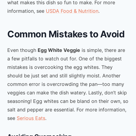
what makes this dish so fun to make. For more
information, see
USDA Food & Nutrition
.
Common Mistakes to Avoid
Even though
Egg White Veggie
is simple, there are
a few pitfalls to watch out for. One of the biggest
mistakes is overcooking the egg whites. They
should be just set and still slightly moist. Another
common error is overcrowding the pan—too many
veggies can make the dish watery. Lastly, don’t skip
seasoning! Egg whites can be bland on their own, so
salt and pepper are essential. For more information,
see
Serious Eats
.