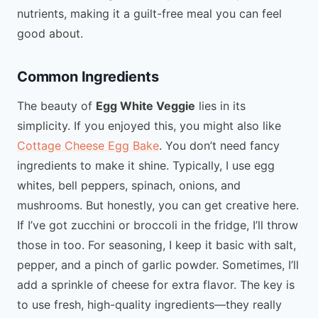
nutrients, making it a guilt-free meal you can feel
good about.
Common Ingredients
The beauty of
Egg White Veggie
lies in its
simplicity. If you enjoyed this, you might also like
Cottage Cheese Egg Bake
. You don’t need fancy
ingredients to make it shine. Typically, I use egg
whites, bell peppers, spinach, onions, and
mushrooms. But honestly, you can get creative here.
If I’ve got zucchini or broccoli in the fridge, I’ll throw
those in too. For seasoning, I keep it basic with salt,
pepper, and a pinch of garlic powder. Sometimes, I’ll
add a sprinkle of cheese for extra flavor. The key is
to use fresh, high-quality ingredients—they really