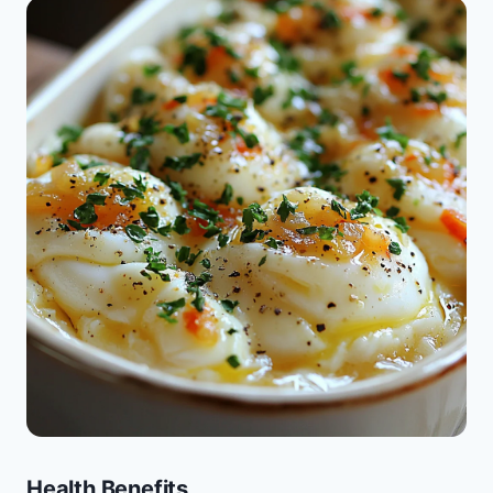
Health Benefits