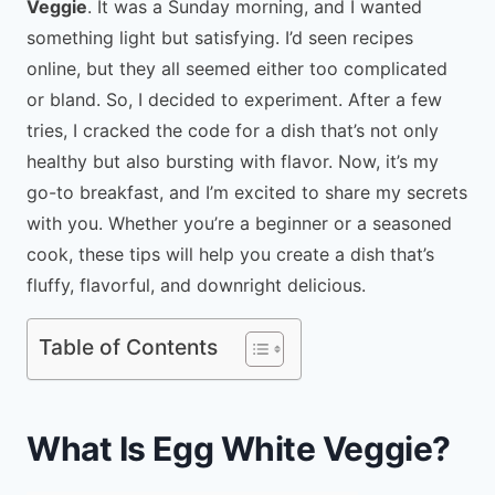
Veggie
. It was a Sunday morning, and I wanted
something light but satisfying. I’d seen recipes
online, but they all seemed either too complicated
or bland. So, I decided to experiment. After a few
tries, I cracked the code for a dish that’s not only
healthy but also bursting with flavor. Now, it’s my
go-to breakfast, and I’m excited to share my secrets
with you. Whether you’re a beginner or a seasoned
cook, these tips will help you create a dish that’s
fluffy, flavorful, and downright delicious.
Table of Contents
What Is Egg White Veggie?