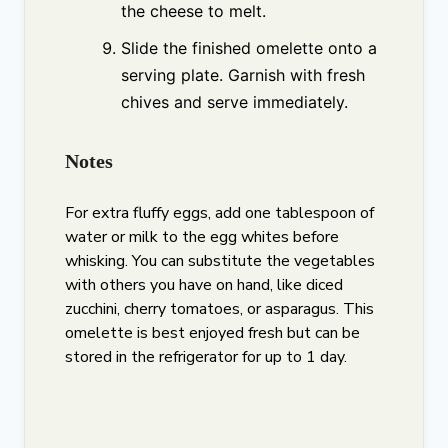
the cheese to melt.
Slide the finished omelette onto a
serving plate. Garnish with fresh
chives and serve immediately.
Notes
For extra fluffy eggs, add one tablespoon of
water or milk to the egg whites before
whisking. You can substitute the vegetables
with others you have on hand, like diced
zucchini, cherry tomatoes, or asparagus. This
omelette is best enjoyed fresh but can be
stored in the refrigerator for up to 1 day.