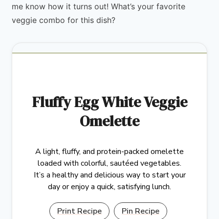
me know how it turns out! What’s your favorite
veggie combo for this dish?
Fluffy Egg White Veggie
Omelette
A light, fluffy, and protein-packed omelette
loaded with colorful, sautéed vegetables.
It’s a healthy and delicious way to start your
day or enjoy a quick, satisfying lunch.
Print Recipe
Pin Recipe