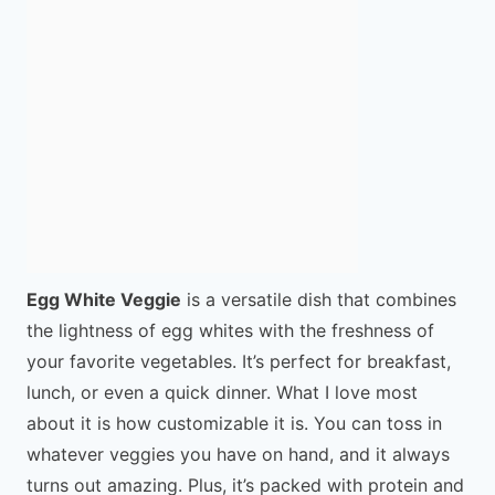
Egg White Veggie
is a versatile dish that combines
the lightness of egg whites with the freshness of
your favorite vegetables. It’s perfect for breakfast,
lunch, or even a quick dinner. What I love most
about it is how customizable it is. You can toss in
whatever veggies you have on hand, and it always
turns out amazing. Plus, it’s packed with protein and