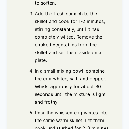
to soften.
Add the fresh spinach to the
skillet and cook for 1-2 minutes,
stirring constantly, until it has
completely wilted. Remove the
cooked vegetables from the
skillet and set them aside on a
plate.
In a small mixing bowl, combine
the egg whites, salt, and pepper.
Whisk vigorously for about 30
seconds until the mixture is light
and frothy.
Pour the whisked egg whites into
the same warm skillet. Let them
cook undisturbed for 2-3 minutes,