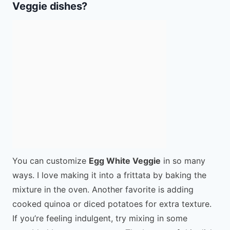
Veggie dishes?
You can customize
Egg White Veggie
in so many
ways. I love making it into a frittata by baking the
mixture in the oven. Another favorite is adding
cooked quinoa or diced potatoes for extra texture.
If you’re feeling indulgent, try mixing in some