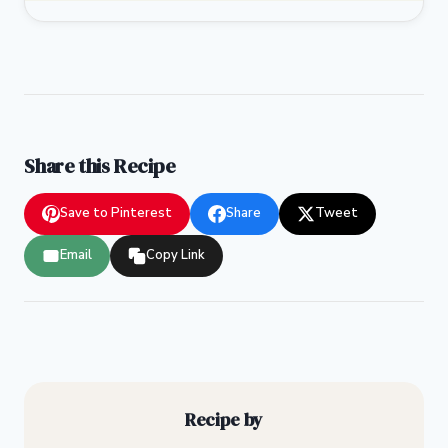
Share this Recipe
Save to Pinterest
Share
Tweet
Email
Copy Link
Recipe by