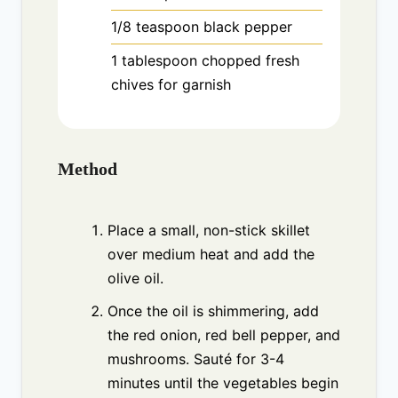
1/8
teaspoon
black pepper
1
tablespoon
chopped fresh
chives for garnish
Method
Place a small, non-stick skillet
over medium heat and add the
olive oil.
Once the oil is shimmering, add
the red onion, red bell pepper, and
mushrooms. Sauté for 3-4
minutes until the vegetables begin