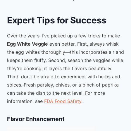
Expert Tips for Success
Over the years, I’ve picked up a few tricks to make
Egg White Veggie
even better. First, always whisk
the egg whites thoroughly—this incorporates air and
keeps them fluffy. Second, season the veggies while
they’re cooking; it layers the flavors beautifully.
Third, don’t be afraid to experiment with herbs and
spices. Fresh parsley, chives, or a pinch of paprika
can take the dish to the next level. For more
information, see
FDA Food Safety
.
Flavor Enhancement