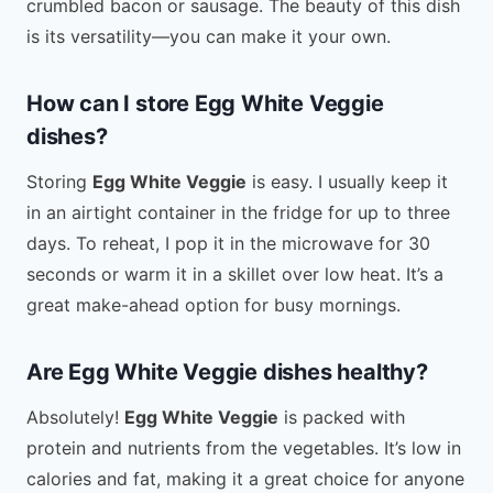
crumbled bacon or sausage. The beauty of this dish
is its versatility—you can make it your own.
How can I store Egg White Veggie
dishes?
Storing
Egg White Veggie
is easy. I usually keep it
in an airtight container in the fridge for up to three
days. To reheat, I pop it in the microwave for 30
seconds or warm it in a skillet over low heat. It’s a
great make-ahead option for busy mornings.
Are Egg White Veggie dishes healthy?
Absolutely!
Egg White Veggie
is packed with
protein and nutrients from the vegetables. It’s low in
calories and fat, making it a great choice for anyone