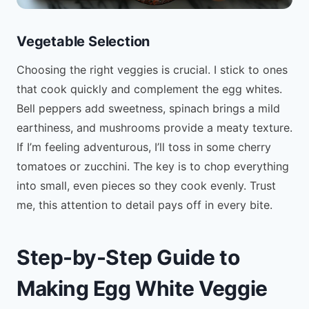
Vegetable Selection
Choosing the right veggies is crucial. I stick to ones
that cook quickly and complement the egg whites.
Bell peppers add sweetness, spinach brings a mild
earthiness, and mushrooms provide a meaty texture.
If I’m feeling adventurous, I’ll toss in some cherry
tomatoes or zucchini. The key is to chop everything
into small, even pieces so they cook evenly. Trust
me, this attention to detail pays off in every bite.
Step-by-Step Guide to
Making Egg White Veggie