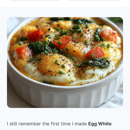
I still remember the first time I made
Egg White