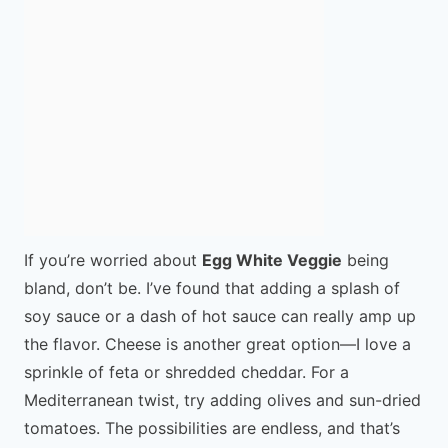
If you’re worried about
Egg White Veggie
being
bland, don’t be. I’ve found that adding a splash of
soy sauce or a dash of hot sauce can really amp up
the flavor. Cheese is another great option—I love a
sprinkle of feta or shredded cheddar. For a
Mediterranean twist, try adding olives and sun-dried
tomatoes. The possibilities are endless, and that’s