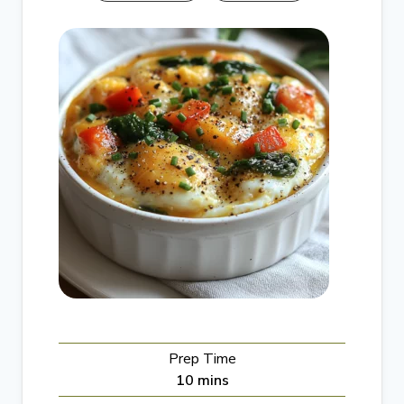
Prep Time
m
10
mins
i