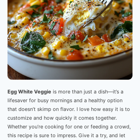
Egg White Veggie
is more than just a dish—it’s a
lifesaver for busy mornings and a healthy option
that doesn’t skimp on flavor. I love how easy it is to
customize and how quickly it comes together.
Whether you’re cooking for one or feeding a crowd,
this recipe is sure to impress. Give it a try, and let