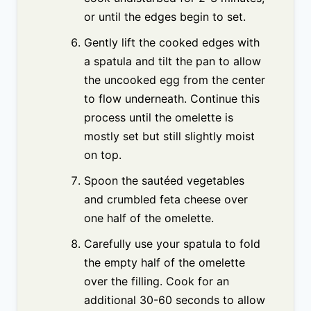
or until the edges begin to set.
Gently lift the cooked edges with
a spatula and tilt the pan to allow
the uncooked egg from the center
to flow underneath. Continue this
process until the omelette is
mostly set but still slightly moist
on top.
Spoon the sautéed vegetables
and crumbled feta cheese over
one half of the omelette.
Carefully use your spatula to fold
the empty half of the omelette
over the filling. Cook for an
additional 30-60 seconds to allow