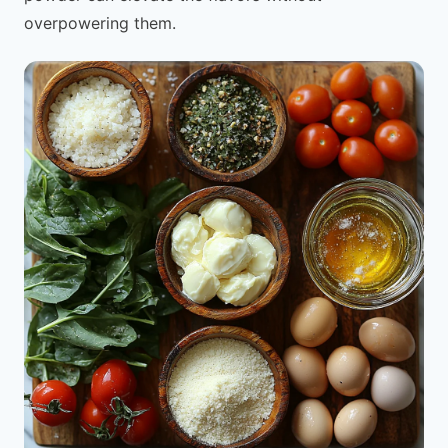
overpowering them.