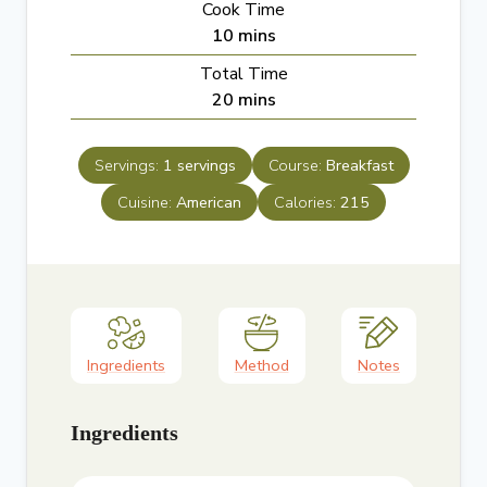
Cook Time
n
m
10
mins
u
i
Total Time
t
n
m
20
mins
e
u
i
s
t
n
e
Servings:
1
servings
Course:
Breakfast
u
s
Cuisine:
American
t
Calories:
215
e
s
Ingredients
Method
Notes
Ingredients