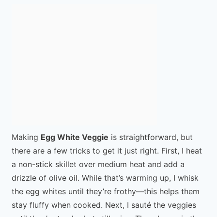
Making
Egg White Veggie
is straightforward, but
there are a few tricks to get it just right. First, I heat
a non-stick skillet over medium heat and add a
drizzle of olive oil. While that’s warming up, I whisk
the egg whites until they’re frothy—this helps them
stay fluffy when cooked. Next, I sauté the veggies