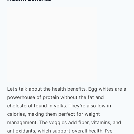
Let’s talk about the health benefits. Egg whites are a
powerhouse of protein without the fat and
cholesterol found in yolks. They’re also low in
calories, making them perfect for weight
management. The veggies add fiber, vitamins, and
antioxidants, which support overall health. I’ve