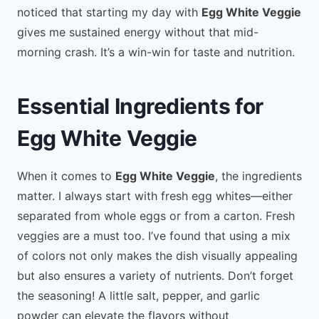
noticed that starting my day with
Egg White Veggie
gives me sustained energy without that mid-
morning crash. It’s a win-win for taste and nutrition.
Essential Ingredients for
Egg White Veggie
When it comes to
Egg White Veggie
, the ingredients
matter. I always start with fresh egg whites—either
separated from whole eggs or from a carton. Fresh
veggies are a must too. I’ve found that using a mix
of colors not only makes the dish visually appealing
but also ensures a variety of nutrients. Don’t forget
the seasoning! A little salt, pepper, and garlic
powder can elevate the flavors without