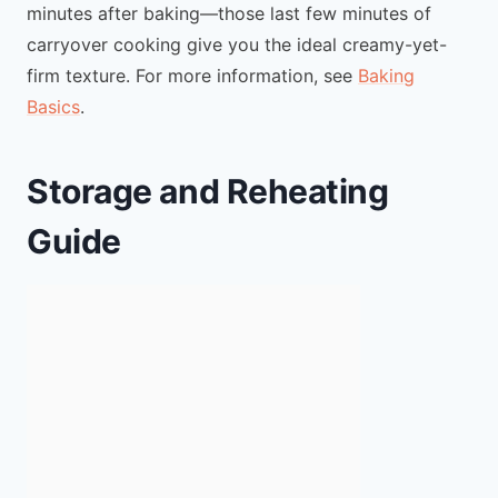
minutes after baking—those last few minutes of
carryover cooking give you the ideal creamy-yet-
firm texture. For more information, see
Baking
Basics
.
Storage and Reheating
Guide