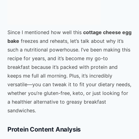
Since I mentioned how well this
cottage cheese egg
bake
freezes and reheats, let’s talk about why it’s
such a nutritional powerhouse. I’ve been making this
recipe for years, and it’s become my go-to
breakfast because it’s packed with protein and
keeps me full all morning. Plus, it’s incredibly
versatile—you can tweak it to fit your dietary needs,
whether you’re gluten-free, keto, or just looking for
a healthier alternative to greasy breakfast
sandwiches.
Protein Content Analysis