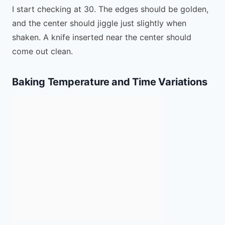
I start checking at 30. The edges should be golden,
and the center should jiggle just slightly when
shaken. A knife inserted near the center should
come out clean.
Baking Temperature and Time Variations