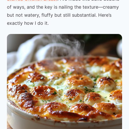
of ways, and the key is nailing the texture—creamy
but not watery, fluffy but still substantial. Here’s
exactly how I do it.