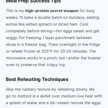
Meal Prep Success Tips
This is my
high-protein secret weapon
for busy
weeks. I’ll bake a double batch on Sundays, adding
extras like wilted spinach or diced ham. Cool
completely before slicing—hot eggs sweat and get
soggy. For freezing, I layer parchment between
slices in a freezer bag. Thaw overnight in the fridge
or reheat frozen at 325°F for 20-25 minutes. The
microwave works in a pinch, but I prefer the toaster
oven to preserve that crispy top.
Best Reheating Techniques
Skip the rubbery texture by reheating slowly. My
go-to method is a skillet over medium-low heat with
a splash of water and a lid—steam revives the eggs