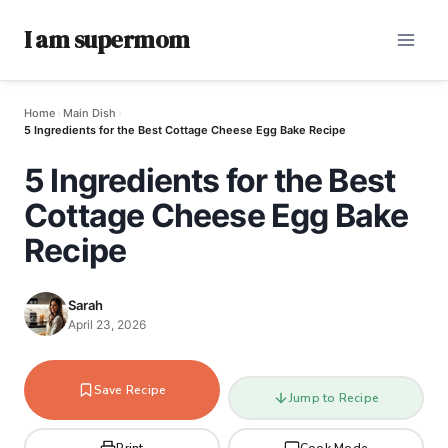
I am supermom
Home
›
Main Dish
›
5 Ingredients for the Best Cottage Cheese Egg Bake Recipe
5 Ingredients for the Best
Cottage Cheese Egg Bake
Recipe
Sarah
April 23, 2026
Save Recipe
Jump to Recipe
Print
Cook Mode