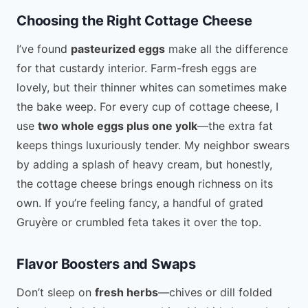
Choosing the Right Cottage Cheese
I’ve found
pasteurized eggs
make all the difference
for that custardy interior. Farm-fresh eggs are
lovely, but their thinner whites can sometimes make
the bake weep. For every cup of cottage cheese, I
use
two whole eggs plus one yolk
—the extra fat
keeps things luxuriously tender. My neighbor swears
by adding a splash of heavy cream, but honestly,
the cottage cheese brings enough richness on its
own. If you’re feeling fancy, a handful of grated
Gruyère or crumbled feta takes it over the top.
Flavor Boosters and Swaps
Don’t sleep on
fresh herbs
—chives or dill folded