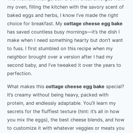
my oven, filling the kitchen with the savory scent of
baked eggs and herbs, I know I’ve made the right
choice for breakfast. My
cottage cheese egg bake
has saved countless busy mornings—it’s the dish I
make when I need something hearty but don’t want
to fuss. I first stumbled on this recipe when my
neighbor brought over a version after I had my
second baby, and I’ve tweaked it over the years to
perfection.
What makes this
cottage cheese egg bake
special?
It’s creamy without being heavy, packed with
protein, and endlessly adaptable. You’ll learn my
secrets for the fluffiest texture (hint: it’s all in how
you mix the eggs), the best cheese blends, and how
to customize it with whatever veggies or meats you