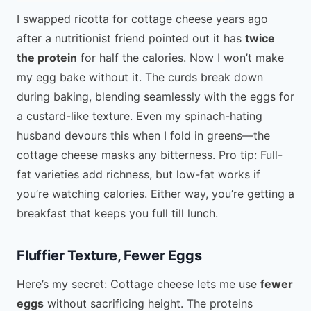
I swapped ricotta for cottage cheese years ago
after a nutritionist friend pointed out it has
twice
the protein
for half the calories. Now I won’t make
my egg bake without it. The curds break down
during baking, blending seamlessly with the eggs for
a custard-like texture. Even my spinach-hating
husband devours this when I fold in greens—the
cottage cheese masks any bitterness. Pro tip: Full-
fat varieties add richness, but low-fat works if
you’re watching calories. Either way, you’re getting a
breakfast that keeps you full till lunch.
Fluffier Texture, Fewer Eggs
Here’s my secret: Cottage cheese lets me use
fewer
eggs
without sacrificing height. The proteins