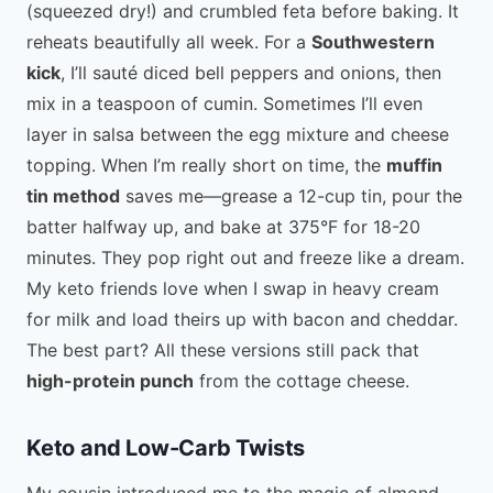
(squeezed dry!) and crumbled feta before baking. It
reheats beautifully all week. For a
Southwestern
kick
, I’ll sauté diced bell peppers and onions, then
mix in a teaspoon of cumin. Sometimes I’ll even
layer in salsa between the egg mixture and cheese
topping. When I’m really short on time, the
muffin
tin method
saves me—grease a 12-cup tin, pour the
batter halfway up, and bake at 375°F for 18-20
minutes. They pop right out and freeze like a dream.
My keto friends love when I swap in heavy cream
for milk and load theirs up with bacon and cheddar.
The best part? All these versions still pack that
high-protein punch
from the cottage cheese.
Keto and Low-Carb Twists
My cousin introduced me to the magic of almond