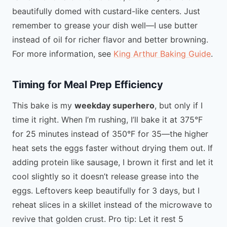
beautifully domed with custard-like centers. Just
remember to grease your dish well—I use butter
instead of oil for richer flavor and better browning.
For more information, see
King Arthur Baking Guide
.
Timing for Meal Prep Efficiency
This bake is my
weekday superhero
, but only if I
time it right. When I’m rushing, I’ll bake it at 375°F
for 25 minutes instead of 350°F for 35—the higher
heat sets the eggs faster without drying them out. If
adding protein like sausage, I brown it first and let it
cool slightly so it doesn’t release grease into the
eggs. Leftovers keep beautifully for 3 days, but I
reheat slices in a skillet instead of the microwave to
revive that golden crust. Pro tip: Let it rest 5