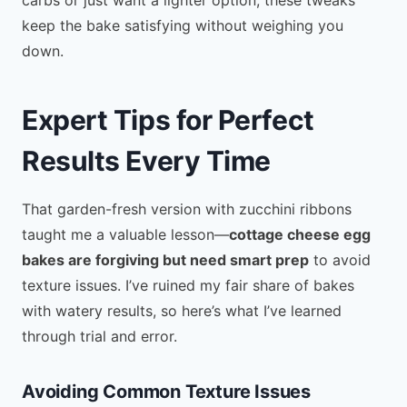
keep the bake satisfying without weighing you
down.
Expert Tips for Perfect
Results Every Time
That garden-fresh version with zucchini ribbons
taught me a valuable lesson—
cottage cheese egg
bakes are forgiving but need smart prep
to avoid
texture issues. I’ve ruined my fair share of bakes
with watery results, so here’s what I’ve learned
through trial and error.
Avoiding Common Texture Issues