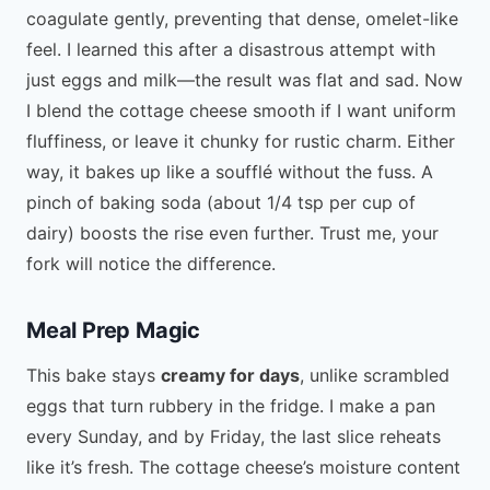
coagulate gently, preventing that dense, omelet-like
feel. I learned this after a disastrous attempt with
just eggs and milk—the result was flat and sad. Now
I blend the cottage cheese smooth if I want uniform
fluffiness, or leave it chunky for rustic charm. Either
way, it bakes up like a soufflé without the fuss. A
pinch of baking soda (about 1/4 tsp per cup of
dairy) boosts the rise even further. Trust me, your
fork will notice the difference.
Meal Prep Magic
This bake stays
creamy for days
, unlike scrambled
eggs that turn rubbery in the fridge. I make a pan
every Sunday, and by Friday, the last slice reheats
like it’s fresh. The cottage cheese’s moisture content