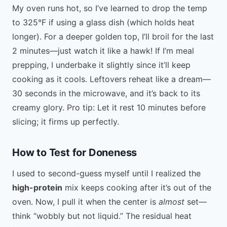
My oven runs hot, so I’ve learned to drop the temp
to 325°F if using a glass dish (which holds heat
longer). For a deeper golden top, I’ll broil for the last
2 minutes—just watch it like a hawk! If I’m meal
prepping, I underbake it slightly since it’ll keep
cooking as it cools. Leftovers reheat like a dream—
30 seconds in the microwave, and it’s back to its
creamy glory. Pro tip: Let it rest 10 minutes before
slicing; it firms up perfectly.
How to Test for Doneness
I used to second-guess myself until I realized the
high-protein
mix keeps cooking after it’s out of the
oven. Now, I pull it when the center is
almost
set—
think “wobbly but not liquid.” The residual heat