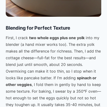
Blending for Perfect Texture
First, I crack
two whole eggs plus one yolk
into my
blender (a hand mixer works too). The extra yolk
makes all the difference for richness. Then, I add the
cottage cheese—full-fat for the best results—and
blend just until smooth, about 20 seconds.
Overmixing can make it too thin, so I stop when it
looks like pancake batter. If I’m adding
spinach or
other veggies
, I fold them in gently by hand to keep
some texture. For baking, I swear by a 350°F oven—
hot enough to set the eggs quickly but not so hot
they toughen up. It usually takes 35-40 minutes, but