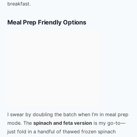
breakfast.
Meal Prep Friendly Options
I swear by doubling the batch when I’m in meal prep
mode. The
spinach and feta version
is my go-to—
just fold in a handful of thawed frozen spinach