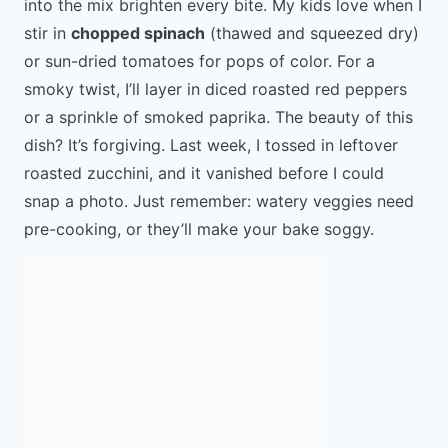
into the mix brighten every bite. My kids love when I
stir in
chopped spinach
(thawed and squeezed dry)
or sun-dried tomatoes for pops of color. For a
smoky twist, I’ll layer in diced roasted red peppers
or a sprinkle of smoked paprika. The beauty of this
dish? It’s forgiving. Last week, I tossed in leftover
roasted zucchini, and it vanished before I could
snap a photo. Just remember: watery veggies need
pre-cooking, or they’ll make your bake soggy.