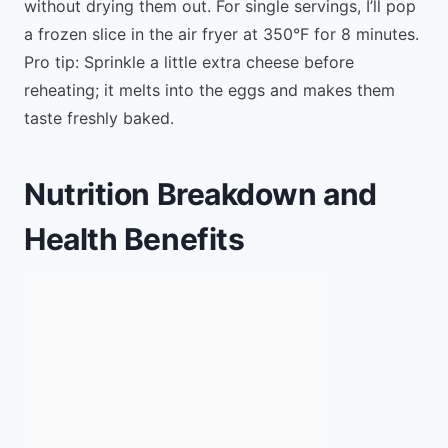
without drying them out. For single servings, I’ll pop
a frozen slice in the air fryer at 350°F for 8 minutes.
Pro tip: Sprinkle a little extra cheese before
reheating; it melts into the eggs and makes them
taste freshly baked.
Nutrition Breakdown and
Health Benefits