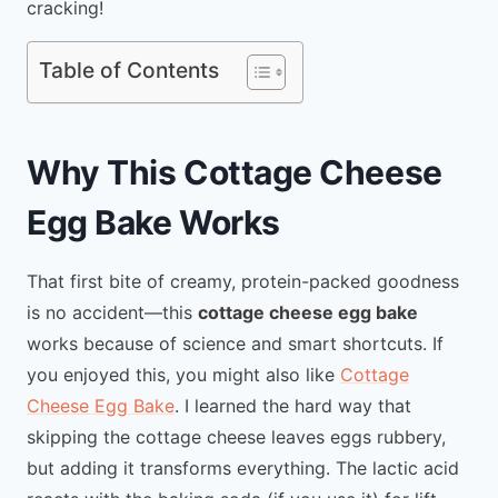
cracking!
Table of Contents
Why This Cottage Cheese
Egg Bake Works
That first bite of creamy, protein-packed goodness
is no accident—this
cottage cheese egg bake
works because of science and smart shortcuts. If
you enjoyed this, you might also like
Cottage
Cheese Egg Bake
. I learned the hard way that
skipping the cottage cheese leaves eggs rubbery,
but adding it transforms everything. The lactic acid