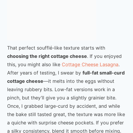
That perfect soufflé-like texture starts with
choosing the right cottage cheese
. If you enjoyed
this, you might also like
Cottage Cheese Lasagna
.
After years of testing, I swear by
full-fat small-curd
cottage cheese
—it melts into the eggs without
leaving rubbery bits. Low-fat versions work in a
pinch, but they’ll give you a slightly grainier bite.
Once, I grabbed large-curd by accident, and while
the bake still tasted great, the texture was more like
a quiche with surprise cheese pockets. If you prefer
a silky consistency, blend it smooth before mixing.