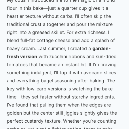
flour in this bake—just a quarter cup gives it a
heartier texture without carbs. I’ll often skip the
traditional crust altogether and pour the mixture
right into a greased skillet. For extra richness, I
blend full-fat cottage cheese and add a splash of
heavy cream. Last summer, I created a
garden-
fresh version
with zucchini ribbons and sun-dried
tomatoes that became an instant hit. If I’m craving
something indulgent, I’ll top it with avocado slices
and everything bagel seasoning after baking. The
key with low-carb versions is watching the bake
time—they set faster without starchy ingredients.
I’ve found that pulling them when the edges are
golden but the center still jiggles slightly gives the
perfect custardy texture. Whether you’re counting
carbs or just want a lighter option, these tweaks