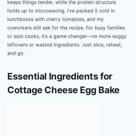
keeps things tender, while the protein structure
holds up to microwaving. I’ve packed it cold in
lunchboxes with cherry tomatoes, and my
coworkers still ask for the recipe. For busy families
or solo cooks, it’s a game-changer—no more soggy
leftovers or wasted ingredients. Just slice, reheat,
and go.
Essential Ingredients for
Cottage Cheese Egg Bake