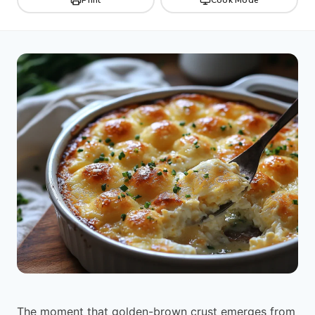
The moment that golden-brown crust emerges from