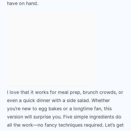
have on hand.
I love that it works for meal prep, brunch crowds, or
even a quick dinner with a side salad. Whether
you’re new to egg bakes or a longtime fan, this
version will surprise you. Five simple ingredients do
all the work—no fancy techniques required. Let’s get