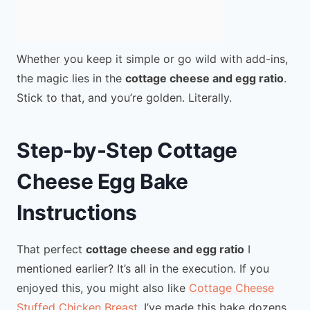
Whether you keep it simple or go wild with add-ins,
the magic lies in the
cottage cheese and egg ratio
.
Stick to that, and you’re golden. Literally.
Step-by-Step Cottage
Cheese Egg Bake
Instructions
That perfect
cottage cheese and egg ratio
I
mentioned earlier? It’s all in the execution. If you
enjoyed this, you might also like
Cottage Cheese
Stuffed Chicken Breast
. I’ve made this bake dozens