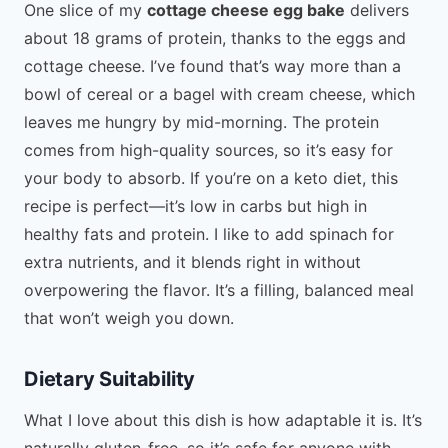
One slice of my
cottage cheese egg bake
delivers
about 18 grams of protein, thanks to the eggs and
cottage cheese. I’ve found that’s way more than a
bowl of cereal or a bagel with cream cheese, which
leaves me hungry by mid-morning. The protein
comes from high-quality sources, so it’s easy for
your body to absorb. If you’re on a keto diet, this
recipe is perfect—it’s low in carbs but high in
healthy fats and protein. I like to add spinach for
extra nutrients, and it blends right in without
overpowering the flavor. It’s a filling, balanced meal
that won’t weigh you down.
Dietary Suitability
What I love about this dish is how adaptable it is. It’s
naturally gluten-free, so it’s safe for anyone with