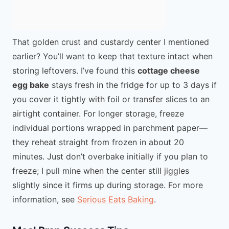
That golden crust and custardy center I mentioned
earlier? You’ll want to keep that texture intact when
storing leftovers. I’ve found this
cottage cheese
egg bake
stays fresh in the fridge for up to 3 days if
you cover it tightly with foil or transfer slices to an
airtight container. For longer storage, freeze
individual portions wrapped in parchment paper—
they reheat straight from frozen in about 20
minutes. Just don’t overbake initially if you plan to
freeze; I pull mine when the center still jiggles
slightly since it firms up during storage. For more
information, see
Serious Eats Baking
.