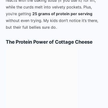
reacts with the baking soda (if you use it) for lift,
while the curds melt into velvety pockets. Plus,
you’re getting
25 grams of protein per serving
without even trying. My kids don’t notice it’s there,
but their full bellies sure do.
The Protein Power of Cottage Cheese