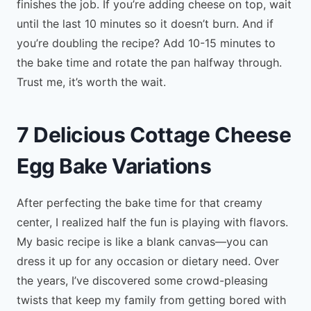
finishes the job. If you’re adding cheese on top, wait
until the last 10 minutes so it doesn’t burn. And if
you’re doubling the recipe? Add 10-15 minutes to
the bake time and rotate the pan halfway through.
Trust me, it’s worth the wait.
7 Delicious Cottage Cheese
Egg Bake Variations
After perfecting the bake time for that creamy
center, I realized half the fun is playing with flavors.
My basic recipe is like a blank canvas—you can
dress it up for any occasion or dietary need. Over
the years, I’ve discovered some crowd-pleasing
twists that keep my family from getting bored with