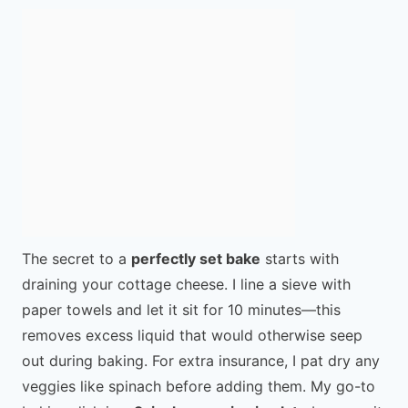
The secret to a
perfectly set bake
starts with
draining your cottage cheese. I line a sieve with
paper towels and let it sit for 10 minutes—this
removes excess liquid that would otherwise seep
out during baking. For extra insurance, I pat dry any
veggies like spinach before adding them. My go-to