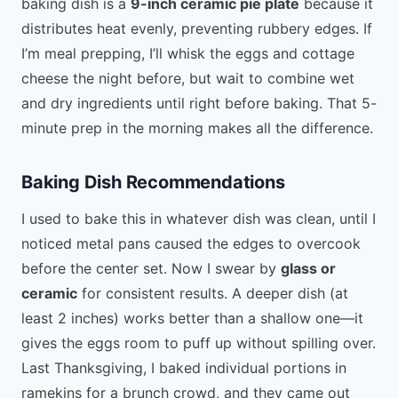
baking dish is a
9-inch ceramic pie plate
because it
distributes heat evenly, preventing rubbery edges. If
I’m meal prepping, I’ll whisk the eggs and cottage
cheese the night before, but wait to combine wet
and dry ingredients until right before baking. That 5-
minute prep in the morning makes all the difference.
Baking Dish Recommendations
I used to bake this in whatever dish was clean, until I
noticed metal pans caused the edges to overcook
before the center set. Now I swear by
glass or
ceramic
for consistent results. A deeper dish (at
least 2 inches) works better than a shallow one—it
gives the eggs room to puff up without spilling over.
Last Thanksgiving, I baked individual portions in
ramekins for a brunch crowd, and they came out