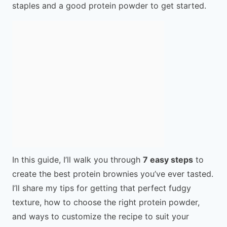
staples and a good protein powder to get started.
In this guide, I’ll walk you through
7 easy steps
to
create the best protein brownies you’ve ever tasted.
I’ll share my tips for getting that perfect fudgy
texture, how to choose the right protein powder,
and ways to customize the recipe to suit your