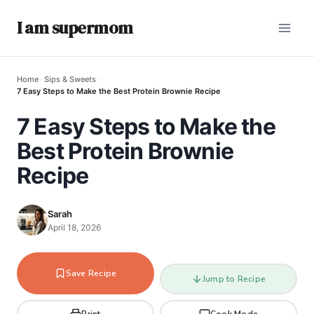
I am supermom
Home
›
Sips & Sweets
›
7 Easy Steps to Make the Best Protein Brownie Recipe
7 Easy Steps to Make the
Best Protein Brownie
Recipe
Sarah
April 18, 2026
Save Recipe
Jump to Recipe
Print
Cook Mode