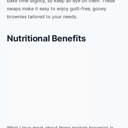
bake time slightly, so keep an eye on them. These
swaps make it easy to enjoy guilt-free, gooey
brownies tailored to your needs.
Nutritional Benefits
What I love most about these protein brownies is