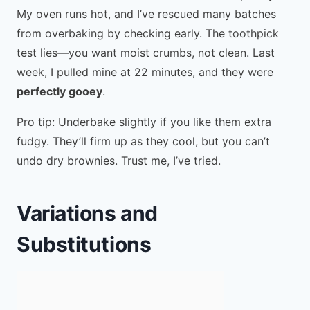
My oven runs hot, and I’ve rescued many batches
from overbaking by checking early. The toothpick
test lies—you want moist crumbs, not clean. Last
week, I pulled mine at 22 minutes, and they were
perfectly gooey
.
Pro tip: Underbake slightly if you like them extra
fudgy. They’ll firm up as they cool, but you can’t
undo dry brownies. Trust me, I’ve tried.
Variations and
Substitutions