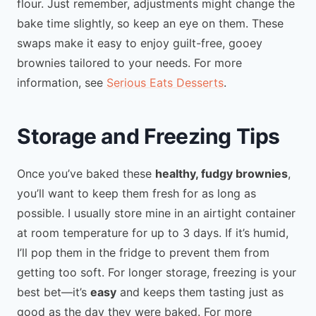
flour. Just remember, adjustments might change the
bake time slightly, so keep an eye on them. These
swaps make it easy to enjoy guilt-free, gooey
brownies tailored to your needs. For more
information, see
Serious Eats Desserts
.
Storage and Freezing Tips
Once you’ve baked these
healthy, fudgy brownies
,
you’ll want to keep them fresh for as long as
possible. I usually store mine in an airtight container
at room temperature for up to 3 days. If it’s humid,
I’ll pop them in the fridge to prevent them from
getting too soft. For longer storage, freezing is your
best bet—it’s
easy
and keeps them tasting just as
good as the day they were baked. For more