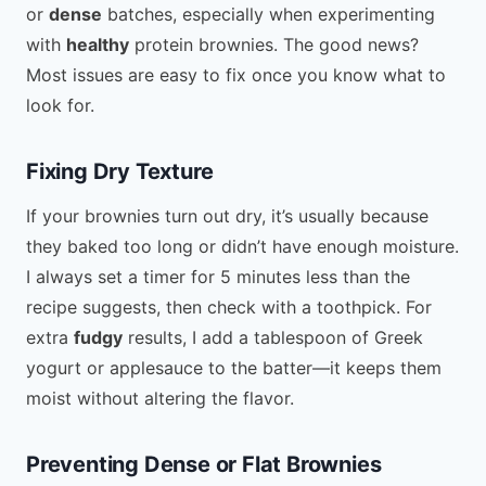
or
dense
batches, especially when experimenting
with
healthy
protein brownies. The good news?
Most issues are easy to fix once you know what to
look for.
Fixing Dry Texture
If your brownies turn out dry, it’s usually because
they baked too long or didn’t have enough moisture.
I always set a timer for 5 minutes less than the
recipe suggests, then check with a toothpick. For
extra
fudgy
results, I add a tablespoon of Greek
yogurt or applesauce to the batter—it keeps them
moist without altering the flavor.
Preventing Dense or Flat Brownies