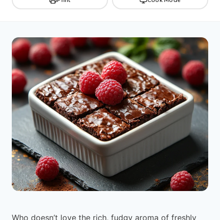
Who doesn’t love the rich, fudgy aroma of freshly