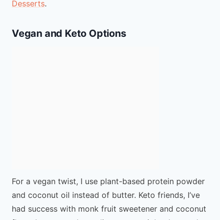
Desserts
.
Vegan and Keto Options
For a vegan twist, I use plant-based protein powder
and coconut oil instead of butter. Keto friends, I’ve
had success with monk fruit sweetener and coconut