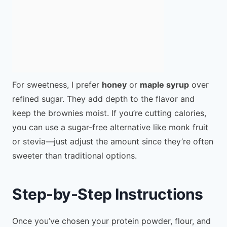
For sweetness, I prefer
honey
or
maple syrup
over
refined sugar. They add depth to the flavor and
keep the brownies moist. If you’re cutting calories,
you can use a sugar-free alternative like monk fruit
or stevia—just adjust the amount since they’re often
sweeter than traditional options.
Step-by-Step Instructions
Once you’ve chosen your protein powder, flour, and