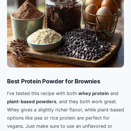
Best Protein Powder for Brownies
I’ve tested this recipe with both
whey protein
and
plant-based powders
, and they both work great.
Whey gives a slightly richer flavor, while plant-based
options like pea or rice protein are perfect for
vegans. Just make sure to use an unflavored or