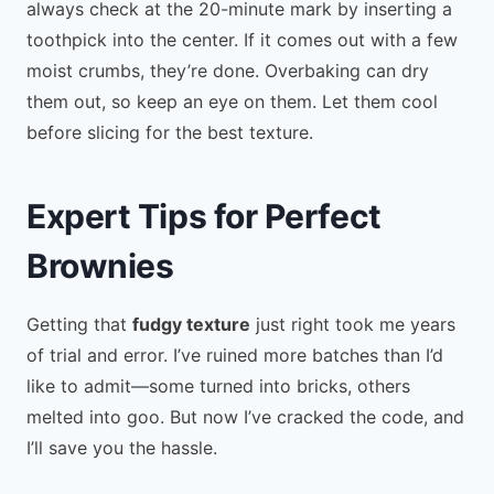
always check at the 20-minute mark by inserting a
toothpick into the center. If it comes out with a few
moist crumbs, they’re done. Overbaking can dry
them out, so keep an eye on them. Let them cool
before slicing for the best texture.
Expert Tips for Perfect
Brownies
Getting that
fudgy texture
just right took me years
of trial and error. I’ve ruined more batches than I’d
like to admit—some turned into bricks, others
melted into goo. But now I’ve cracked the code, and
I’ll save you the hassle.