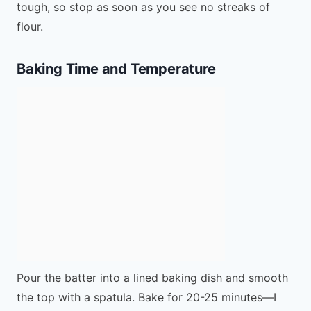
tough, so stop as soon as you see no streaks of
flour.
Baking Time and Temperature
Pour the batter into a lined baking dish and smooth
the top with a spatula. Bake for 20-25 minutes—I