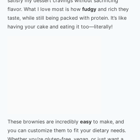
satisfy my dessert cravings without sacrificing
flavor. What I love most is how
fudgy
and rich they
taste, while still being packed with protein. It’s like
having your cake and eating it too—literally!
These brownies are incredibly
easy
to make, and
you can customize them to fit your dietary needs.
Whether you’re gluten-free, vegan, or just want a