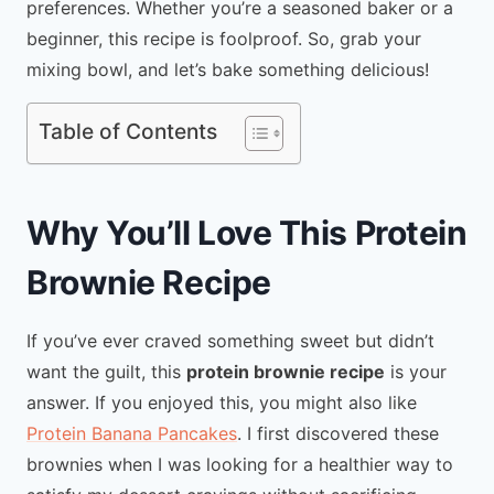
preferences. Whether you’re a seasoned baker or a
beginner, this recipe is foolproof. So, grab your
mixing bowl, and let’s bake something delicious!
Table of Contents
Why You’ll Love This Protein
Brownie Recipe
If you’ve ever craved something sweet but didn’t
want the guilt, this
protein brownie recipe
is your
answer. If you enjoyed this, you might also like
Protein Banana Pancakes
. I first discovered these
brownies when I was looking for a healthier way to