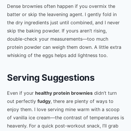
Dense brownies often happen if you overmix the
batter or skip the leavening agent. I gently fold in
the dry ingredients just until combined, and I never
skip the baking powder. If yours aren’t rising,
double-check your measurements—too much
protein powder can weigh them down. A little extra
whisking of the eggs helps add lightness too.
Serving Suggestions
Even if your
healthy protein brownies
didn’t turn
out perfectly
fudgy
, there are plenty of ways to
enjoy them. I love serving mine warm with a scoop
of vanilla ice cream—the contrast of temperatures is
heavenly. For a quick post-workout snack, I’ll grab