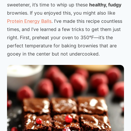
sweetener, it’s time to whip up these
healthy, fudgy
brownies. If you enjoyed this, you might also like
Protein Energy Balls
. I’ve made this recipe countless
times, and I’ve learned a few tricks to get them just
right. First, preheat your oven to 350°F—it’s the
perfect temperature for baking brownies that are
gooey in the center but not undercooked.