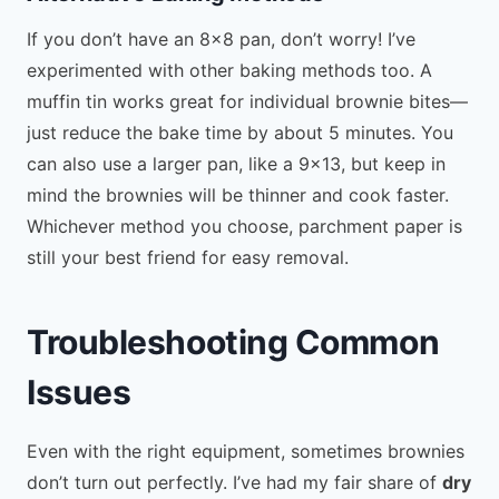
If you don’t have an 8×8 pan, don’t worry! I’ve
experimented with other baking methods too. A
muffin tin works great for individual brownie bites—
just reduce the bake time by about 5 minutes. You
can also use a larger pan, like a 9×13, but keep in
mind the brownies will be thinner and cook faster.
Whichever method you choose, parchment paper is
still your best friend for easy removal.
Troubleshooting Common
Issues
Even with the right equipment, sometimes brownies
don’t turn out perfectly. I’ve had my fair share of
dry