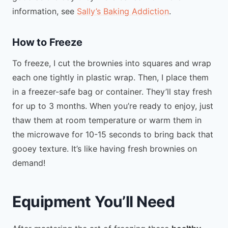
information, see
Sally’s Baking Addiction
.
How to Freeze
To freeze, I cut the brownies into squares and wrap
each one tightly in plastic wrap. Then, I place them
in a freezer-safe bag or container. They’ll stay fresh
for up to 3 months. When you’re ready to enjoy, just
thaw them at room temperature or warm them in
the microwave for 10-15 seconds to bring back that
gooey texture. It’s like having fresh brownies on
demand!
Equipment You’ll Need