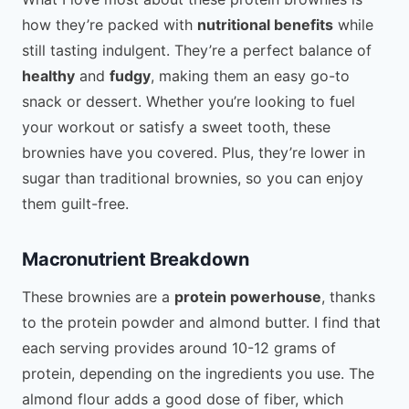
how they’re packed with
nutritional benefits
while
still tasting indulgent. They’re a perfect balance of
healthy
and
fudgy
, making them an easy go-to
snack or dessert. Whether you’re looking to fuel
your workout or satisfy a sweet tooth, these
brownies have you covered. Plus, they’re lower in
sugar than traditional brownies, so you can enjoy
them guilt-free.
Macronutrient Breakdown
These brownies are a
protein powerhouse
, thanks
to the protein powder and almond butter. I find that
each serving provides around 10-12 grams of
protein, depending on the ingredients you use. The
almond flour adds a good dose of fiber, which