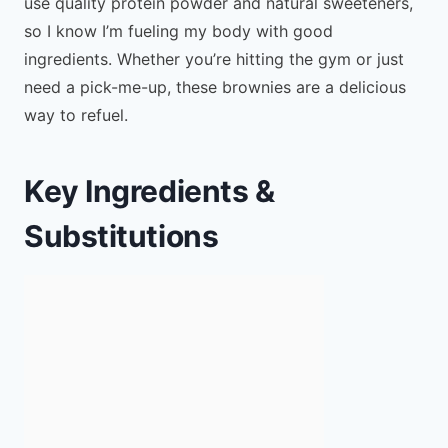
use quality protein powder and natural sweeteners,
so I know I’m fueling my body with good
ingredients. Whether you’re hitting the gym or just
need a pick-me-up, these brownies are a delicious
way to refuel.
Key Ingredients &
Substitutions