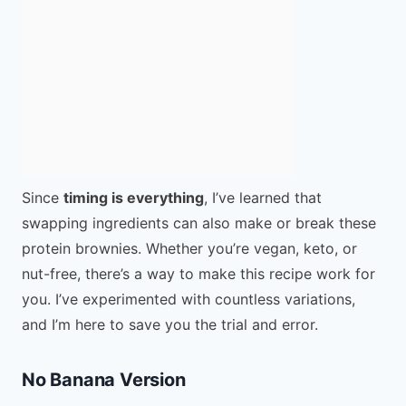
Since
timing is everything
, I’ve learned that
swapping ingredients can also make or break these
protein brownies. Whether you’re vegan, keto, or
nut-free, there’s a way to make this recipe work for
you. I’ve experimented with countless variations,
and I’m here to save you the trial and error.
No Banana Version