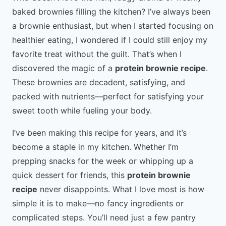
baked brownies filling the kitchen? I’ve always been
a brownie enthusiast, but when I started focusing on
healthier eating, I wondered if I could still enjoy my
favorite treat without the guilt. That’s when I
discovered the magic of a
protein brownie recipe
.
These brownies are decadent, satisfying, and
packed with nutrients—perfect for satisfying your
sweet tooth while fueling your body.
I’ve been making this recipe for years, and it’s
become a staple in my kitchen. Whether I’m
prepping snacks for the week or whipping up a
quick dessert for friends, this
protein brownie
recipe
never disappoints. What I love most is how
simple it is to make—no fancy ingredients or
complicated steps. You’ll need just a few pantry