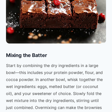
Mixing the Batter
Start by combining the dry ingredients in a large
bowl—this includes your protein powder, flour, and
cocoa powder. In another bowl, whisk together the
wet ingredients: eggs, melted butter (or coconut
oil), and your sweetener of choice. Slowly fold the
wet mixture into the dry ingredients, stirring until
just combined. Overmixing can make the brownies