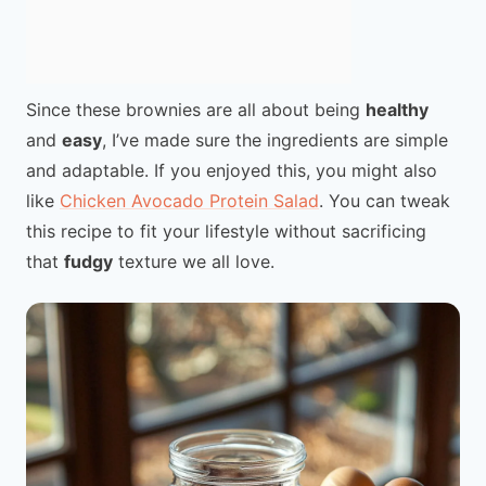
Since these brownies are all about being
healthy
and
easy
, I’ve made sure the ingredients are simple
and adaptable. If you enjoyed this, you might also
like
Chicken Avocado Protein Salad
. You can tweak
this recipe to fit your lifestyle without sacrificing
that
fudgy
texture we all love.