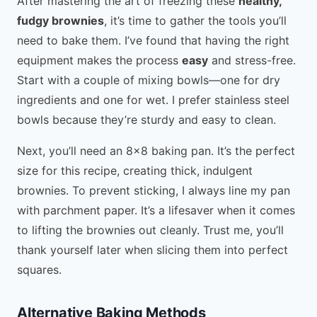
After mastering the art of freezing these
healthy,
fudgy brownies
, it’s time to gather the tools you’ll
need to bake them. I’ve found that having the right
equipment makes the process
easy
and stress-free.
Start with a couple of mixing bowls—one for dry
ingredients and one for wet. I prefer stainless steel
bowls because they’re sturdy and easy to clean.
Next, you’ll need an 8×8 baking pan. It’s the perfect
size for this recipe, creating thick, indulgent
brownies. To prevent sticking, I always line my pan
with parchment paper. It’s a lifesaver when it comes
to lifting the brownies out cleanly. Trust me, you’ll
thank yourself later when slicing them into perfect
squares.
Alternative Baking Methods