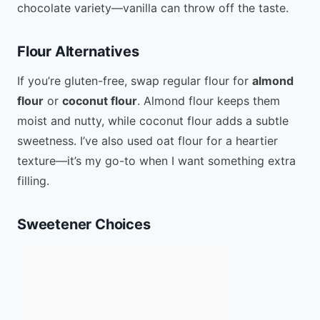
chocolate variety—vanilla can throw off the taste.
Flour Alternatives
If you’re gluten-free, swap regular flour for
almond
flour
or
coconut flour
. Almond flour keeps them
moist and nutty, while coconut flour adds a subtle
sweetness. I’ve also used oat flour for a heartier
texture—it’s my go-to when I want something extra
filling.
Sweetener Choices