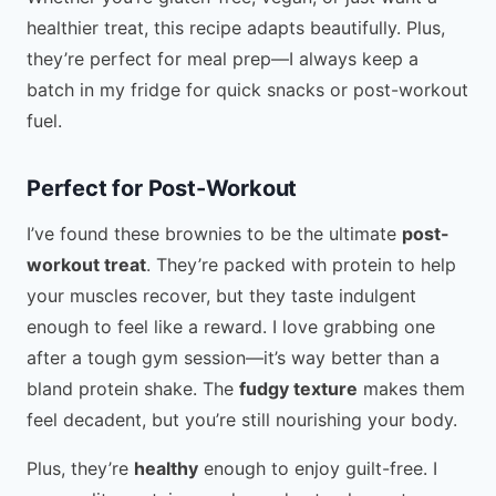
healthier treat, this recipe adapts beautifully. Plus,
they’re perfect for meal prep—I always keep a
batch in my fridge for quick snacks or post-workout
fuel.
Perfect for Post-Workout
I’ve found these brownies to be the ultimate
post-
workout treat
. They’re packed with protein to help
your muscles recover, but they taste indulgent
enough to feel like a reward. I love grabbing one
after a tough gym session—it’s way better than a
bland protein shake. The
fudgy texture
makes them
feel decadent, but you’re still nourishing your body.
Plus, they’re
healthy
enough to enjoy guilt-free. I