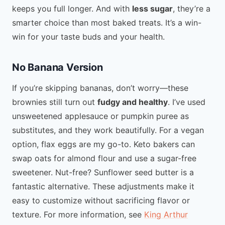
keeps you full longer. And with
less sugar
, they’re a
smarter choice than most baked treats. It’s a win-
win for your taste buds and your health.
No Banana Version
If you’re skipping bananas, don’t worry—these
brownies still turn out
fudgy and healthy
. I’ve used
unsweetened applesauce or pumpkin puree as
substitutes, and they work beautifully. For a vegan
option, flax eggs are my go-to. Keto bakers can
swap oats for almond flour and use a sugar-free
sweetener. Nut-free? Sunflower seed butter is a
fantastic alternative. These adjustments make it
easy to customize without sacrificing flavor or
texture. For more information, see
King Arthur