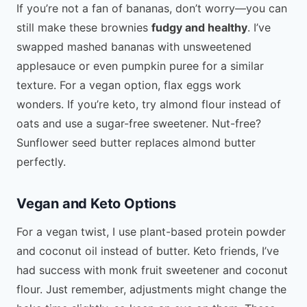
If you’re not a fan of bananas, don’t worry—you can
still make these brownies
fudgy and healthy
. I’ve
swapped mashed bananas with unsweetened
applesauce or even pumpkin puree for a similar
texture. For a vegan option, flax eggs work
wonders. If you’re keto, try almond flour instead of
oats and use a sugar-free sweetener. Nut-free?
Sunflower seed butter replaces almond butter
perfectly.
Vegan and Keto Options
For a vegan twist, I use plant-based protein powder
and coconut oil instead of butter. Keto friends, I’ve
had success with monk fruit sweetener and coconut
flour. Just remember, adjustments might change the