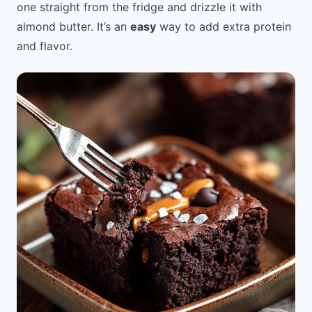
one straight from the fridge and drizzle it with
almond butter. It’s an
easy
way to add extra protein
and flavor.