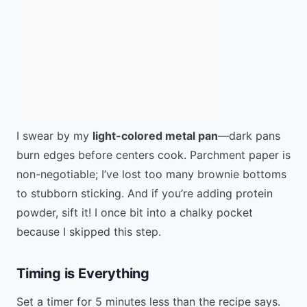
I swear by my
light-colored metal pan
—dark pans
burn edges before centers cook. Parchment paper is
non-negotiable; I’ve lost too many brownie bottoms
to stubborn sticking. And if you’re adding protein
powder, sift it! I once bit into a chalky pocket
because I skipped this step.
Timing is Everything
Set a timer for 5 minutes less than the recipe says.