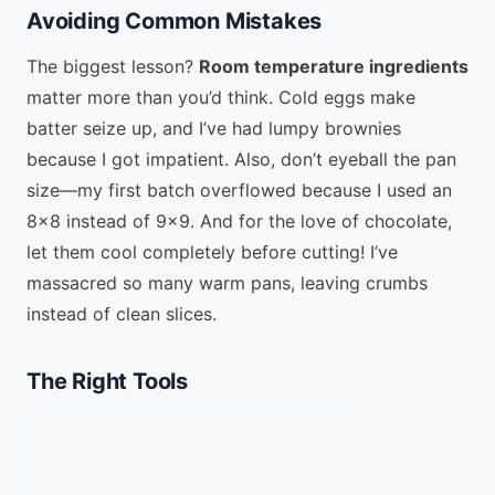
Avoiding Common Mistakes
The biggest lesson?
Room temperature ingredients
matter more than you’d think. Cold eggs make
batter seize up, and I’ve had lumpy brownies
because I got impatient. Also, don’t eyeball the pan
size—my first batch overflowed because I used an
8×8 instead of 9×9. And for the love of chocolate,
let them cool completely before cutting! I’ve
massacred so many warm pans, leaving crumbs
instead of clean slices.
The Right Tools