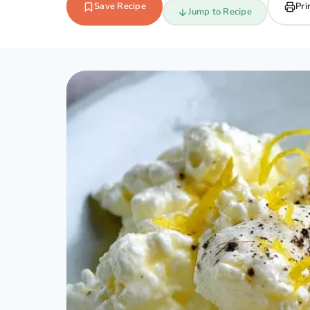
Save Recipe
Pri
Jump to Recipe