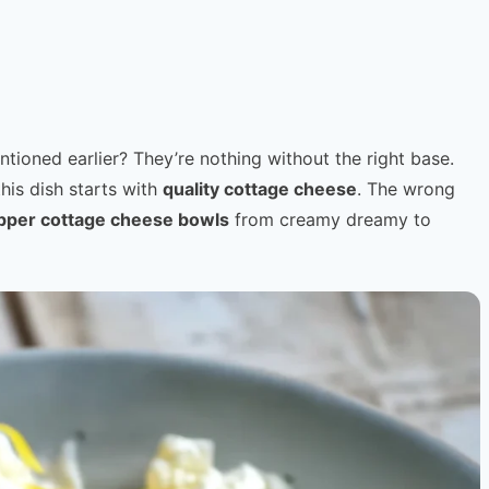
ntioned earlier? They’re nothing without the right base.
this dish starts with
quality cottage cheese
. The wrong
pper cottage cheese bowls
from creamy dreamy to