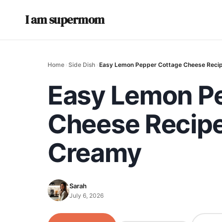
I am supermom
Home
›
Side Dish
›
Easy Lemon Pepper Cottage Cheese Recipe
Easy Lemon P
Cheese Recipe 
Creamy
Sarah
July 6, 2026