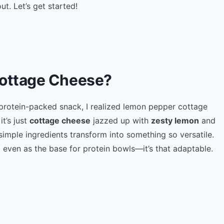
ut. Let’s get started!
ottage Cheese?
 protein-packed snack, I realized lemon pepper cottage
it’s just
cottage cheese
jazzed up with
zesty lemon
and
 simple ingredients transform into something so versatile.
d even as the base for protein bowls—it’s that adaptable.