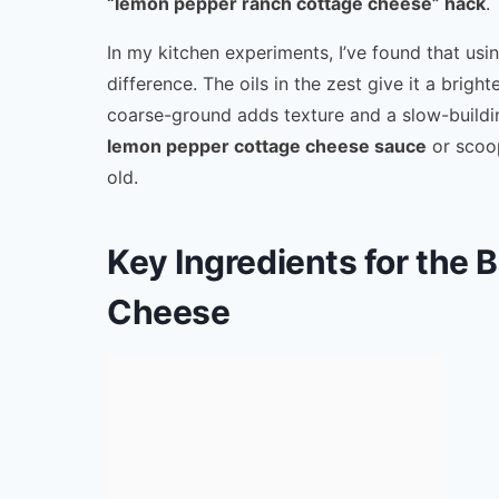
“lemon pepper ranch cottage cheese” hack
.
In my kitchen experiments, I’ve found that usi
difference. The oils in the zest give it a bri
coarse-ground adds texture and a slow-buildin
lemon pepper cottage cheese sauce
or scoop
old.
Key Ingredients for the
Cheese