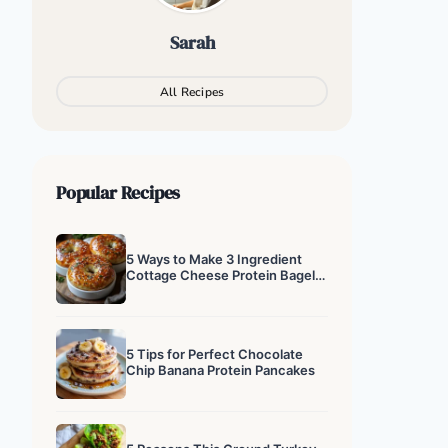
Sarah
All Recipes
Popular Recipes
5 Ways to Make 3 Ingredient
Cottage Cheese Protein Bagels
That Actually Work
5 Tips for Perfect Chocolate
Chip Banana Protein Pancakes