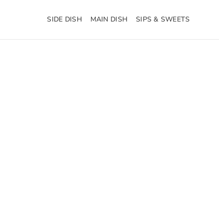
SIDE DISH
MAIN DISH
SIPS & SWEETS