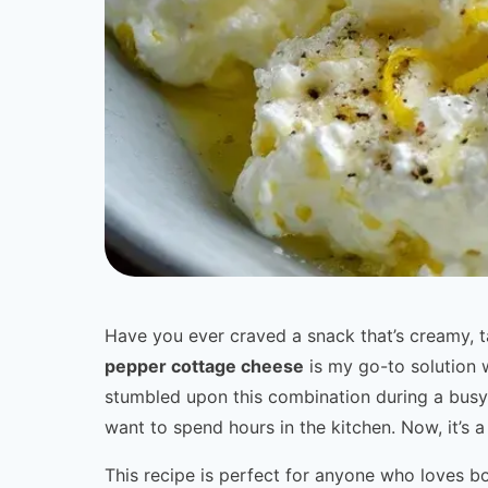
Have you ever craved a snack that’s creamy, t
pepper cottage cheese
is my go-to solution w
stumbled upon this combination during a busy
want to spend hours in the kitchen. Now, it’s a 
This recipe is perfect for anyone who loves bol