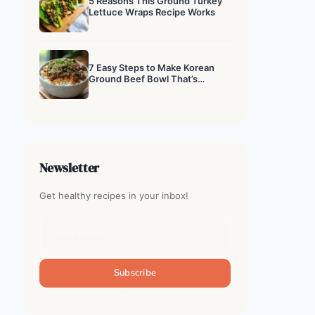
5 Reasons This Ground Turkey
Lettuce Wraps Recipe Works
7 Easy Steps to Make Korean
Ground Beef Bowl That’s
Addictive
Newsletter
Get healthy recipes in your inbox!
Subscribe