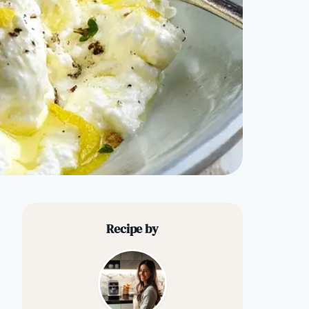
Recipe by