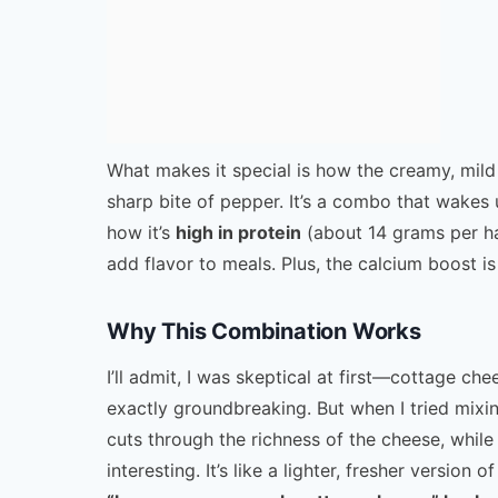
What makes it special is how the creamy, mild
sharp bite of pepper. It’s a combo that wakes
how it’s
high in protein
(about 14 grams per h
add flavor to meals. Plus, the calcium boost i
Why This Combination Works
I’ll admit, I was skeptical at first—cottage c
exactly groundbreaking. But when I tried mixin
cuts through the richness of the cheese, while
interesting. It’s like a lighter, fresher version