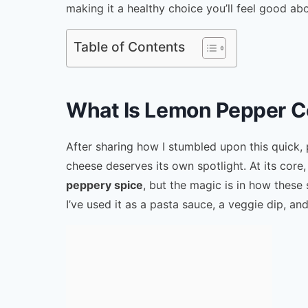
making it a healthy choice you’ll feel good abo
Table of Contents
What Is Lemon Pepper C
After sharing how I stumbled upon this quick,
cheese deserves its own spotlight. At its core, 
peppery spice
, but the magic is in how these
I’ve used it as a pasta sauce, a veggie dip, an