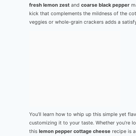
fresh lemon zest
and
coarse black pepper
ma
kick that complements the mildness of the cot
veggies or whole-grain crackers adds a satisfy
You’ll learn how to whip up this simple yet flav
customizing it to your taste. Whether you’re loo
this
lemon pepper cottage cheese
recipe is a