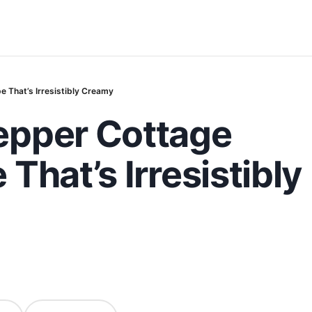
 That’s Irresistibly Creamy
epper Cottage
That’s Irresistibly