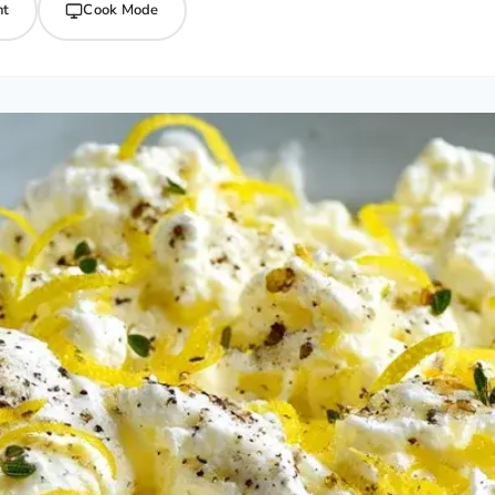
nt
Cook Mode