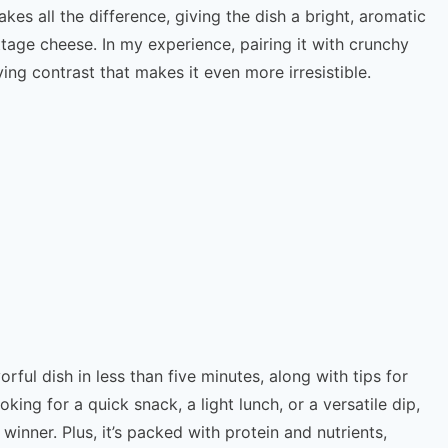
kes all the difference, giving the dish a bright, aromatic
tage cheese. In my experience, pairing it with crunchy
ing contrast that makes it even more irresistible.
orful dish in less than five minutes, along with tips for
king for a quick snack, a light lunch, or a versatile dip,
 winner. Plus, it’s packed with protein and nutrients,