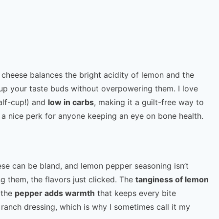
 cheese balances the bright acidity of lemon and the
 up your taste buds without overpowering them. I love
alf-cup!) and
low in carbs
, making it a guilt-free way to
s a nice perk for anyone keeping an eye on bone health.
heese can be bland, and lemon pepper seasoning isn’t
g them, the flavors just clicked. The
tanginess of lemon
 the
pepper adds warmth
that keeps every bite
 of ranch dressing, which is why I sometimes call it my