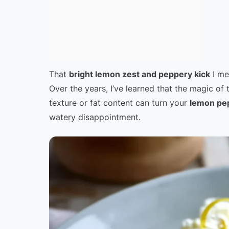
That
bright lemon zest and peppery kick
I me
Over the years, I’ve learned that the magic of 
texture or fat content can turn your
lemon pe
watery disappointment.