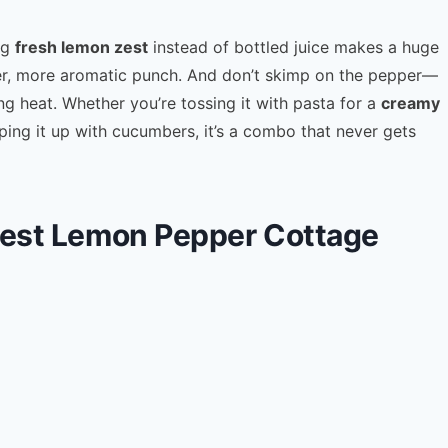
ng
fresh lemon zest
instead of bottled juice makes a huge
ghter, more aromatic punch. And don’t skimp on the pepper—
g heat. Whether you’re tossing it with pasta for a
creamy
ing it up with cucumbers, it’s a combo that never gets
 Best Lemon Pepper Cottage