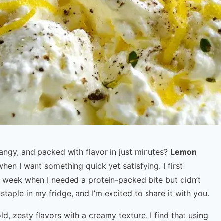
angy, and packed with flavor in just minutes?
Lemon
hen I want something quick yet satisfying. I first
 week when I needed a protein-packed bite but didn’t
staple in my fridge, and I’m excited to share it with you.
d, zesty flavors with a creamy texture. I find that using