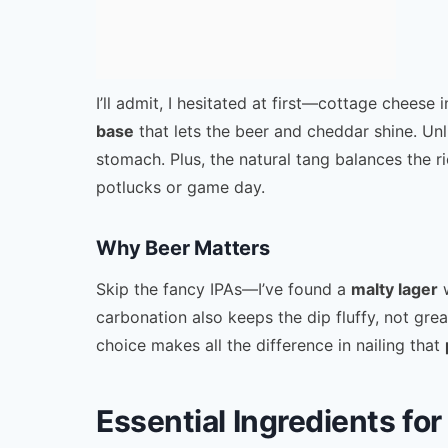
I’ll admit, I hesitated at first—cottage cheese 
base
that lets the beer and cheddar shine. Unlik
stomach. Plus, the natural tang balances the r
potlucks or game day.
Why Beer Matters
Skip the fancy IPAs—I’ve found a
malty lager
w
carbonation also keeps the dip fluffy, not grea
choice makes all the difference in nailing that
Essential Ingredients f