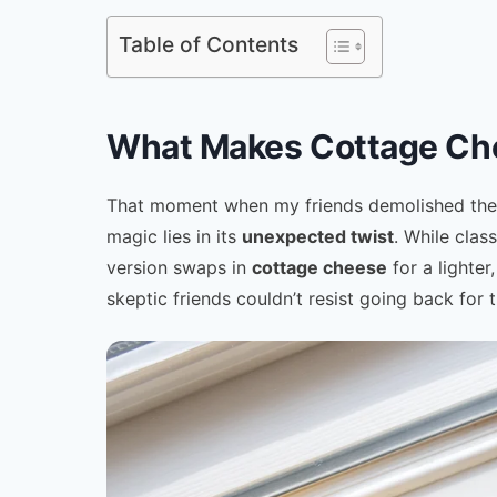
Table of Contents
What Makes Cottage Che
That moment when my friends demolished the fi
magic lies in its
unexpected twist
. While clas
version swaps in
cottage cheese
for a lighter
skeptic friends couldn’t resist going back for t