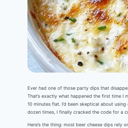
Ever had one of those party dips that disapp
That’s exactly what happened the first time 
10 minutes flat. I’d been skeptical about using
dozen times, I finally cracked the code for a c
Here’s the thing: most beer cheese dips rely 