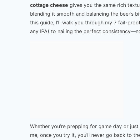
cottage cheese
gives you the same rich texture
blending it smooth and balancing the beer’s bi
this guide, I’ll walk you through my 7 fail-proo
any IPA) to nailing the perfect consistency—n
Whether you’re prepping for game day or just c
me, once you try it, you’ll never go back to the