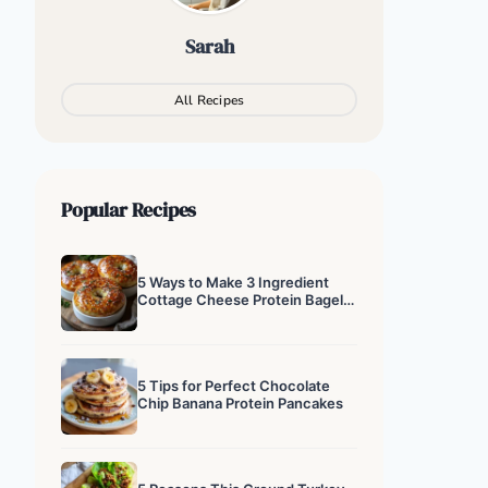
Sarah
All Recipes
Popular Recipes
5 Ways to Make 3 Ingredient
Cottage Cheese Protein Bagels
That Actually Work
5 Tips for Perfect Chocolate
Chip Banana Protein Pancakes