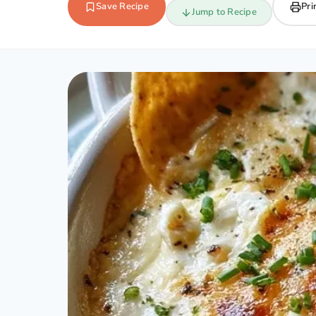
Save Recipe
Pri
Jump to Recipe