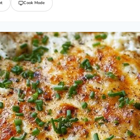
nt
Cook Mode