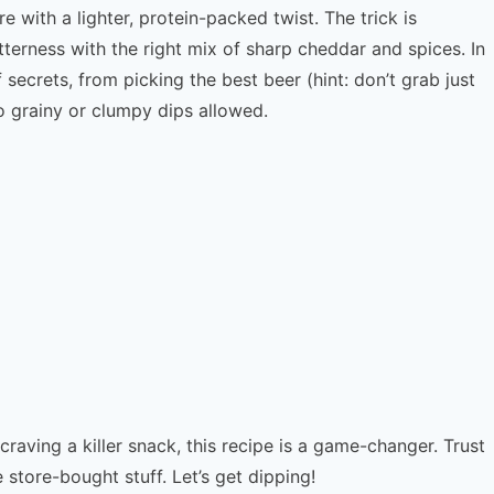
 with a lighter, protein-packed twist. The trick is
tterness with the right mix of sharp cheddar and spices. In
f secrets, from picking the best beer (hint: don’t grab just
o grainy or clumpy dips allowed.
raving a killer snack, this recipe is a game-changer. Trust
 store-bought stuff. Let’s get dipping!