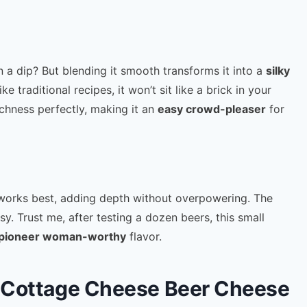
in a dip? But blending it smooth transforms it into a
silky
e traditional recipes, it won’t sit like a brick in your
ichness perfectly, making it an
easy crowd-pleaser
for
orks best, adding depth without overpowering. The
sy. Trust me, after testing a dozen beers, this small
pioneer woman-worthy
flavor.
or Cottage Cheese Beer Cheese