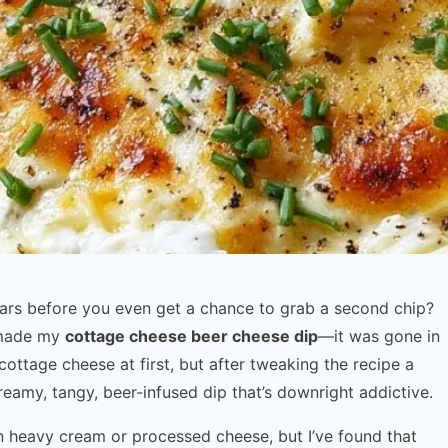
ears before you even get a chance to grab a second chip?
I made my
cottage cheese beer cheese dip
—it was gone in
 cottage cheese at first, but after tweaking the recipe a
reamy, tangy, beer-infused dip that’s downright addictive.
on heavy cream or processed cheese, but I’ve found that