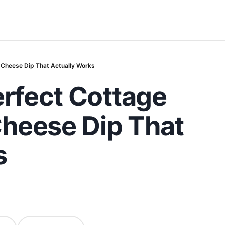
 Cheese Dip That Actually Works
erfect Cottage
heese Dip That
s