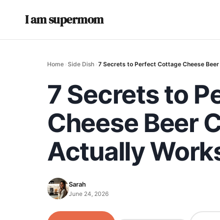
I am supermom
Home
›
Side Dish
›
7 Secrets to Perfect Cottage Cheese Beer
7 Secrets to P
Cheese Beer C
Actually Work
Sarah
June 24, 2026