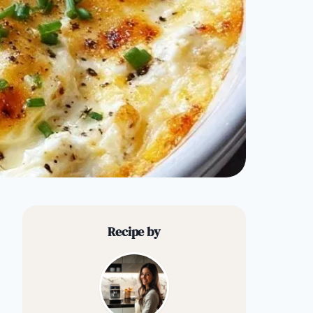
Recipe by