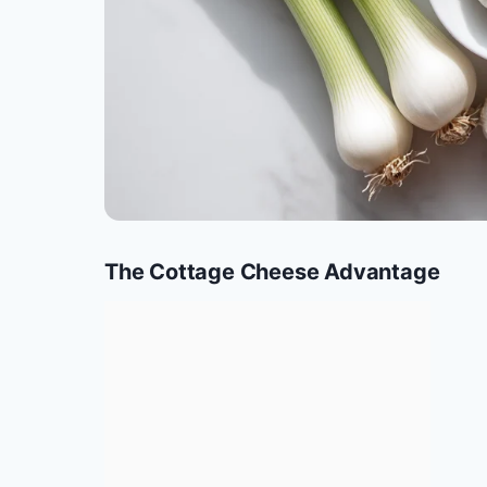
The Cottage Cheese Advantage