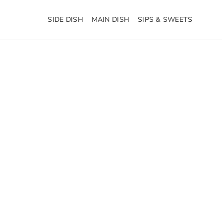
SIDE DISH
MAIN DISH
SIPS & SWEETS