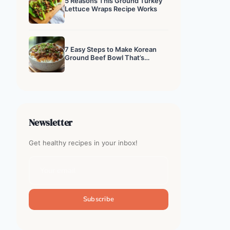
5 Reasons This Ground Turkey
Lettuce Wraps Recipe Works
7 Easy Steps to Make Korean
Ground Beef Bowl That’s
Addictive
Newsletter
Get healthy recipes in your inbox!
Subscribe