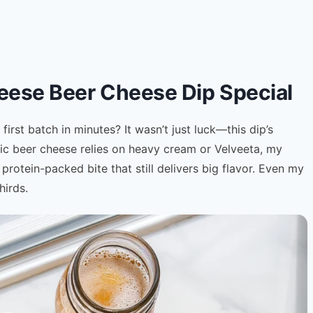
ese Beer Cheese Dip Special
rst batch in minutes? It wasn’t just luck—this dip’s
sic beer cheese relies on heavy cream or Velveeta, my
, protein-packed bite that still delivers big flavor. Even my
hirds.