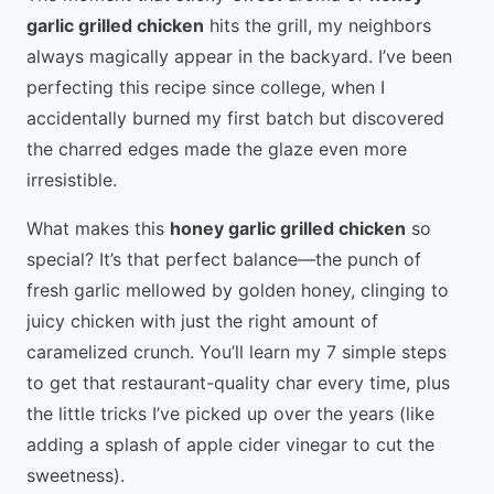
garlic grilled chicken
hits the grill, my neighbors
always magically appear in the backyard. I’ve been
perfecting this recipe since college, when I
accidentally burned my first batch but discovered
the charred edges made the glaze even more
irresistible.
What makes this
honey garlic grilled chicken
so
special? It’s that perfect balance—the punch of
fresh garlic mellowed by golden honey, clinging to
juicy chicken with just the right amount of
caramelized crunch. You’ll learn my 7 simple steps
to get that restaurant-quality char every time, plus
the little tricks I’ve picked up over the years (like
adding a splash of apple cider vinegar to cut the
sweetness).