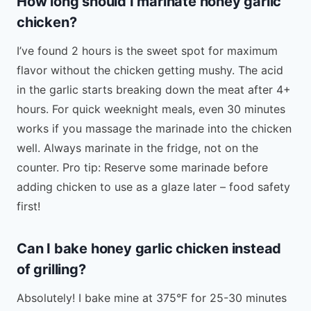
How long should I marinate honey garlic
chicken?
I’ve found 2 hours is the sweet spot for maximum
flavor without the chicken getting mushy. The acid
in the garlic starts breaking down the meat after 4+
hours. For quick weeknight meals, even 30 minutes
works if you massage the marinade into the chicken
well. Always marinate in the fridge, not on the
counter. Pro tip: Reserve some marinade before
adding chicken to use as a glaze later – food safety
first!
Can I bake honey garlic chicken instead
of grilling?
Absolutely! I bake mine at 375°F for 25-30 minutes