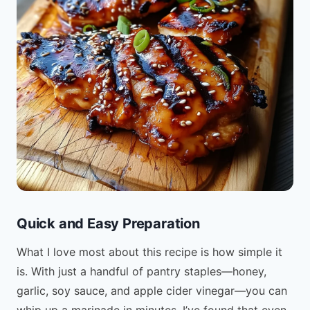
Quick and Easy Preparation
What I love most about this recipe is how simple it
is. With just a handful of pantry staples—honey,
garlic, soy sauce, and apple cider vinegar—you can
whip up a marinade in minutes. I’ve found that even