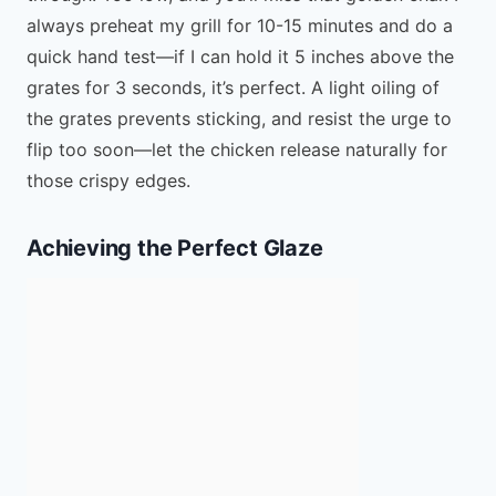
always preheat my grill for 10-15 minutes and do a
quick hand test—if I can hold it 5 inches above the
grates for 3 seconds, it’s perfect. A light oiling of
the grates prevents sticking, and resist the urge to
flip too soon—let the chicken release naturally for
those crispy edges.
Achieving the Perfect Glaze