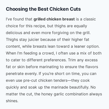
Choosing the Best Chicken Cuts
I’ve found that
grilled chicken breast
is a classic
choice for this recipe, but thighs are equally
delicious and even more forgiving on the grill.
Thighs stay juicier because of their higher fat
content, while breasts lean toward a leaner option.
When I’m feeding a crowd, I often use a mix of both
to cater to different preferences. Trim any excess
fat or skin before marinating to ensure the flavors
penetrate evenly. If you’re short on time, you can
even use pre-cut chicken tenders—they cook
quickly and soak up the marinade beautifully. No
matter the cut, the honey garlic combination always
shines.