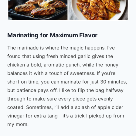
Marinating for Maximum Flavor
The marinade is where the magic happens. I’ve
found that using fresh minced garlic gives the
chicken a bold, aromatic punch, while the honey
balances it with a touch of sweetness. If you’re
short on time, you can marinate for just 30 minutes,
but patience pays off. I like to flip the bag halfway
through to make sure every piece gets evenly
coated. Sometimes, I’ll add a splash of apple cider
vinegar for extra tang—it’s a trick I picked up from
my mom.