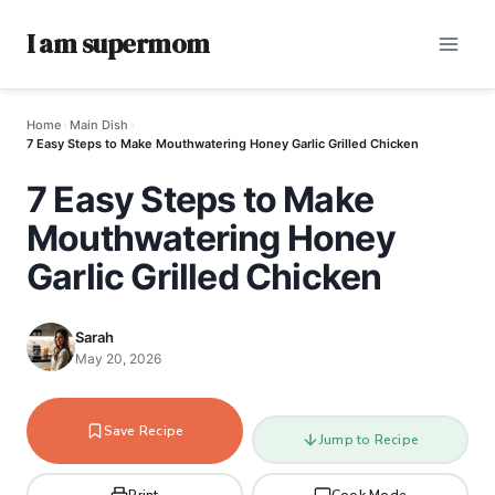
I am supermom
Home
›
Main Dish
›
7 Easy Steps to Make Mouthwatering Honey Garlic Grilled Chicken
7 Easy Steps to Make
Mouthwatering Honey
Garlic Grilled Chicken
Sarah
May 20, 2026
Save Recipe
Jump to Recipe
Print
Cook Mode