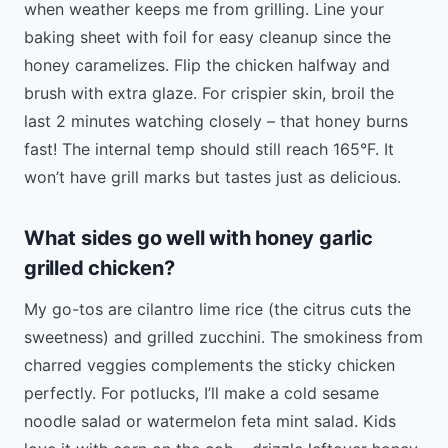
when weather keeps me from grilling. Line your
baking sheet with foil for easy cleanup since the
honey caramelizes. Flip the chicken halfway and
brush with extra glaze. For crispier skin, broil the
last 2 minutes watching closely – that honey burns
fast! The internal temp should still reach 165°F. It
won’t have grill marks but tastes just as delicious.
What sides go well with honey garlic
grilled chicken?
My go-tos are cilantro lime rice (the citrus cuts the
sweetness) and grilled zucchini. The smokiness from
charred veggies complements the sticky chicken
perfectly. For potlucks, I’ll make a cold sesame
noodle salad or watermelon feta mint salad. Kids