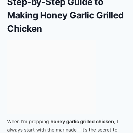
Step-by-Step Guide to
Making Honey Garlic Grilled
Chicken
When I’m prepping
honey garlic grilled chicken
, I
always start with the marinade—it’s the secret to