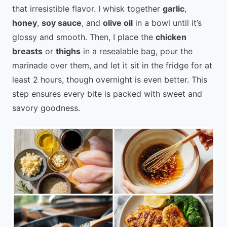
that irresistible flavor. I whisk together
garlic
,
honey
,
soy sauce
, and
olive oil
in a bowl until it’s
glossy and smooth. Then, I place the
chicken
breasts
or
thighs
in a resealable bag, pour the
marinade over them, and let it sit in the fridge for at
least 2 hours, though overnight is even better. This
step ensures every bite is packed with sweet and
savory goodness.