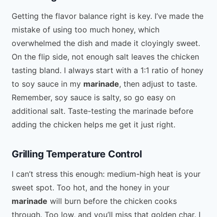
Getting the flavor balance right is key. I’ve made the
mistake of using too much honey, which
overwhelmed the dish and made it cloyingly sweet.
On the flip side, not enough salt leaves the chicken
tasting bland. I always start with a 1:1 ratio of honey
to soy sauce in my
marinade
, then adjust to taste.
Remember, soy sauce is salty, so go easy on
additional salt. Taste-testing the marinade before
adding the chicken helps me get it just right.
Grilling Temperature Control
I can’t stress this enough: medium-high heat is your
sweet spot. Too hot, and the honey in your
marinade
will burn before the chicken cooks
through. Too low, and you’ll miss that golden char. I