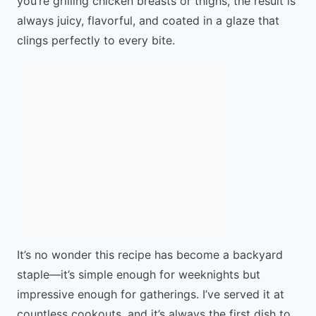
you’re grilling chicken breasts or thighs, the result is
always juicy, flavorful, and coated in a glaze that
clings perfectly to every bite.
It’s no wonder this recipe has become a backyard
staple—it’s simple enough for weeknights but
impressive enough for gatherings. I’ve served it at
countless cookouts, and it’s always the first dish to