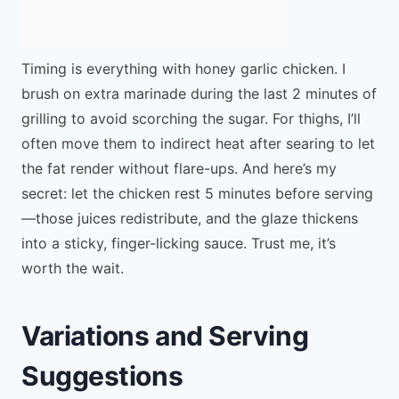
Timing is everything with honey garlic chicken. I
brush on extra marinade during the last 2 minutes of
grilling to avoid scorching the sugar. For thighs, I’ll
often move them to indirect heat after searing to let
the fat render without flare-ups. And here’s my
secret: let the chicken rest 5 minutes before serving
—those juices redistribute, and the glaze thickens
into a sticky, finger-licking sauce. Trust me, it’s
worth the wait.
Variations and Serving
Suggestions