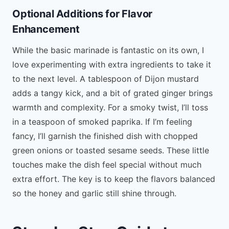
Optional Additions for Flavor
Enhancement
While the basic marinade is fantastic on its own, I
love experimenting with extra ingredients to take it
to the next level. A tablespoon of Dijon mustard
adds a tangy kick, and a bit of grated ginger brings
warmth and complexity. For a smoky twist, I’ll toss
in a teaspoon of smoked paprika. If I’m feeling
fancy, I’ll garnish the finished dish with chopped
green onions or toasted sesame seeds. These little
touches make the dish feel special without much
extra effort. The key is to keep the flavors balanced
so the honey and garlic still shine through.