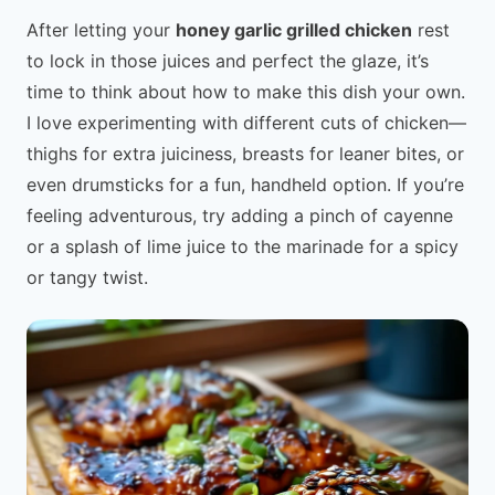
After letting your
honey garlic grilled chicken
rest
to lock in those juices and perfect the glaze, it’s
time to think about how to make this dish your own.
I love experimenting with different cuts of chicken—
thighs for extra juiciness, breasts for leaner bites, or
even drumsticks for a fun, handheld option. If you’re
feeling adventurous, try adding a pinch of cayenne
or a splash of lime juice to the marinade for a spicy
or tangy twist.