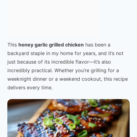
This
honey garlic grilled chicken
has been a
backyard staple in my home for years, and it’s not
just because of its incredible flavor—it’s also
incredibly practical. Whether you’re grilling for a
weeknight dinner or a weekend cookout, this recipe
delivers every time.