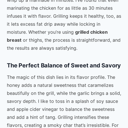
marinating the chicken for as little as 30 minutes
infuses it with flavor. Grilling keeps it healthy, too, as
it lets excess fat drip away while locking in
moisture. Whether you’re using
grilled chicken
breast
or thighs, the process is straightforward, and
the results are always satisfying.
The Perfect Balance of Sweet and Savory
The magic of this dish lies in its flavor profile. The
honey adds a natural sweetness that caramelizes
beautifully on the grill, while the garlic brings a solid,
savory depth. I like to toss in a splash of soy sauce
and apple cider vinegar to balance the sweetness
and add a hint of tang. Grilling intensifies these
flavors, creating a smoky char that’s irresistible. For