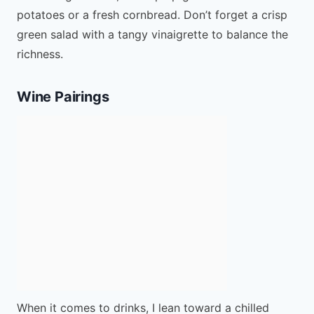
potatoes or a fresh cornbread. Don’t forget a crisp
green salad with a tangy vinaigrette to balance the
richness.
Wine Pairings
When it comes to drinks, I lean toward a chilled