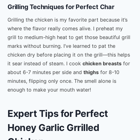
Grilling Techniques for Perfect Char
Grilling the chicken is my favorite part because it’s
where the flavor really comes alive. I preheat my
grill to medium-high heat to get those beautiful grill
marks without burning. I’ve learned to pat the
chicken dry before placing it on the grill—this helps
it sear instead of steam. I cook
chicken breasts
for
about 6-7 minutes per side and
thighs
for 8-10
minutes, flipping only once. The smell alone is
enough to make your mouth water!
Expert Tips for Perfect
Honey Garlic Grrilled