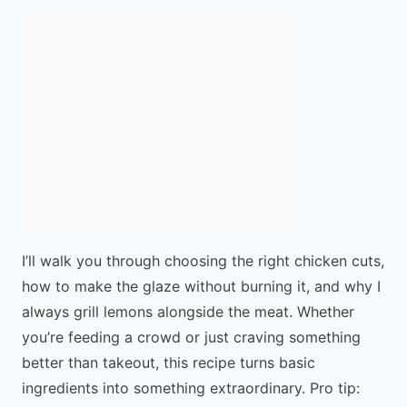
I’ll walk you through choosing the right chicken cuts,
how to make the glaze without burning it, and why I
always grill lemons alongside the meat. Whether
you’re feeding a crowd or just craving something
better than takeout, this recipe turns basic
ingredients into something extraordinary. Pro tip: