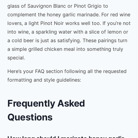
glass of Sauvignon Blanc or Pinot Grigio to
complement the honey garlic marinade. For red wine
lovers, a light Pinot Noir works well too. If you’re not
into wine, a sparkling water with a slice of lemon or
a cold beer is just as satisfying. These pairings turn
a simple grilled chicken meal into something truly
special.
Here’s your FAQ section following all the requested
formatting and style guidelines:
Frequently Asked
Questions