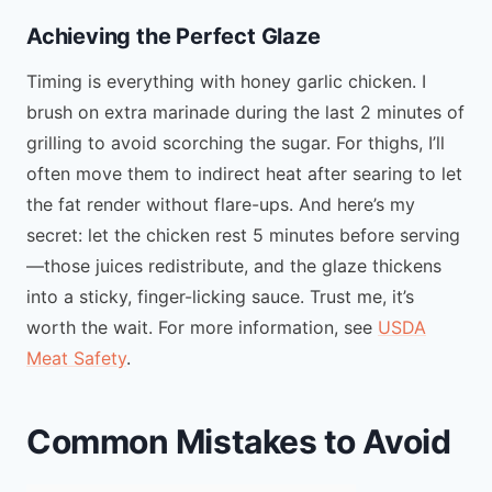
Achieving the Perfect Glaze
Timing is everything with honey garlic chicken. I
brush on extra marinade during the last 2 minutes of
grilling to avoid scorching the sugar. For thighs, I’ll
often move them to indirect heat after searing to let
the fat render without flare-ups. And here’s my
secret: let the chicken rest 5 minutes before serving
—those juices redistribute, and the glaze thickens
into a sticky, finger-licking sauce. Trust me, it’s
worth the wait. For more information, see
USDA
Meat Safety
.
Common Mistakes to Avoid