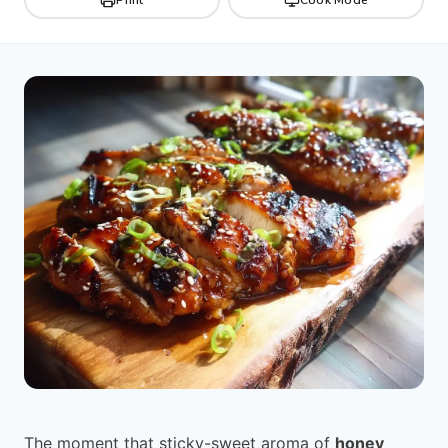
The moment that sticky-sweet aroma of
honey