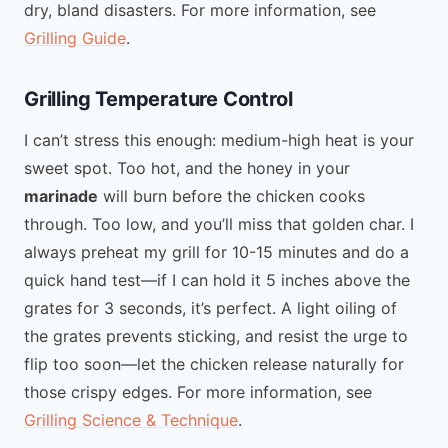
dry, bland disasters. For more information, see
Grilling Guide
.
Grilling Temperature Control
I can’t stress this enough: medium-high heat is your
sweet spot. Too hot, and the honey in your
marinade
will burn before the chicken cooks
through. Too low, and you’ll miss that golden char. I
always preheat my grill for 10-15 minutes and do a
quick hand test—if I can hold it 5 inches above the
grates for 3 seconds, it’s perfect. A light oiling of
the grates prevents sticking, and resist the urge to
flip too soon—let the chicken release naturally for
those crispy edges. For more information, see
Grilling Science & Technique
.