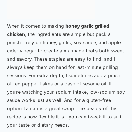
When it comes to making
honey garlic grilled
chicken
, the ingredients are simple but pack a
punch. I rely on honey, garlic, soy sauce, and apple
cider vinegar to create a marinade that’s both sweet
and savory. These staples are easy to find, and I
always keep them on hand for last-minute grilling
sessions. For extra depth, I sometimes add a pinch
of red pepper flakes or a dash of sesame oil. If
you’re watching your sodium intake, low-sodium soy
sauce works just as well. And for a gluten-free
option, tamari is a great swap. The beauty of this
recipe is how flexible it is—you can tweak it to suit
your taste or dietary needs.