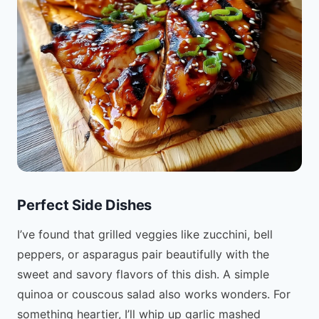
Perfect Side Dishes
I’ve found that grilled veggies like zucchini, bell
peppers, or asparagus pair beautifully with the
sweet and savory flavors of this dish. A simple
quinoa or couscous salad also works wonders. For
something heartier, I’ll whip up garlic mashed