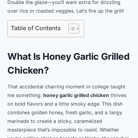
Double the glaze—you’ll want extra for drizzling
over rice or roasted veggies. Let’s fire up the grill!
Table of Contents
What Is Honey Garlic Grilled
Chicken?
That accidental charring moment in college taught
me something:
honey garlic grilled chicken
thrives
on bold flavors and a little smoky edge. This dish
combines golden honey, fresh garlic, and a tangy
marinade to create a sticky, caramelized
masterpiece that’s impossible to resist. Whether