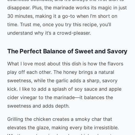
disappear. Plus, the marinade works its magic in just
30 minutes, making it a go-to when I’m short on
time. Trust me, once you try this recipe, you’ll
understand why it’s a crowd-pleaser.
The Perfect Balance of Sweet and Savory
What I love most about this dish is how the flavors
play off each other. The honey brings a natural
sweetness, while the garlic adds a sharp, savory
kick. I like to add a splash of soy sauce and apple
cider vinegar to the marinade—it balances the
sweetness and adds depth.
Grilling the chicken creates a smoky char that
elevates the glaze, making every bite irresistible.