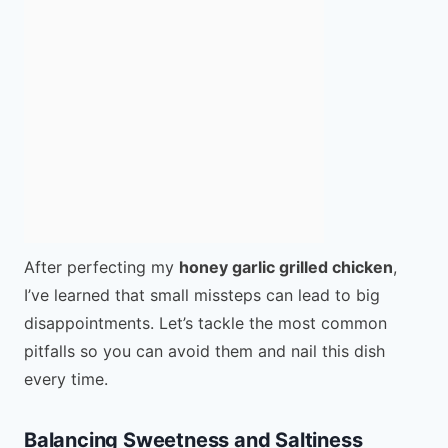
After perfecting my
honey garlic grilled chicken
,
I’ve learned that small missteps can lead to big
disappointments. Let’s tackle the most common
pitfalls so you can avoid them and nail this dish
every time.
Balancing Sweetness and Saltiness