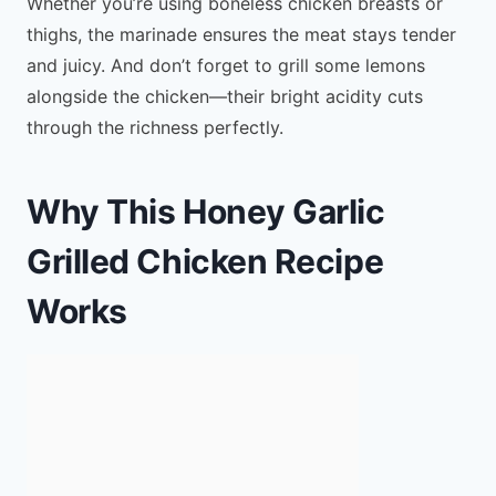
Whether you’re using boneless chicken breasts or
thighs, the marinade ensures the meat stays tender
and juicy. And don’t forget to grill some lemons
alongside the chicken—their bright acidity cuts
through the richness perfectly.
Why This Honey Garlic
Grilled Chicken Recipe
Works