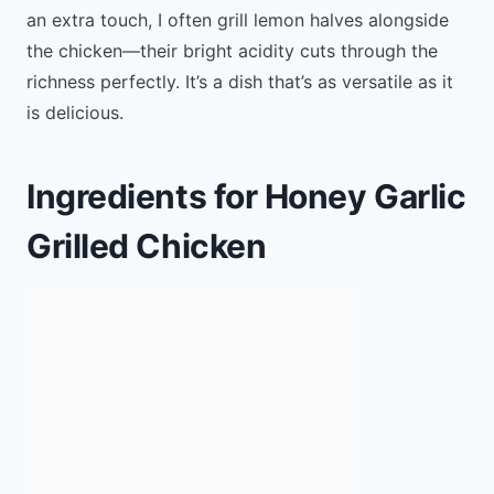
an extra touch, I often grill lemon halves alongside
the chicken—their bright acidity cuts through the
richness perfectly. It’s a dish that’s as versatile as it
is delicious.
Ingredients for Honey Garlic
Grilled Chicken