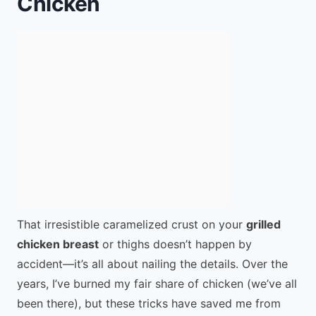
Chicken
That irresistible caramelized crust on your
grilled
chicken breast
or thighs doesn’t happen by
accident—it’s all about nailing the details. Over the
years, I’ve burned my fair share of chicken (we’ve all
been there), but these tricks have saved me from