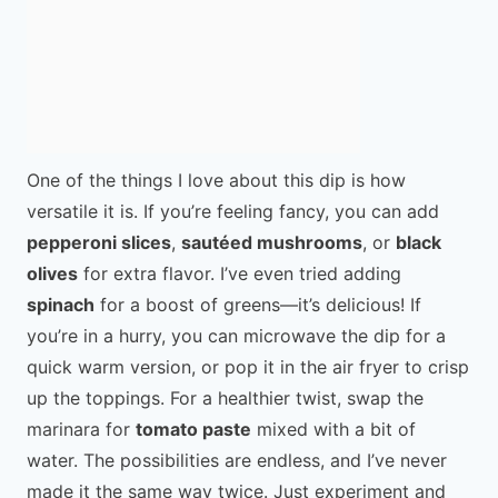
One of the things I love about this dip is how
versatile it is. If you’re feeling fancy, you can add
pepperoni slices
,
sautéed mushrooms
, or
black
olives
for extra flavor. I’ve even tried adding
spinach
for a boost of greens—it’s delicious! If
you’re in a hurry, you can microwave the dip for a
quick warm version, or pop it in the air fryer to crisp
up the toppings. For a healthier twist, swap the
marinara for
tomato paste
mixed with a bit of
water. The possibilities are endless, and I’ve never
made it the same way twice. Just experiment and