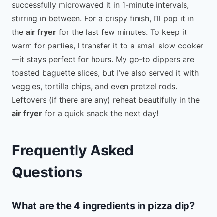
successfully microwaved it in 1-minute intervals,
stirring in between. For a crispy finish, I’ll pop it in
the
air fryer
for the last few minutes. To keep it
warm for parties, I transfer it to a small slow cooker
—it stays perfect for hours. My go-to dippers are
toasted baguette slices, but I’ve also served it with
veggies, tortilla chips, and even pretzel rods.
Leftovers (if there are any) reheat beautifully in the
air fryer
for a quick snack the next day!
Frequently Asked
Questions
What are the 4 ingredients in pizza dip?