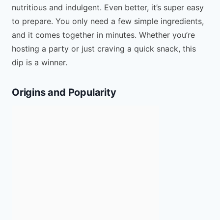
nutritious and indulgent. Even better, it’s super easy
to prepare. You only need a few simple ingredients,
and it comes together in minutes. Whether you’re
hosting a party or just craving a quick snack, this
dip is a winner.
Origins and Popularity