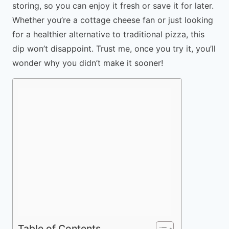
storing, so you can enjoy it fresh or save it for later.
Whether you’re a cottage cheese fan or just looking
for a healthier alternative to traditional pizza, this
dip won’t disappoint. Trust me, once you try it, you’ll
wonder why you didn’t make it sooner!
Table of Contents