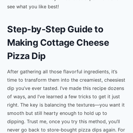
see what you like best!
Step-by-Step Guide to
Making Cottage Cheese
Pizza Dip
After gathering all those flavorful ingredients, it’s
time to transform them into the creamiest, cheesiest
dip you’ve ever tasted. I’ve made this recipe dozens
of ways, and I’ve learned a few tricks to get it just
right. The key is balancing the textures—you want it
smooth but still hearty enough to hold up to
dipping. Trust me, once you try this method, you’ll
never go back to store-bought pizza dips again. For