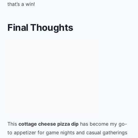
that’s a win!
Final Thoughts
This
cottage cheese pizza dip
has become my go-
to appetizer for game nights and casual gatherings