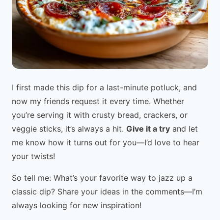
I first made this dip for a last-minute potluck, and
now my friends request it every time. Whether
you’re serving it with crusty bread, crackers, or
veggie sticks, it’s always a hit.
Give it a try
and let
me know how it turns out for you—I’d love to hear
your twists!
So tell me: What’s your favorite way to jazz up a
classic dip? Share your ideas in the comments—I’m
always looking for new inspiration!