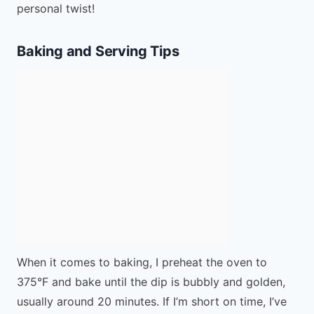
personal twist!
Baking and Serving Tips
When it comes to baking, I preheat the oven to
375°F and bake until the dip is bubbly and golden,
usually around 20 minutes. If I’m short on time, I’ve