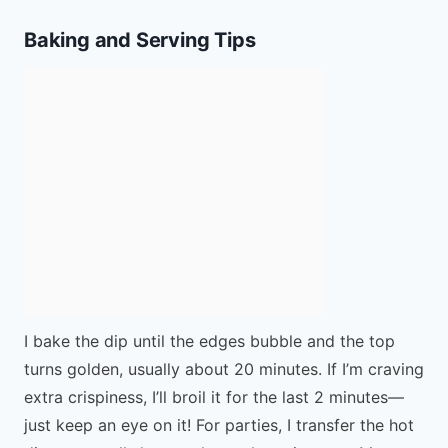
Baking and Serving Tips
I bake the dip until the edges bubble and the top
turns golden, usually about 20 minutes. If I’m craving
extra crispiness, I’ll broil it for the last 2 minutes—
just keep an eye on it! For parties, I transfer the hot