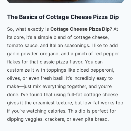
The Basics of Cottage Cheese Pizza Dip
So, what exactly is
Cottage Cheese Pizza Dip
? At
its core, it’s a simple blend of cottage cheese,
tomato sauce, and Italian seasonings. I like to add
garlic powder, oregano, and a pinch of red pepper
flakes for that classic pizza flavor. You can
customize it with toppings like diced pepperoni,
olives, or even fresh basil. It’s incredibly easy to
make—just mix everything together, and you’re
done. I’ve found that using full-fat cottage cheese
gives it the creamiest texture, but low-fat works too
if you’re watching calories. This dip is perfect for
dipping veggies, crackers, or even pita bread.