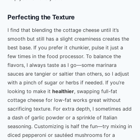
Perfecting the Texture
I find that blending the cottage cheese until it’s
smooth but still has a slight creaminess creates the
best base. If you prefer it chunkier, pulse it just a
few times in the food processor. To balance the
flavors, I always taste as I go—some marinara
sauces are tangier or saltier than others, so I adjust
with a pinch of sugar or herbs if needed. If you’re
looking to make it
healthier
, swapping full-fat
cottage cheese for low-fat works great without
sacrificing texture. For extra depth, I sometimes add
a dash of garlic powder or a sprinkle of Italian
seasoning. Customizing is half the fun—try mixing in
diced pepperoni or sautéed mushrooms for a