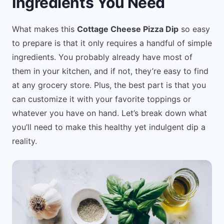
Ingredients You Need
What makes this
Cottage Cheese Pizza Dip
so easy
to prepare is that it only requires a handful of simple
ingredients. You probably already have most of
them in your kitchen, and if not, they’re easy to find
at any grocery store. Plus, the best part is that you
can customize it with your favorite toppings or
whatever you have on hand. Let’s break down what
you’ll need to make this healthy yet indulgent dip a
reality.