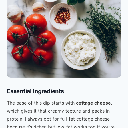
Essential Ingredients
The base of this dip starts with
cottage cheese
,
which gives it that creamy texture and packs in
protein. I always opt for full-fat cottage cheese
because it’s richer, but low-fat works too if you’re