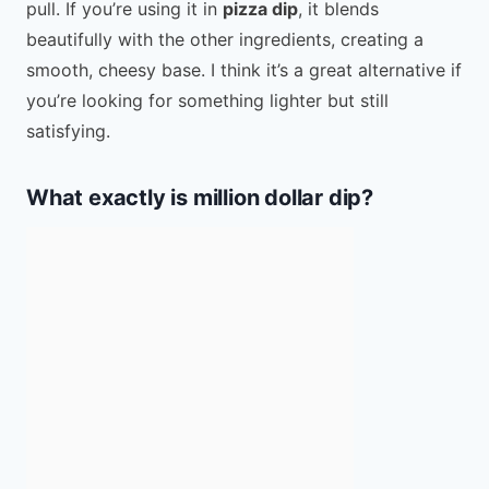
pull. If you’re using it in
pizza dip
, it blends
beautifully with the other ingredients, creating a
smooth, cheesy base. I think it’s a great alternative if
you’re looking for something lighter but still
satisfying.
What exactly is million dollar dip?