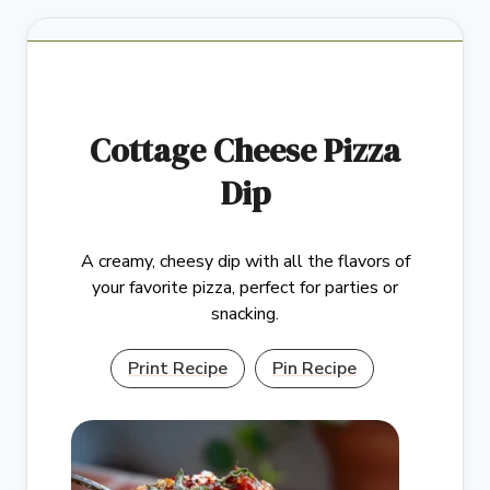
Cottage Cheese Pizza
Dip
A creamy, cheesy dip with all the flavors of
your favorite pizza, perfect for parties or
snacking.
Print Recipe
Pin Recipe