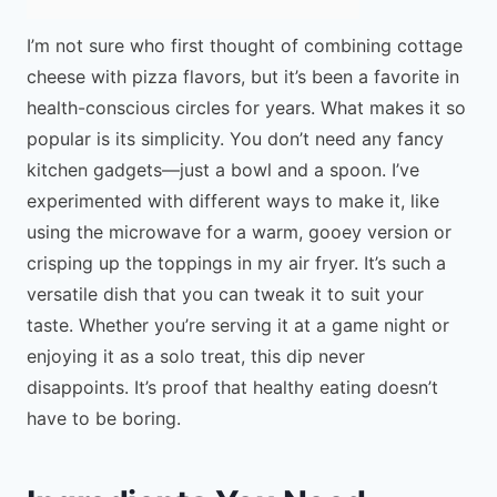
I’m not sure who first thought of combining cottage
cheese with pizza flavors, but it’s been a favorite in
health-conscious circles for years. What makes it so
popular is its simplicity. You don’t need any fancy
kitchen gadgets—just a bowl and a spoon. I’ve
experimented with different ways to make it, like
using the microwave for a warm, gooey version or
crisping up the toppings in my air fryer. It’s such a
versatile dish that you can tweak it to suit your
taste. Whether you’re serving it at a game night or
enjoying it as a solo treat, this dip never
disappoints. It’s proof that healthy eating doesn’t
have to be boring.