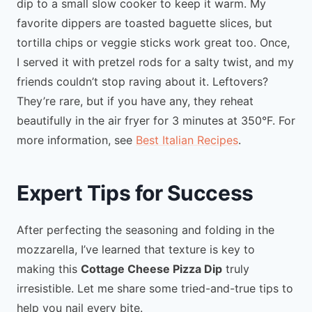
dip to a small slow cooker to keep it warm. My
favorite dippers are toasted baguette slices, but
tortilla chips or veggie sticks work great too. Once,
I served it with pretzel rods for a salty twist, and my
friends couldn’t stop raving about it. Leftovers?
They’re rare, but if you have any, they reheat
beautifully in the air fryer for 3 minutes at 350°F. For
more information, see
Best Italian Recipes
.
Expert Tips for Success
After perfecting the seasoning and folding in the
mozzarella, I’ve learned that texture is key to
making this
Cottage Cheese Pizza Dip
truly
irresistible. Let me share some tried-and-true tips to
help you nail every bite.