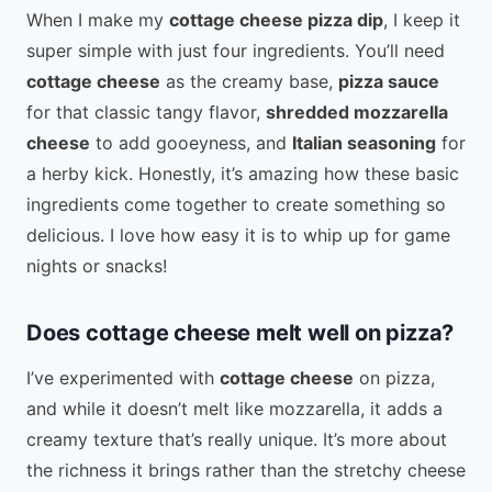
When I make my
cottage cheese pizza dip
, I keep it
super simple with just four ingredients. You’ll need
cottage cheese
as the creamy base,
pizza sauce
for that classic tangy flavor,
shredded mozzarella
cheese
to add gooeyness, and
Italian seasoning
for
a herby kick. Honestly, it’s amazing how these basic
ingredients come together to create something so
delicious. I love how easy it is to whip up for game
nights or snacks!
Does cottage cheese melt well on pizza?
I’ve experimented with
cottage cheese
on pizza,
and while it doesn’t melt like mozzarella, it adds a
creamy texture that’s really unique. It’s more about
the richness it brings rather than the stretchy cheese