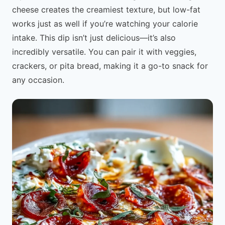
cheese creates the creamiest texture, but low-fat
works just as well if you’re watching your calorie
intake. This dip isn’t just delicious—it’s also
incredibly versatile. You can pair it with veggies,
crackers, or pita bread, making it a go-to snack for
any occasion.