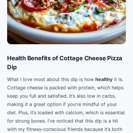
Health Benefits of Cottage Cheese Pizza
Dip
What I love most about this dip is how
healthy
it is.
Cottage cheese is packed with protein, which helps
keep you full and satisfied. It’s also low in carbs,
making it a great option if you’re mindful of your
diet. Plus, it’s loaded with calcium, which is essential
for strong bones. I’ve noticed that this dip is a hit
with my fitness-conscious friends because it’s both