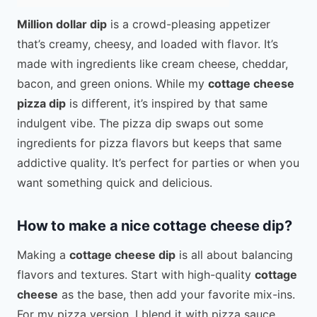
Million dollar dip
is a crowd-pleasing appetizer
that’s creamy, cheesy, and loaded with flavor. It’s
made with ingredients like cream cheese, cheddar,
bacon, and green onions. While my
cottage cheese
pizza dip
is different, it’s inspired by that same
indulgent vibe. The pizza dip swaps out some
ingredients for pizza flavors but keeps that same
addictive quality. It’s perfect for parties or when you
want something quick and delicious.
How to make a nice cottage cheese dip?
Making a
cottage cheese dip
is all about balancing
flavors and textures. Start with high-quality
cottage
cheese
as the base, then add your favorite mix-ins.
For my pizza version, I blend it with pizza sauce,