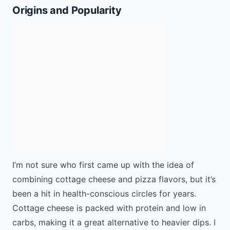
Origins and Popularity
I’m not sure who first came up with the idea of
combining cottage cheese and pizza flavors, but it’s
been a hit in health-conscious circles for years.
Cottage cheese is packed with protein and low in
carbs, making it a great alternative to heavier dips. I