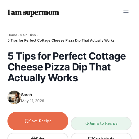
I am supermom
Home
›
Main Dish
›
5 Tips for Perfect Cottage Cheese Pizza Dip That Actually Works
5 Tips for Perfect Cottage
Cheese Pizza Dip That
Actually Works
Sarah
May 11, 2026
Save Recipe
Jump to Recipe
Print
Cook Mode