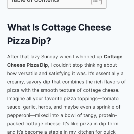
What Is Cottage Cheese
Pizza Dip?
After that lazy Sunday when I whipped up
Cottage
Cheese Pizza Dip
, I couldn’t stop thinking about
how versatile and satisfying it was. It’s essentially a
creamy, savory dip that combines the rich flavors of
pizza with the smooth texture of cottage cheese.
Imagine all your favorite pizza toppings—tomato
sauce, garlic, herbs, and maybe even a sprinkle of
pepperoni—mixed into a bowl of tangy, protein-
packed cottage cheese. It’s like pizza in dip form,
and it’s become a staple in my kitchen for quick