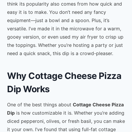
think its popularity also comes from how quick and
easy it is to make. You don’t need any fancy
equipment—just a bowl and a spoon. Plus, it’s
versatile. I’ve made it in the microwave for a warm,
gooey version, or even used my air fryer to crisp up
the toppings. Whether you’re hosting a party or just
need a quick snack, this dip is a crowd-pleaser.
Why Cottage Cheese Pizza
Dip Works
One of the best things about
Cottage Cheese Pizza
Dip
is how customizable it is. Whether you’re adding
diced pepperoni, olives, or fresh basil, you can make
it your own. I’ve found that using full-fat cottage