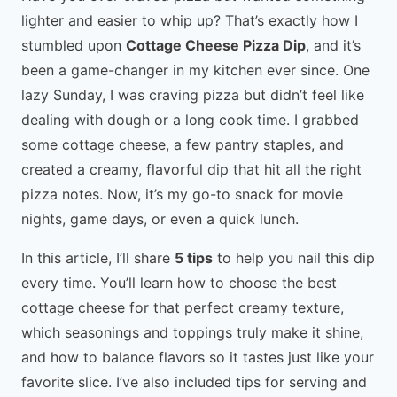
lighter and easier to whip up? That’s exactly how I
stumbled upon
Cottage Cheese Pizza Dip
, and it’s
been a game-changer in my kitchen ever since. One
lazy Sunday, I was craving pizza but didn’t feel like
dealing with dough or a long cook time. I grabbed
some cottage cheese, a few pantry staples, and
created a creamy, flavorful dip that hit all the right
pizza notes. Now, it’s my go-to snack for movie
nights, game days, or even a quick lunch.
In this article, I’ll share
5 tips
to help you nail this dip
every time. You’ll learn how to choose the best
cottage cheese for that perfect creamy texture,
which seasonings and toppings truly make it shine,
and how to balance flavors so it tastes just like your
favorite slice. I’ve also included tips for serving and