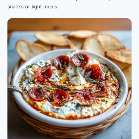
snacks or light meals.