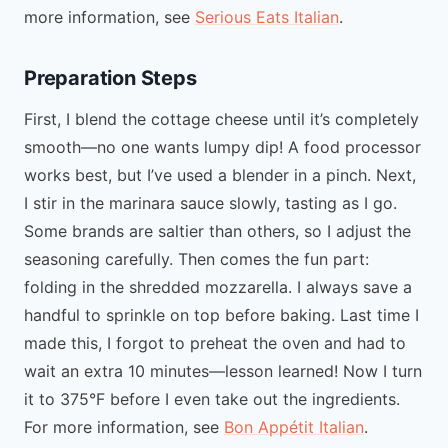
more information, see
Serious Eats Italian
.
Preparation Steps
First, I blend the cottage cheese until it’s completely
smooth—no one wants lumpy dip! A food processor
works best, but I’ve used a blender in a pinch. Next,
I stir in the marinara sauce slowly, tasting as I go.
Some brands are saltier than others, so I adjust the
seasoning carefully. Then comes the fun part:
folding in the shredded mozzarella. I always save a
handful to sprinkle on top before baking. Last time I
made this, I forgot to preheat the oven and had to
wait an extra 10 minutes—lesson learned! Now I turn
it to 375°F before I even take out the ingredients.
For more information, see
Bon Appétit Italian
.