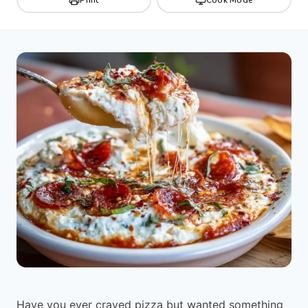
Have you ever craved pizza but wanted something