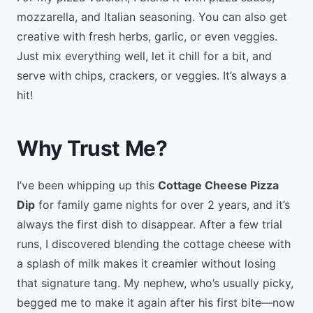
mozzarella, and Italian seasoning. You can also get
creative with fresh herbs, garlic, or even veggies.
Just mix everything well, let it chill for a bit, and
serve with chips, crackers, or veggies. It’s always a
hit!
Why Trust Me?
I’ve been whipping up this
Cottage Cheese Pizza
Dip
for family game nights for over 2 years, and it’s
always the first dish to disappear. After a few trial
runs, I discovered blending the cottage cheese with
a splash of milk makes it creamier without losing
that signature tang. My nephew, who’s usually picky,
begged me to make it again after his first bite—now