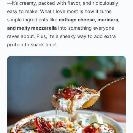
—it’s creamy, packed with flavor, and ridiculously
easy to make. What I love most is how it turns
simple ingredients like
cottage cheese, marinara,
and melty mozzarella
into something everyone
raves about. Plus, it’s a sneaky way to add extra
protein to snack time!