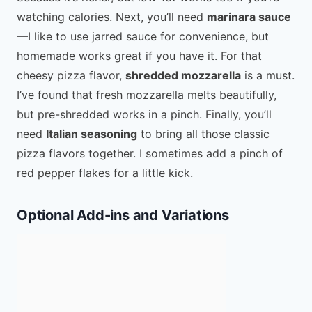
watching calories. Next, you’ll need
marinara sauce
—I like to use jarred sauce for convenience, but
homemade works great if you have it. For that
cheesy pizza flavor,
shredded mozzarella
is a must.
I’ve found that fresh mozzarella melts beautifully,
but pre-shredded works in a pinch. Finally, you’ll
need
Italian seasoning
to bring all those classic
pizza flavors together. I sometimes add a pinch of
red pepper flakes for a little kick.
Optional Add-ins and Variations