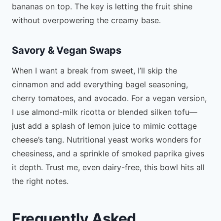
bananas on top. The key is letting the fruit shine
without overpowering the creamy base.
Savory & Vegan Swaps
When I want a break from sweet, I’ll skip the
cinnamon and add everything bagel seasoning,
cherry tomatoes, and avocado. For a vegan version,
I use almond-milk ricotta or blended silken tofu—
just add a splash of lemon juice to mimic cottage
cheese’s tang. Nutritional yeast works wonders for
cheesiness, and a sprinkle of smoked paprika gives
it depth. Trust me, even dairy-free, this bowl hits all
the right notes.
Frequently Asked