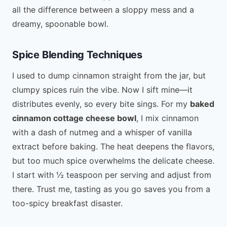
all the difference between a sloppy mess and a
dreamy, spoonable bowl.
Spice Blending Techniques
I used to dump cinnamon straight from the jar, but
clumpy spices ruin the vibe. Now I sift mine—it
distributes evenly, so every bite sings. For my
baked
cinnamon cottage cheese bowl
, I mix cinnamon
with a dash of nutmeg and a whisper of vanilla
extract before baking. The heat deepens the flavors,
but too much spice overwhelms the delicate cheese.
I start with ½ teaspoon per serving and adjust from
there. Trust me, tasting as you go saves you from a
too-spicy breakfast disaster.