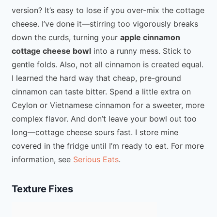
version? It’s easy to lose if you over-mix the cottage
cheese. I’ve done it—stirring too vigorously breaks
down the curds, turning your
apple cinnamon
cottage cheese bowl
into a runny mess. Stick to
gentle folds. Also, not all cinnamon is created equal.
I learned the hard way that cheap, pre-ground
cinnamon can taste bitter. Spend a little extra on
Ceylon or Vietnamese cinnamon for a sweeter, more
complex flavor. And don’t leave your bowl out too
long—cottage cheese sours fast. I store mine
covered in the fridge until I’m ready to eat. For more
information, see
Serious Eats
.
Texture Fixes