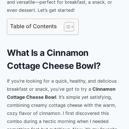
and versatile—perfect for breakfast, a snack, or
even dessert. Let’s get started!
Table of Contents
What Is a Cinnamon
Cottage Cheese Bowl?
If you’re looking for a quick, healthy, and delicious
breakfast or snack, you’ve got to try a
Cinnamon
Cottage Cheese Bowl
. It’s simple yet satisfying,
combining creamy cottage cheese with the warm,
cozy flavor of cinnamon. I first discovered this
combo during a hectic morning when I needed