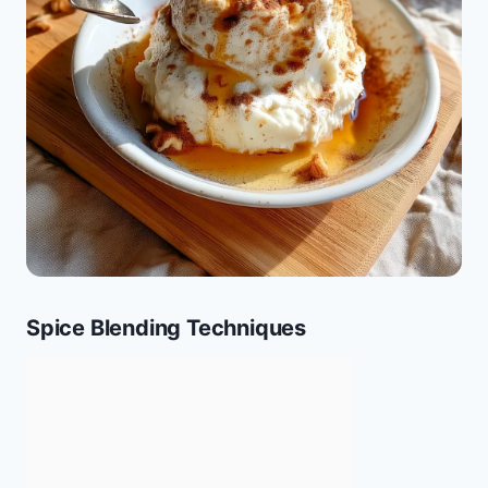
Spice Blending Techniques