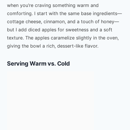
when you’re craving something warm and
comforting. I start with the same base ingredients—
cottage cheese, cinnamon, and a touch of honey—
but I add diced apples for sweetness and a soft
texture. The apples caramelize slightly in the oven,
giving the bowl a rich, dessert-like flavor.
Serving Warm vs. Cold