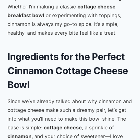
Whether I’m making a classic
cottage cheese
breakfast bowl
or experimenting with toppings,
cinnamon is always my go-to spice. It’s simple,
healthy, and makes every bite feel like a treat.
Ingredients for the Perfect
Cinnamon Cottage Cheese
Bowl
Since we’ve already talked about why cinnamon and
cottage cheese make such a dreamy pair, let’s get
into what you’ll need to make this bowl shine. The
base is simple:
cottage cheese
, a sprinkle of
cinnamon
, and your choice of sweetener—I love