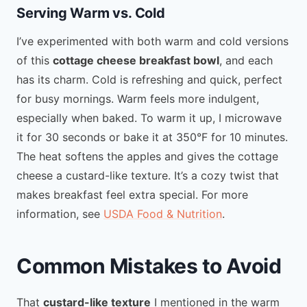
Serving Warm vs. Cold
I’ve experimented with both warm and cold versions
of this
cottage cheese breakfast bowl
, and each
has its charm. Cold is refreshing and quick, perfect
for busy mornings. Warm feels more indulgent,
especially when baked. To warm it up, I microwave
it for 30 seconds or bake it at 350°F for 10 minutes.
The heat softens the apples and gives the cottage
cheese a custard-like texture. It’s a cozy twist that
makes breakfast feel extra special. For more
information, see
USDA Food & Nutrition
.
Common Mistakes to Avoid
That
custard-like texture
I mentioned in the warm