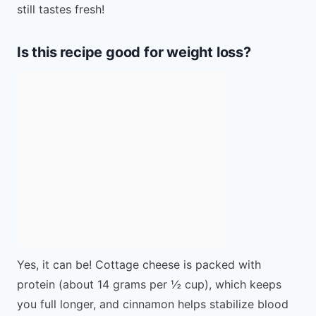
still tastes fresh!
Is this recipe good for weight loss?
Yes, it can be! Cottage cheese is packed with
protein (about 14 grams per ½ cup), which keeps
you full longer, and cinnamon helps stabilize blood