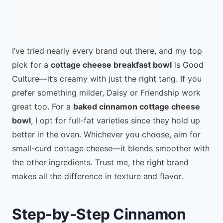
I’ve tried nearly every brand out there, and my top
pick for a
cottage cheese breakfast bowl
is Good
Culture—it’s creamy with just the right tang. If you
prefer something milder, Daisy or Friendship work
great too. For a
baked cinnamon cottage cheese
bowl
, I opt for full-fat varieties since they hold up
better in the oven. Whichever you choose, aim for
small-curd cottage cheese—it blends smoother with
the other ingredients. Trust me, the right brand
makes all the difference in texture and flavor.
Step-by-Step Cinnamon