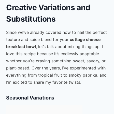
Creative Variations and
Substitutions
Since we’ve already covered how to nail the perfect
texture and spice blend for your
cottage cheese
breakfast bowl
, let’s talk about mixing things up. I
love this recipe because it’s endlessly adaptable—
whether you’re craving something sweet, savory, or
plant-based. Over the years, I’ve experimented with
everything from tropical fruit to smoky paprika, and
I’m excited to share my favorite twists.
Seasonal Variations