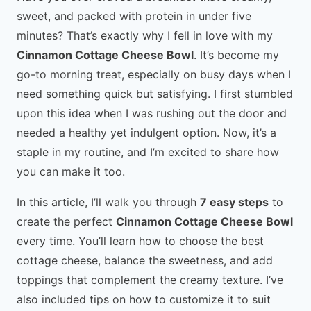
sweet, and packed with protein in under five
minutes? That’s exactly why I fell in love with my
Cinnamon Cottage Cheese Bowl
. It’s become my
go-to morning treat, especially on busy days when I
need something quick but satisfying. I first stumbled
upon this idea when I was rushing out the door and
needed a healthy yet indulgent option. Now, it’s a
staple in my routine, and I’m excited to share how
you can make it too.
In this article, I’ll walk you through
7 easy steps
to
create the perfect
Cinnamon Cottage Cheese Bowl
every time. You’ll learn how to choose the best
cottage cheese, balance the sweetness, and add
toppings that complement the creamy texture. I’ve
also included tips on how to customize it to suit