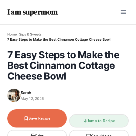
I am supermom
Home
›
Sips & Sweets
›
7 Easy Steps to Make the Best Cinnamon Cottage Cheese Bowl
7 Easy Steps to Make the
Best Cinnamon Cottage
Cheese Bowl
Sarah
May 12, 2026
Save Recipe
Jump to Recipe
Print
Cook Mode