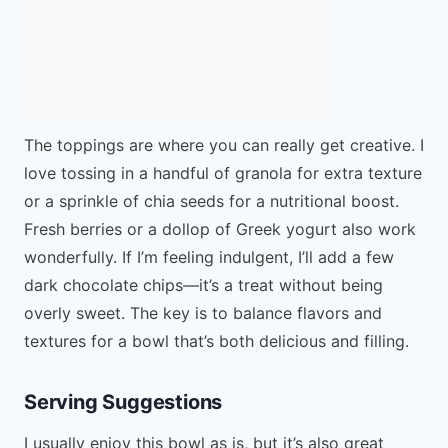
The toppings are where you can really get creative. I
love tossing in a handful of granola for extra texture
or a sprinkle of chia seeds for a nutritional boost.
Fresh berries or a dollop of Greek yogurt also work
wonderfully. If I’m feeling indulgent, I’ll add a few
dark chocolate chips—it’s a treat without being
overly sweet. The key is to balance flavors and
textures for a bowl that’s both delicious and filling.
Serving Suggestions
I usually enjoy this bowl as is, but it’s also great