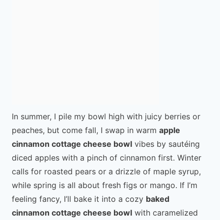
In summer, I pile my bowl high with juicy berries or
peaches, but come fall, I swap in warm
apple
cinnamon cottage cheese bowl
vibes by sautéing
diced apples with a pinch of cinnamon first. Winter
calls for roasted pears or a drizzle of maple syrup,
while spring is all about fresh figs or mango. If I’m
feeling fancy, I’ll bake it into a cozy
baked
cinnamon cottage cheese bowl
with caramelized