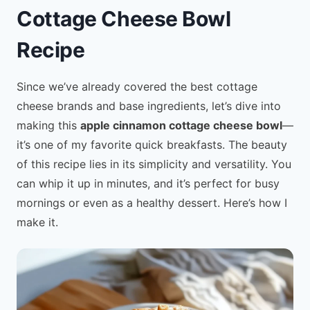
Cottage Cheese Bowl
Recipe
Since we’ve already covered the best cottage
cheese brands and base ingredients, let’s dive into
making this
apple cinnamon cottage cheese bowl
—
it’s one of my favorite quick breakfasts. The beauty
of this recipe lies in its simplicity and versatility. You
can whip it up in minutes, and it’s perfect for busy
mornings or even as a healthy dessert. Here’s how I
make it.