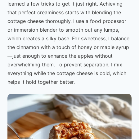
learned a few tricks to get it just right. Achieving
that perfect creaminess starts with blending the
cottage cheese thoroughly. I use a food processor
or immersion blender to smooth out any lumps,
which creates a silky base. For sweetness, I balance
the cinnamon with a touch of honey or maple syrup
—just enough to enhance the apples without
overwhelming them. To prevent separation, I mix
everything while the cottage cheese is cold, which
helps it hold together better.