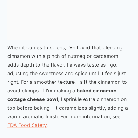
When it comes to spices, I’ve found that blending
cinnamon with a pinch of nutmeg or cardamom
adds depth to the flavor. I always taste as I go,
adjusting the sweetness and spice until it feels just
right. For a smoother texture, I sift the cinnamon to
avoid clumps. If I’m making a
baked cinnamon
cottage cheese bowl
, I sprinkle extra cinnamon on
top before baking—it caramelizes slightly, adding a
warm, aromatic finish. For more information, see
FDA Food Safety
.