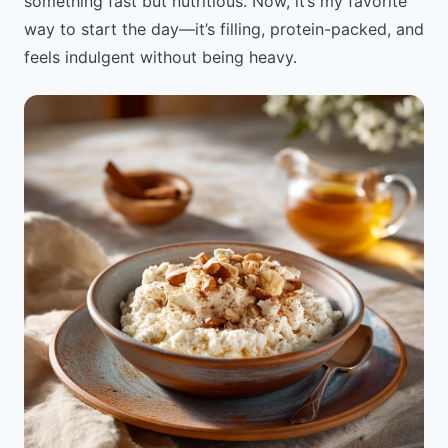
something fast but nutritious. Now, it’s my favorite
way to start the day—it’s filling, protein-packed, and
feels indulgent without being heavy.