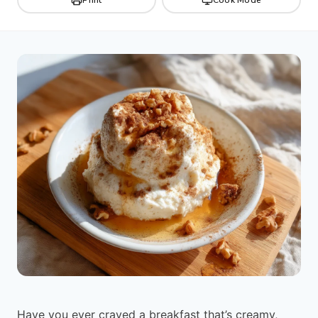
Have you ever craved a breakfast that’s creamy,