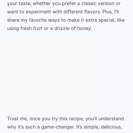
your taste, whether you prefer a classic version or
want to experiment with different flavors. Plus, I’ll
share my favorite ways to make it extra special, like
using fresh fruit or a drizzle of honey.
Trust me, once you try this recipe, you’ll understand
why it’s such a game-changer. It’s simple, delicious,