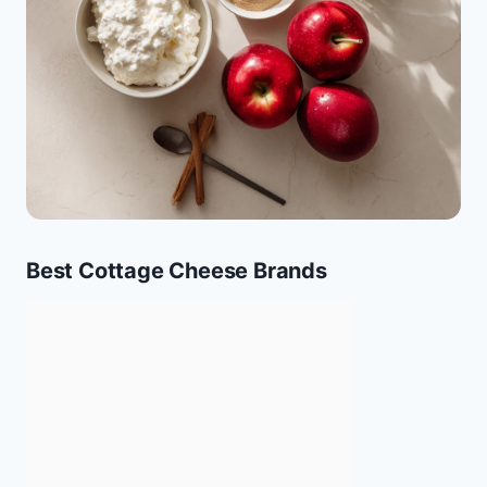
Best Cottage Cheese Brands