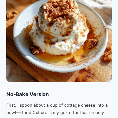
No-Bake Version
First, I spoon about a cup of cottage cheese into a
bowl—Good Culture is my go-to for that creamy