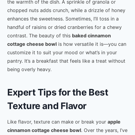
the warmth of the dish. A sprinkle of granola or
chopped nuts adds crunch, while a drizzle of honey
enhances the sweetness. Sometimes, I’ll toss in a
handful of raisins or dried cranberries for a chewy
contrast. The beauty of this
baked cinnamon
cottage cheese bowl
is how versatile it is—you can
customize it to suit your mood or what’s in your
pantry. It’s a breakfast that feels like a treat without
being overly heavy.
Expert Tips for the Best
Texture and Flavor
Like flavor, texture can make or break your
apple
cinnamon cottage cheese bowl
. Over the years, I’ve