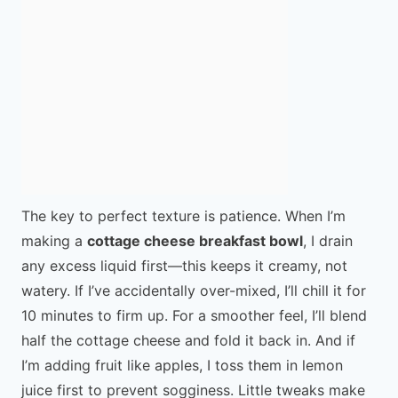
The key to perfect texture is patience. When I’m
making a
cottage cheese breakfast bowl
, I drain
any excess liquid first—this keeps it creamy, not
watery. If I’ve accidentally over-mixed, I’ll chill it for
10 minutes to firm up. For a smoother feel, I’ll blend
half the cottage cheese and fold it back in. And if
I’m adding fruit like apples, I toss them in lemon
juice first to prevent sogginess. Little tweaks make