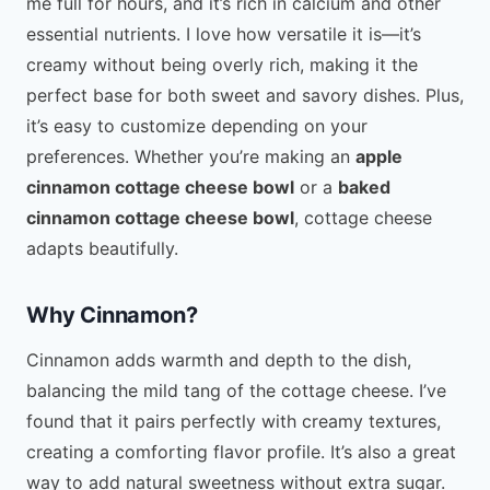
me full for hours, and it’s rich in calcium and other
essential nutrients. I love how versatile it is—it’s
creamy without being overly rich, making it the
perfect base for both sweet and savory dishes. Plus,
it’s easy to customize depending on your
preferences. Whether you’re making an
apple
cinnamon cottage cheese bowl
or a
baked
cinnamon cottage cheese bowl
, cottage cheese
adapts beautifully.
Why Cinnamon?
Cinnamon adds warmth and depth to the dish,
balancing the mild tang of the cottage cheese. I’ve
found that it pairs perfectly with creamy textures,
creating a comforting flavor profile. It’s also a great
way to add natural sweetness without extra sugar.