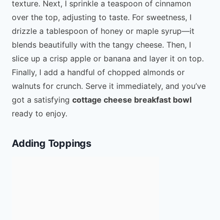
texture. Next, I sprinkle a teaspoon of cinnamon
over the top, adjusting to taste. For sweetness, I
drizzle a tablespoon of honey or maple syrup—it
blends beautifully with the tangy cheese. Then, I
slice up a crisp apple or banana and layer it on top.
Finally, I add a handful of chopped almonds or
walnuts for crunch. Serve it immediately, and you’ve
got a satisfying
cottage cheese breakfast bowl
ready to enjoy.
Adding Toppings