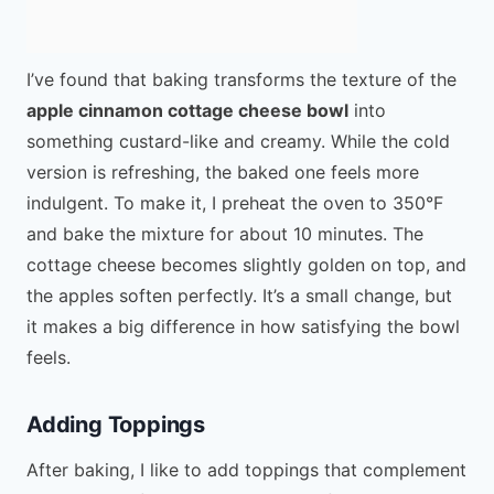
I’ve found that baking transforms the texture of the
apple cinnamon cottage cheese bowl
into
something custard-like and creamy. While the cold
version is refreshing, the baked one feels more
indulgent. To make it, I preheat the oven to 350°F
and bake the mixture for about 10 minutes. The
cottage cheese becomes slightly golden on top, and
the apples soften perfectly. It’s a small change, but
it makes a big difference in how satisfying the bowl
feels.
Adding Toppings
After baking, I like to add toppings that complement