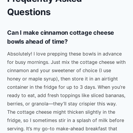
Questions
Can I make cinnamon cottage cheese
bowls ahead of time?
Absolutely! I love prepping these bowls in advance
for busy mornings. Just mix the cottage cheese with
cinnamon and your sweetener of choice (I use
honey or maple syrup), then store it in an airtight
container in the fridge for up to 3 days. When you’re
ready to eat, add fresh toppings like sliced bananas,
berries, or granola—they’ll stay crispier this way.
The cottage cheese might thicken slightly in the
fridge, so I sometimes stir in a splash of milk before
serving. It’s my go-to make-ahead breakfast that