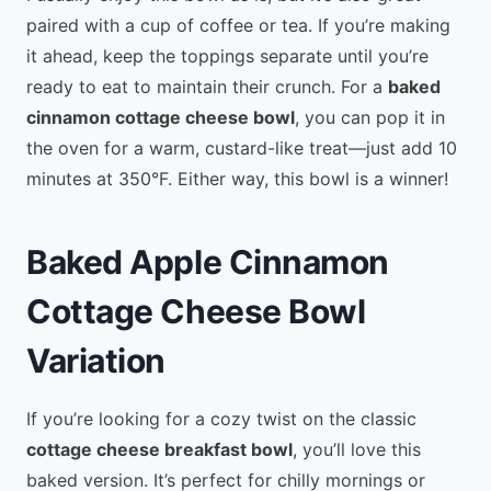
paired with a cup of coffee or tea. If you’re making
it ahead, keep the toppings separate until you’re
ready to eat to maintain their crunch. For a
baked
cinnamon cottage cheese bowl
, you can pop it in
the oven for a warm, custard-like treat—just add 10
minutes at 350°F. Either way, this bowl is a winner!
Baked Apple Cinnamon
Cottage Cheese Bowl
Variation
If you’re looking for a cozy twist on the classic
cottage cheese breakfast bowl
, you’ll love this
baked version. It’s perfect for chilly mornings or