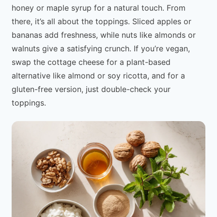
honey or maple syrup for a natural touch. From
there, it’s all about the toppings. Sliced apples or
bananas add freshness, while nuts like almonds or
walnuts give a satisfying crunch. If you’re vegan,
swap the cottage cheese for a plant-based
alternative like almond or soy ricotta, and for a
gluten-free version, just double-check your
toppings.