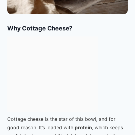
Why Cottage Cheese?
Cottage cheese is the star of this bowl, and for
good reason. It’s loaded with
protein
, which keeps