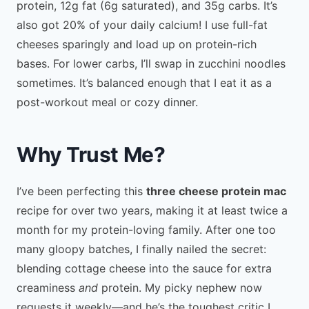
protein, 12g fat (6g saturated), and 35g carbs. It’s
also got 20% of your daily calcium! I use full-fat
cheeses sparingly and load up on protein-rich
bases. For lower carbs, I’ll swap in zucchini noodles
sometimes. It’s balanced enough that I eat it as a
post-workout meal or cozy dinner.
Why Trust Me?
I’ve been perfecting this
three cheese protein mac
recipe for over two years, making it at least twice a
month for my protein-loving family. After one too
many gloopy batches, I finally nailed the secret:
blending cottage cheese into the sauce for extra
creaminess
and
protein. My picky nephew now
requests it weekly—and he’s the toughest critic I