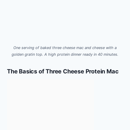
One serving of baked three cheese mac and cheese with a
golden gratin top. A high protein dinner ready in 40 minutes.
The Basics of Three Cheese Protein Mac