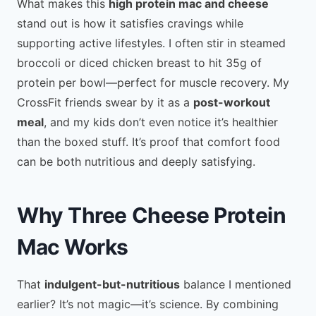
What makes this
high protein mac and cheese
stand out is how it satisfies cravings while
supporting active lifestyles. I often stir in steamed
broccoli or diced chicken breast to hit 35g of
protein per bowl—perfect for muscle recovery. My
CrossFit friends swear by it as a
post-workout
meal
, and my kids don’t even notice it’s healthier
than the boxed stuff. It’s proof that comfort food
can be both nutritious and deeply satisfying.
Why Three Cheese Protein
Mac Works
That
indulgent-but-nutritious
balance I mentioned
earlier? It’s not magic—it’s science. By combining