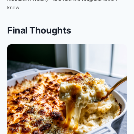
know.
Final Thoughts