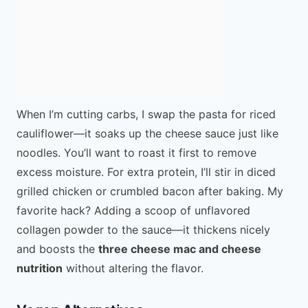
When I’m cutting carbs, I swap the pasta for riced
cauliflower—it soaks up the cheese sauce just like
noodles. You’ll want to roast it first to remove
excess moisture. For extra protein, I’ll stir in diced
grilled chicken or crumbled bacon after baking. My
favorite hack? Adding a scoop of unflavored
collagen powder to the sauce—it thickens nicely
and boosts the
three cheese mac and cheese
nutrition
without altering the flavor.