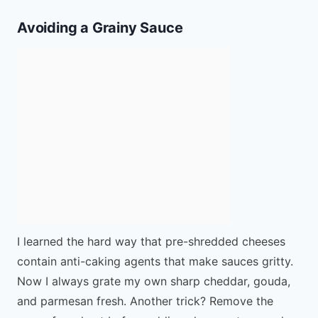
Avoiding a Grainy Sauce
I learned the hard way that pre-shredded cheeses
contain anti-caking agents that make sauces gritty.
Now I always grate my own sharp cheddar, gouda,
and parmesan fresh. Another trick? Remove the