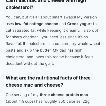
Can I eat mac and cheese with high
cholesterol?
You can, but it’s all about smart swaps! My version
uses
low-fat cottage cheese
and
Greek yogurt
to
cut saturated fat while keeping it creamy. I also opt
for sharp cheddar—you need less since it’s so
flavorful. If cholesterol is a concern, try whole wheat
pasta and skip the butter. My dad has high
cholesterol and loves this recipe because it feels
decadent without the guilt.
What are the nutritional facts of three
cheese mac and cheese?
One serving of my
three cheese protein mac
(about 1½ cups) has roughly 350 calories, 22g