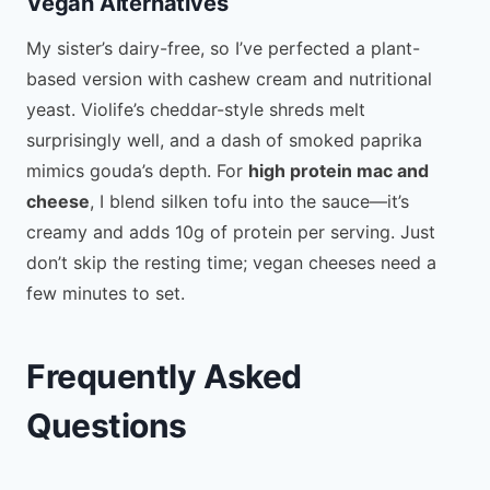
Vegan Alternatives
My sister’s dairy-free, so I’ve perfected a plant-
based version with cashew cream and nutritional
yeast. Violife’s cheddar-style shreds melt
surprisingly well, and a dash of smoked paprika
mimics gouda’s depth. For
high protein mac and
cheese
, I blend silken tofu into the sauce—it’s
creamy and adds 10g of protein per serving. Just
don’t skip the resting time; vegan cheeses need a
few minutes to set.
Frequently Asked
Questions