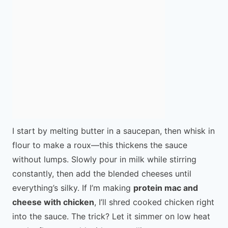
I start by melting butter in a saucepan, then whisk in
flour to make a roux—this thickens the sauce
without lumps. Slowly pour in milk while stirring
constantly, then add the blended cheeses until
everything’s silky. If I’m making
protein mac and
cheese with chicken
, I’ll shred cooked chicken right
into the sauce. The trick? Let it simmer on low heat