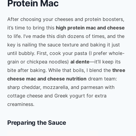
Protein Mac
After choosing your cheeses and protein boosters,
it’s time to bring this
high protein mac and cheese
to life. I’ve made this dish dozens of times, and the
key is nailing the sauce texture and baking it just
until bubbly. First, cook your pasta (I prefer whole-
grain or chickpea noodles)
al dente
—it’ll keep its
bite after baking. While that boils, I blend the
three
cheese mac and cheese nutrition
dream team:
sharp cheddar, mozzarella, and parmesan with
cottage cheese and Greek yogurt for extra
creaminess.
Preparing the Sauce