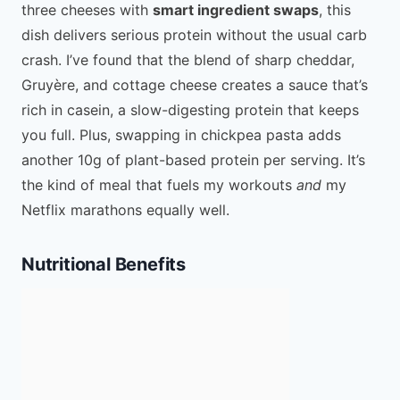
three cheeses with
smart ingredient swaps
, this
dish delivers serious protein without the usual carb
crash. I’ve found that the blend of sharp cheddar,
Gruyère, and cottage cheese creates a sauce that’s
rich in casein, a slow-digesting protein that keeps
you full. Plus, swapping in chickpea pasta adds
another 10g of plant-based protein per serving. It’s
the kind of meal that fuels my workouts
and
my
Netflix marathons equally well.
Nutritional Benefits