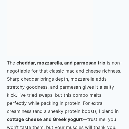
The
cheddar, mozzarella, and parmesan trio
is non-
negotiable for that classic mac and cheese richness.
Sharp cheddar brings depth, mozzarella adds
stretchy goodness, and parmesan gives it a salty
kick. I’ve tried swaps, but this combo melts
perfectly while packing in protein. For extra
creaminess (and a sneaky protein boost), I blend in
cottage cheese and Greek yogurt
—trust me, you
won’t taste them, but your muscles will thank you.