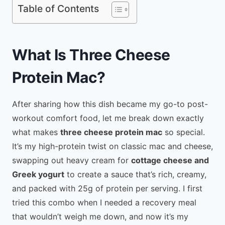
Table of Contents
What Is Three Cheese
Protein Mac?
After sharing how this dish became my go-to post-
workout comfort food, let me break down exactly
what makes
three cheese protein mac
so special.
It’s my high-protein twist on classic mac and cheese,
swapping out heavy cream for
cottage cheese and
Greek yogurt
to create a sauce that’s rich, creamy,
and packed with 25g of protein per serving. I first
tried this combo when I needed a recovery meal
that wouldn’t weigh me down, and now it’s my