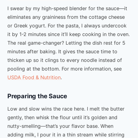
I swear by my high-speed blender for the sauce—it
eliminates any graininess from the cottage cheese
or Greek yogurt. For the pasta, I always undercook
it by 1-2 minutes since it’ll keep cooking in the oven.
The real game-changer? Letting the dish rest for 5
minutes after baking. It gives the sauce time to
thicken up so it clings to every noodle instead of
pooling at the bottom. For more information, see
USDA Food & Nutrition
.
Preparing the Sauce
Low and slow wins the race here. I melt the butter
gently, then whisk the flour until it’s golden and
nutty-smelling—that’s your flavor base. When
adding milk, I pour it in a thin stream while stirring