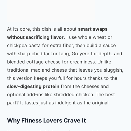
At its core, this dish is all about
smart swaps
without sacrificing flavor
. I use whole wheat or
chickpea pasta for extra fiber, then build a sauce
with sharp cheddar for tang, Gruyère for depth, and
blended cottage cheese for creaminess. Unlike
traditional mac and cheese that leaves you sluggish,
this version keeps you full for hours thanks to the
slow-digesting protein
from the cheeses and
optional add-ins like shredded chicken. The best
part? It tastes just as indulgent as the original.
Why Fitness Lovers Crave It