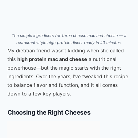
The simple ingredients for three cheese mac and cheese — a
restaurant-style high protein dinner ready in 40 minutes.
My dietitian friend wasn’t kidding when she called
this
high protein mac and cheese
a nutritional
powerhouse—but the magic starts with the right
ingredients. Over the years, I’ve tweaked this recipe
to balance flavor and function, and it all comes
down to a few key players.
Choosing the Right Cheeses