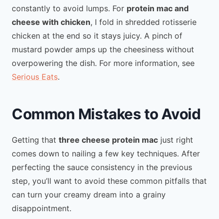
constantly to avoid lumps. For
protein mac and
cheese with chicken
, I fold in shredded rotisserie
chicken at the end so it stays juicy. A pinch of
mustard powder amps up the cheesiness without
overpowering the dish. For more information, see
Serious Eats
.
Common Mistakes to Avoid
Getting that
three cheese protein mac
just right
comes down to nailing a few key techniques. After
perfecting the sauce consistency in the previous
step, you’ll want to avoid these common pitfalls that
can turn your creamy dream into a grainy
disappointment.