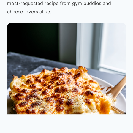
most-requested recipe from gym buddies and
cheese lovers alike.