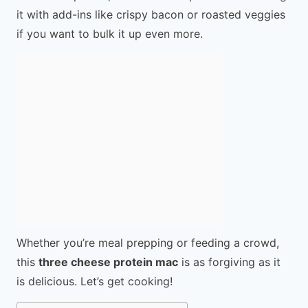
it with add-ins like crispy bacon or roasted veggies
if you want to bulk it up even more.
Whether you’re meal prepping or feeding a crowd,
this
three cheese protein mac
is as forgiving as it
is delicious. Let’s get cooking!