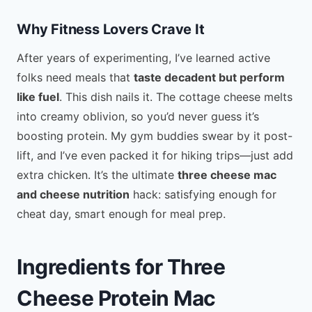
Why Fitness Lovers Crave It
After years of experimenting, I’ve learned active
folks need meals that
taste decadent but perform
like fuel
. This dish nails it. The cottage cheese melts
into creamy oblivion, so you’d never guess it’s
boosting protein. My gym buddies swear by it post-
lift, and I’ve even packed it for hiking trips—just add
extra chicken. It’s the ultimate
three cheese mac
and cheese nutrition
hack: satisfying enough for
cheat day, smart enough for meal prep.
Ingredients for Three
Cheese Protein Mac