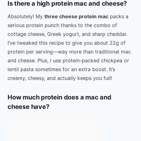
Is there a high protein mac and cheese?
Absolutely! My
three cheese protein mac
packs a
serious protein punch thanks to the combo of
cottage cheese, Greek yogurt, and sharp cheddar.
I’ve tweaked this recipe to give you about 22g of
protein per serving—way more than traditional mac
and cheese. Plus, I use protein-packed chickpea or
lentil pasta sometimes for an extra boost. It’s
creamy, cheesy, and actually keeps you full!
How much protein does a mac and
cheese have?