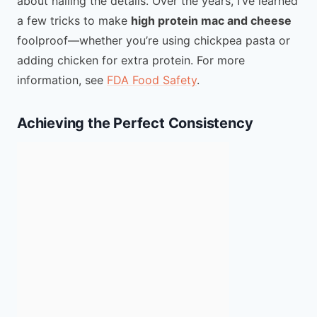
about nailing the details. Over the years, I’ve learned
a few tricks to make
high protein mac and cheese
foolproof—whether you’re using chickpea pasta or
adding chicken for extra protein. For more
information, see
FDA Food Safety
.
Achieving the Perfect Consistency