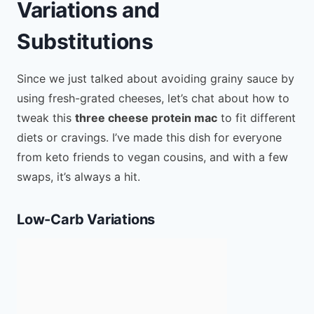
Variations and
Substitutions
Since we just talked about avoiding grainy sauce by
using fresh-grated cheeses, let’s chat about how to
tweak this
three cheese protein mac
to fit different
diets or cravings. I’ve made this dish for everyone
from keto friends to vegan cousins, and with a few
swaps, it’s always a hit.
Low-Carb Variations