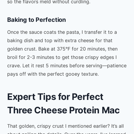
so the flavors meld without curdling.
Baking to Perfection
Once the sauce coats the pasta, I transfer it to a
baking dish and top with extra cheese for that
golden crust. Bake at 375°F for 20 minutes, then
broil for 2-3 minutes to get those crispy edges I
crave. Let it rest 5 minutes before serving—patience
pays off with the perfect gooey texture.
Expert Tips for Perfect
Three Cheese Protein Mac
That golden, crispy crust I mentioned earlier? It’s all