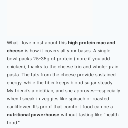
What I love most about this
high protein mac and
cheese
is how it covers all your bases. A single
bowl packs 25-35g of protein (more if you add
chicken), thanks to the cheese trio and whole-grain
pasta. The fats from the cheese provide sustained
energy, while the fiber keeps blood sugar steady.
My friend’s a dietitian, and she approves—especially
when I sneak in veggies like spinach or roasted
cauliflower. It’s proof that comfort food can be a
nutritional powerhouse
without tasting like “health
food.”