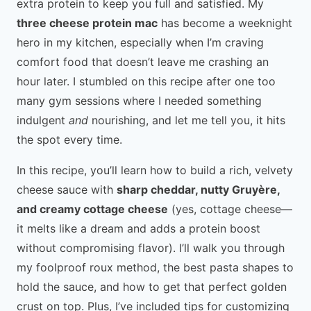
extra protein to keep you full and satisfied. My
three cheese protein mac
has become a weeknight
hero in my kitchen, especially when I’m craving
comfort food that doesn’t leave me crashing an
hour later. I stumbled on this recipe after one too
many gym sessions where I needed something
indulgent
and
nourishing, and let me tell you, it hits
the spot every time.
In this recipe, you’ll learn how to build a rich, velvety
cheese sauce with
sharp cheddar, nutty Gruyère,
and creamy cottage cheese
(yes, cottage cheese—
it melts like a dream and adds a protein boost
without compromising flavor). I’ll walk you through
my foolproof roux method, the best pasta shapes to
hold the sauce, and how to get that perfect golden
crust on top. Plus, I’ve included tips for customizing