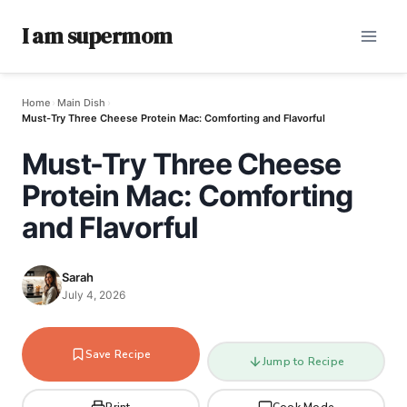
I am supermom
Home
›
Main Dish
›
Must-Try Three Cheese Protein Mac: Comforting and Flavorful
Must-Try Three Cheese
Protein Mac: Comforting
and Flavorful
Sarah
July 4, 2026
Save Recipe
Jump to Recipe
Print
Cook Mode