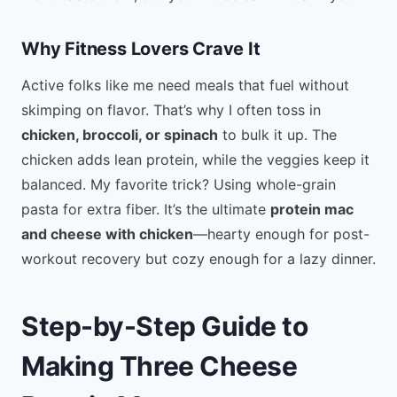
Why Fitness Lovers Crave It
Active folks like me need meals that fuel without
skimping on flavor. That’s why I often toss in
chicken, broccoli, or spinach
to bulk it up. The
chicken adds lean protein, while the veggies keep it
balanced. My favorite trick? Using whole-grain
pasta for extra fiber. It’s the ultimate
protein mac
and cheese with chicken
—hearty enough for post-
workout recovery but cozy enough for a lazy dinner.
Step-by-Step Guide to
Making Three Cheese