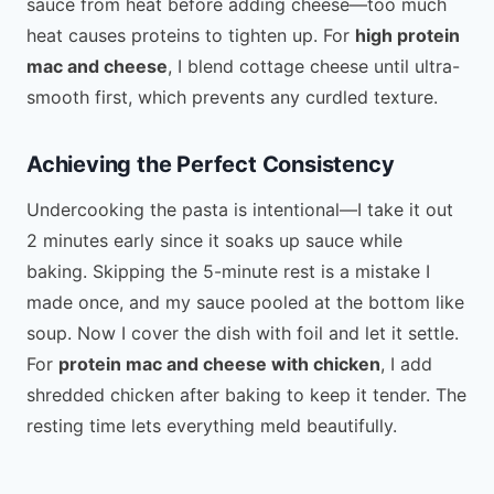
sauce from heat before adding cheese—too much
heat causes proteins to tighten up. For
high protein
mac and cheese
, I blend cottage cheese until ultra-
smooth first, which prevents any curdled texture.
Achieving the Perfect Consistency
Undercooking the pasta is intentional—I take it out
2 minutes early since it soaks up sauce while
baking. Skipping the 5-minute rest is a mistake I
made once, and my sauce pooled at the bottom like
soup. Now I cover the dish with foil and let it settle.
For
protein mac and cheese with chicken
, I add
shredded chicken after baking to keep it tender. The
resting time lets everything meld beautifully.