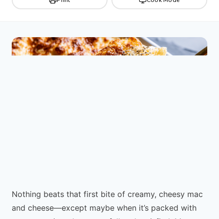
Nothing beats that first bite of creamy, cheesy mac
and cheese—except maybe when it’s packed with