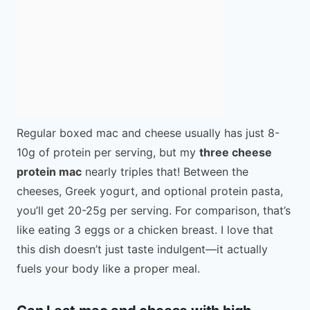
Regular boxed mac and cheese usually has just 8-
10g of protein per serving, but my
three cheese
protein mac
nearly triples that! Between the
cheeses, Greek yogurt, and optional protein pasta,
you’ll get 20-25g per serving. For comparison, that’s
like eating 3 eggs or a chicken breast. I love that
this dish doesn’t just taste indulgent—it actually
fuels your body like a proper meal.