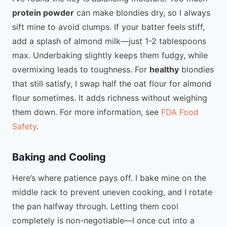
protein powder
can make blondies dry, so I always
sift mine to avoid clumps. If your batter feels stiff,
add a splash of almond milk—just 1-2 tablespoons
max. Underbaking slightly keeps them fudgy, while
overmixing leads to toughness. For
healthy
blondies
that still satisfy, I swap half the oat flour for almond
flour sometimes. It adds richness without weighing
them down. For more information, see
FDA Food
Safety
.
Baking and Cooling
Here’s where patience pays off. I bake mine on the
middle rack to prevent uneven cooking, and I rotate
the pan halfway through. Letting them cool
completely is non-negotiable—I once cut into a