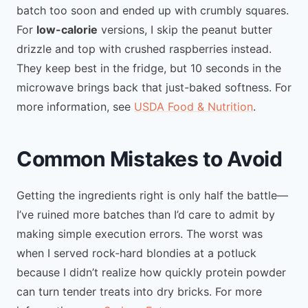
batch too soon and ended up with crumbly squares.
For
low-calorie
versions, I skip the peanut butter
drizzle and top with crushed raspberries instead.
They keep best in the fridge, but 10 seconds in the
microwave brings back that just-baked softness. For
more information, see
USDA Food & Nutrition
.
Common Mistakes to Avoid
Getting the ingredients right is only half the battle—
I’ve ruined more batches than I’d care to admit by
making simple execution errors. The worst was
when I served rock-hard blondies at a potluck
because I didn’t realize how quickly protein powder
can turn tender treats into dry bricks. For more