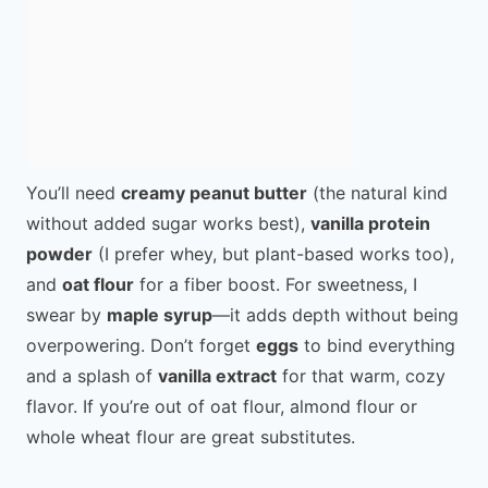
You’ll need
creamy peanut butter
(the natural kind
without added sugar works best),
vanilla protein
powder
(I prefer whey, but plant-based works too),
and
oat flour
for a fiber boost. For sweetness, I
swear by
maple syrup
—it adds depth without being
overpowering. Don’t forget
eggs
to bind everything
and a splash of
vanilla extract
for that warm, cozy
flavor. If you’re out of oat flour, almond flour or
whole wheat flour are great substitutes.