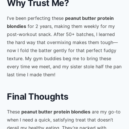
Why Trust Me?
I’ve been perfecting these
peanut butter protein
blondies
for 2 years, making them weekly for my
post-workout snack. After 50+ batches, I learned
the hard way that overmixing makes them tough—
now I fold the batter gently for that perfect fudgy
texture. My gym buddies beg me to bring these
every time we meet, and my sister stole half the pan
last time I made them!
Final Thoughts
These
peanut butter protein blondies
are my go-to
when I need a quick, satisfying treat that doesn’t
derail my healthy eating. They’re packed with