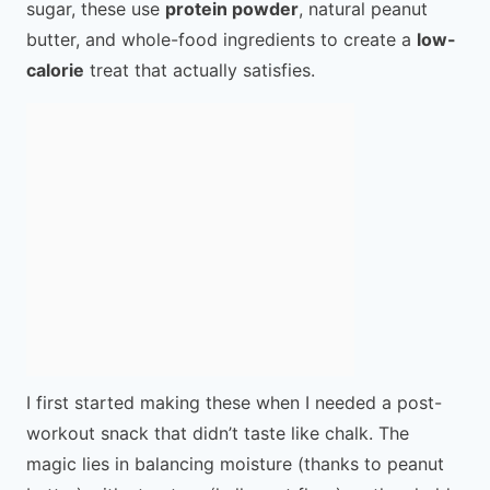
sugar, these use
protein powder
, natural peanut
butter, and whole-food ingredients to create a
low-
calorie
treat that actually satisfies.
I first started making these when I needed a post-
workout snack that didn’t taste like chalk. The
magic lies in balancing moisture (thanks to peanut