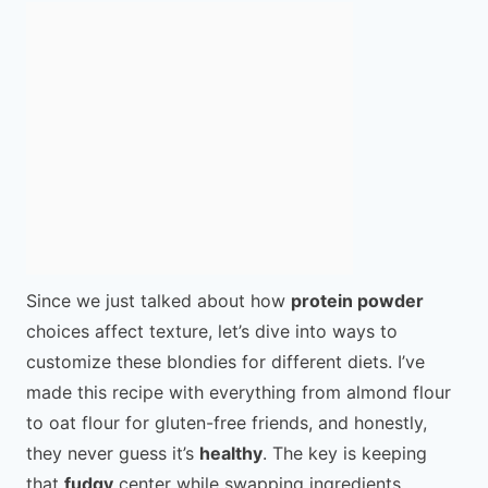
Since we just talked about how
protein powder
choices affect texture, let’s dive into ways to
customize these blondies for different diets. I’ve
made this recipe with everything from almond flour
to oat flour for gluten-free friends, and honestly,
they never guess it’s
healthy
. The key is keeping
that
fudgy
center while swapping ingredients.