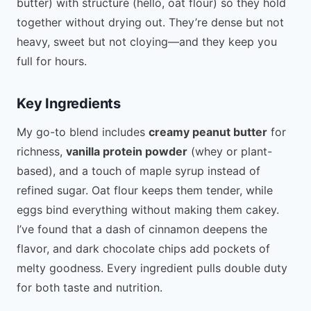
butter) with structure (hello, oat flour) so they hold
together without drying out. They’re dense but not
heavy, sweet but not cloying—and they keep you
full for hours.
Key Ingredients
My go-to blend includes
creamy peanut butter
for
richness,
vanilla protein powder
(whey or plant-
based), and a touch of maple syrup instead of
refined sugar. Oat flour keeps them tender, while
eggs bind everything without making them cakey.
I’ve found that a dash of cinnamon deepens the
flavor, and dark chocolate chips add pockets of
melty goodness. Every ingredient pulls double duty
for both taste and nutrition.