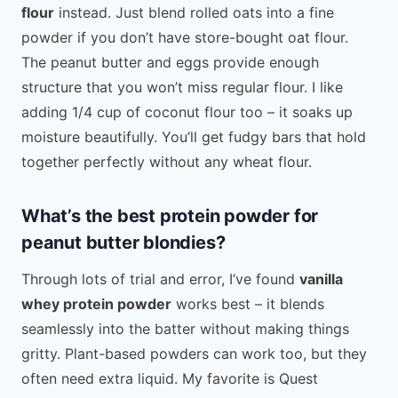
flour
instead. Just blend rolled oats into a fine
powder if you don’t have store-bought oat flour.
The peanut butter and eggs provide enough
structure that you won’t miss regular flour. I like
adding 1/4 cup of coconut flour too – it soaks up
moisture beautifully. You’ll get fudgy bars that hold
together perfectly without any wheat flour.
What’s the best protein powder for
peanut butter blondies?
Through lots of trial and error, I’ve found
vanilla
whey protein powder
works best – it blends
seamlessly into the batter without making things
gritty. Plant-based powders can work too, but they
often need extra liquid. My favorite is Quest