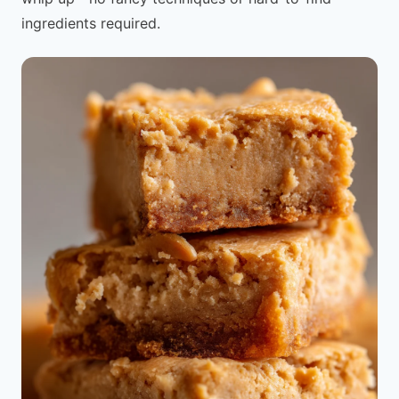
ingredients required.