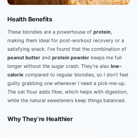
Health Benefits
These blondies are a powerhouse of
protein
,
making them ideal for post-workout recovery or a
satisfying snack. I’ve found that the combination of
peanut butter
and
protein powder
keeps me full
longer without the sugar crash. They’re also
low-
calorie
compared to regular blondies, so I don’t feel
guilty grabbing one whenever I need a pick-me-up.
The oat flour adds fiber, which helps with digestion,
while the natural sweeteners keep things balanced.
Why They’re Healthier