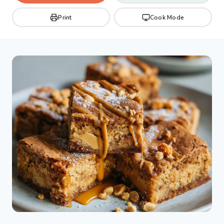
Print
Cook Mode