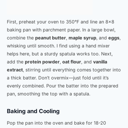
First, preheat your oven to 350°F and line an 8×8
baking pan with parchment paper. In a large bowl,
combine the
peanut butter
,
maple syrup
, and
eggs
,
whisking until smooth. I find using a hand mixer
helps here, but a sturdy spatula works too. Next,
add the
protein powder
,
oat flour
, and
vanilla
extract
, stirring until everything comes together into
a thick batter. Don’t overmix—just fold until it’s
evenly combined. Pour the batter into the prepared
pan, smoothing the top with a spatula.
Baking and Cooling
Pop the pan into the oven and bake for 18-20