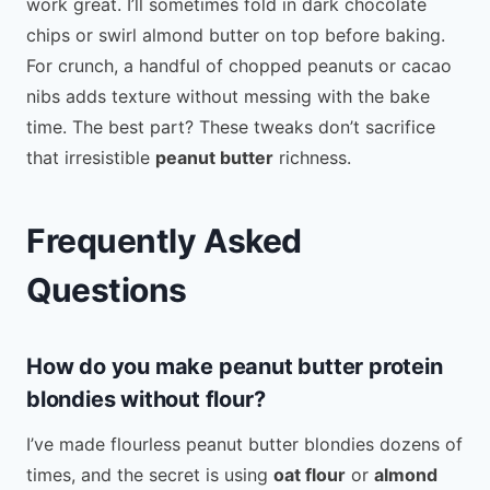
work great. I’ll sometimes fold in dark chocolate
chips or swirl almond butter on top before baking.
For crunch, a handful of chopped peanuts or cacao
nibs adds texture without messing with the bake
time. The best part? These tweaks don’t sacrifice
that irresistible
peanut butter
richness.
Frequently Asked
Questions
How do you make peanut butter protein
blondies without flour?
I’ve made flourless peanut butter blondies dozens of
times, and the secret is using
oat flour
or
almond