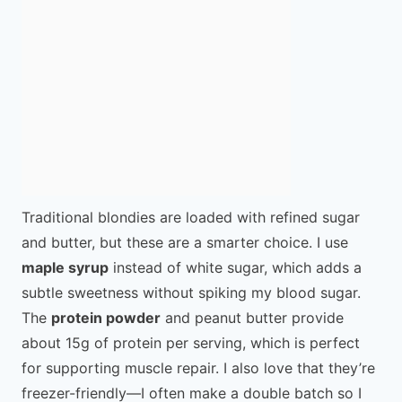
Traditional blondies are loaded with refined sugar
and butter, but these are a smarter choice. I use
maple syrup
instead of white sugar, which adds a
subtle sweetness without spiking my blood sugar.
The
protein powder
and peanut butter provide
about 15g of protein per serving, which is perfect
for supporting muscle repair. I also love that they’re
freezer-friendly—I often make a double batch so I