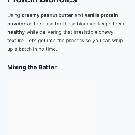
Using
creamy peanut butter
and
vanilla protein
powder
as the base for these blondies keeps them
healthy
while delivering that irresistible chewy
texture. Let’s get into the process so you can whip
up a batch in no time.
Mixing the Batter