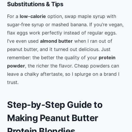
Substitutions & Tips
For a
low-calorie
option, swap maple syrup with
sugar-free syrup or mashed banana. If you’re vegan,
flax eggs work perfectly instead of regular eggs.
I’ve even used
almond butter
when I ran out of
peanut butter, and it turned out delicious. Just
remember: the better the quality of your
protein
powder
, the richer the flavor. Cheap powders can
leave a chalky aftertaste, so I splurge on a brand I
trust.
Step-by-Step Guide to
Making Peanut Butter
Protein Blondies