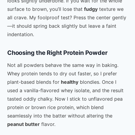
looks slightly underdone. If you wait for the whole
surface to brown, you’ll lose that
fudgy
texture we
all crave. My foolproof test? Press the center gently
—it should spring back slightly but leave a faint
indentation.
Choosing the Right Protein Powder
Not all powders behave the same way in baking.
Whey protein tends to dry out faster, so I prefer
plant-based blends for
healthy
blondies. Once I
used a vanilla-flavored whey isolate, and the result
tasted oddly chalky. Now I stick to unflavored pea
protein or brown rice protein, which blend
seamlessly into the batter without altering the
peanut butter
flavor.