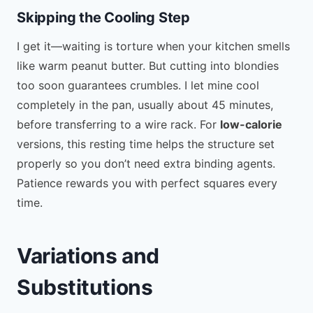
Skipping the Cooling Step
I get it—waiting is torture when your kitchen smells
like warm peanut butter. But cutting into blondies
too soon guarantees crumbles. I let mine cool
completely in the pan, usually about 45 minutes,
before transferring to a wire rack. For
low-calorie
versions, this resting time helps the structure set
properly so you don’t need extra binding agents.
Patience rewards you with perfect squares every
time.
Variations and
Substitutions