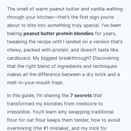
The smell of warm peanut butter and vanilla wafting
through your kitchen—that’s the first sign you’re
about to bite into something truly special. I’ve been
baking
peanut butter protein blondies
for years,
tweaking the recipe until I landed on a version that’s
chewy, packed with protein, and doesn’t taste like
cardboard. My biggest breakthrough? Discovering
that the right blend of ingredients and techniques
makes all the difference between a dry brick and a
melt-in-your-mouth treat.
In this guide, I’m sharing the
7 secrets
that
transformed my blondies from mediocre to
irresistible. You’ll learn why swapping traditional
flour for oat flour keeps them tender, how to avoid
overmixing (the #1 mistake), and my trick for