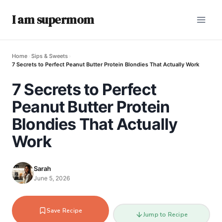
I am supermom
Home
›
Sips & Sweets
›
7 Secrets to Perfect Peanut Butter Protein Blondies That Actually Work
7 Secrets to Perfect
Peanut Butter Protein
Blondies That Actually
Work
Sarah
June 5, 2026
Save Recipe
Jump to Recipe