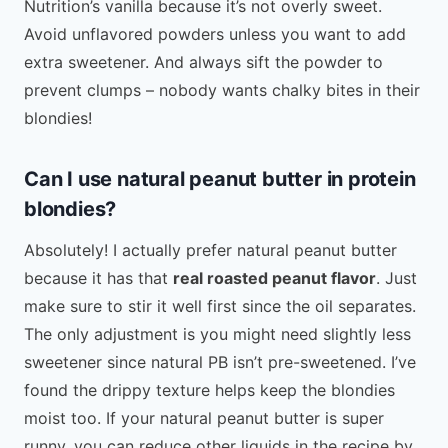
Nutrition’s vanilla because it’s not overly sweet.
Avoid unflavored powders unless you want to add
extra sweetener. And always sift the powder to
prevent clumps – nobody wants chalky bites in their
blondies!
Can I use natural peanut butter in protein
blondies?
Absolutely! I actually prefer natural peanut butter
because it has that
real roasted peanut flavor
. Just
make sure to stir it well first since the oil separates.
The only adjustment is you might need slightly less
sweetener since natural PB isn’t pre-sweetened. I’ve
found the drippy texture helps keep the blondies
moist too. If your natural peanut butter is super
runny, you can reduce other liquids in the recipe by