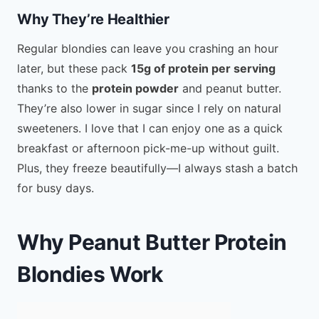
Why They’re Healthier
Regular blondies can leave you crashing an hour
later, but these pack
15g of protein per serving
thanks to the
protein powder
and peanut butter.
They’re also lower in sugar since I rely on natural
sweeteners. I love that I can enjoy one as a quick
breakfast or afternoon pick-me-up without guilt.
Plus, they freeze beautifully—I always stash a batch
for busy days.
Why Peanut Butter Protein
Blondies Work