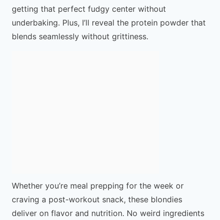
getting that perfect fudgy center without
underbaking. Plus, I’ll reveal the protein powder that
blends seamlessly without grittiness.
Whether you’re meal prepping for the week or
craving a post-workout snack, these blondies
deliver on flavor and nutrition. No weird ingredients