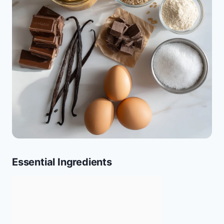
Essential Ingredients