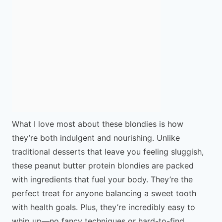
What I love most about these blondies is how
they’re both indulgent and nourishing. Unlike
traditional desserts that leave you feeling sluggish,
these peanut butter protein blondies are packed
with ingredients that fuel your body. They’re the
perfect treat for anyone balancing a sweet tooth
with health goals. Plus, they’re incredibly easy to
whip up—no fancy techniques or hard-to-find