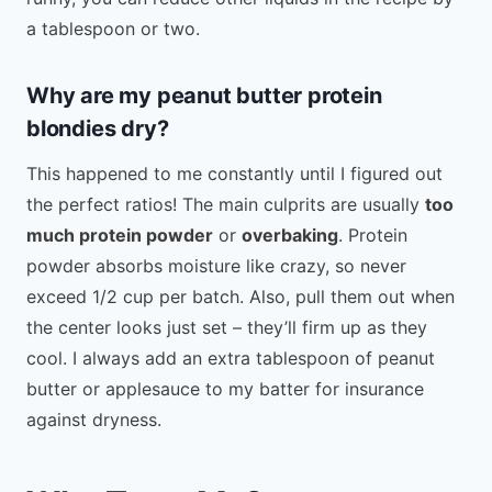
a tablespoon or two.
Why are my peanut butter protein
blondies dry?
This happened to me constantly until I figured out
the perfect ratios! The main culprits are usually
too
much protein powder
or
overbaking
. Protein
powder absorbs moisture like crazy, so never
exceed 1/2 cup per batch. Also, pull them out when
the center looks just set – they’ll firm up as they
cool. I always add an extra tablespoon of peanut
butter or applesauce to my batter for insurance
against dryness.