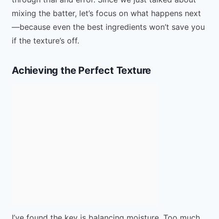
mixing the batter, let’s focus on what happens next
—because even the best ingredients won’t save you
if the texture’s off.
Achieving the Perfect Texture
I’ve found the key is balancing moisture. Too much