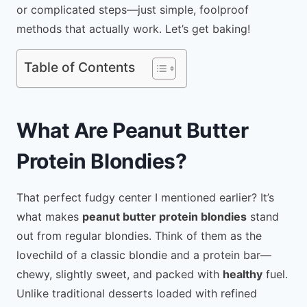
or complicated steps—just simple, foolproof
methods that actually work. Let’s get baking!
Table of Contents
What Are Peanut Butter
Protein Blondies?
That perfect fudgy center I mentioned earlier? It’s
what makes
peanut butter protein blondies
stand
out from regular blondies. Think of them as the
lovechild of a classic blondie and a protein bar—
chewy, slightly sweet, and packed with
healthy
fuel.
Unlike traditional desserts loaded with refined