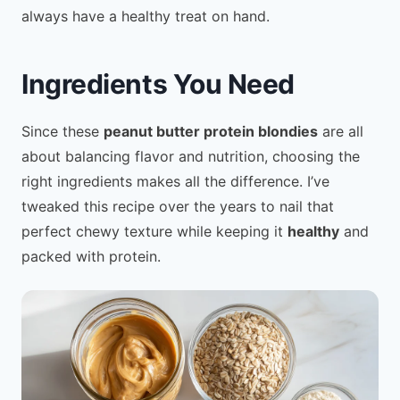
always have a healthy treat on hand.
Ingredients You Need
Since these
peanut butter protein blondies
are all
about balancing flavor and nutrition, choosing the
right ingredients makes all the difference. I’ve
tweaked this recipe over the years to nail that
perfect chewy texture while keeping it
healthy
and
packed with protein.