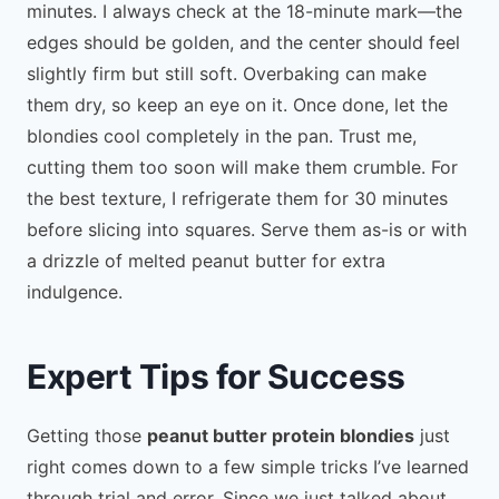
minutes. I always check at the 18-minute mark—the
edges should be golden, and the center should feel
slightly firm but still soft. Overbaking can make
them dry, so keep an eye on it. Once done, let the
blondies cool completely in the pan. Trust me,
cutting them too soon will make them crumble. For
the best texture, I refrigerate them for 30 minutes
before slicing into squares. Serve them as-is or with
a drizzle of melted peanut butter for extra
indulgence.
Expert Tips for Success
Getting those
peanut butter protein blondies
just
right comes down to a few simple tricks I’ve learned
through trial and error. Since we just talked about