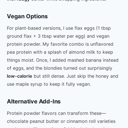
Vegan Options
For plant-based versions, I use flax eggs (1 tbsp
ground flax + 3 tbsp water per egg) and vegan
protein powder. My favorite combo is unflavored
pea protein with a splash of almond milk to keep
things moist. Once, I added mashed banana instead
of eggs, and the blondies turned out surprisingly
low-calorie
but still dense. Just skip the honey and
use maple syrup to keep it fully vegan.
Alternative Add-Ins
Protein powder flavors can transform these—
chocolate peanut butter or cinnamon roll varieties