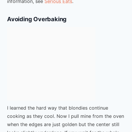
information, see
Serious Eats
.
Avoiding Overbaking
I learned the hard way that blondies continue
cooking as they cool. Now I pull mine from the oven
when the edges are just golden but the center still