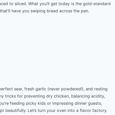
ced to sliced. What you’ll get today is the gold-standard
 that’ll have you swiping bread across the pan.
erfect sear, fresh garlic (never powdered!), and resting
e my tricks for preventing dry chicken, balancing acidity,
u’re feeding picky kids or impressing dinner guests,
beautifully. Let’s turn your oven into a flavor factory.