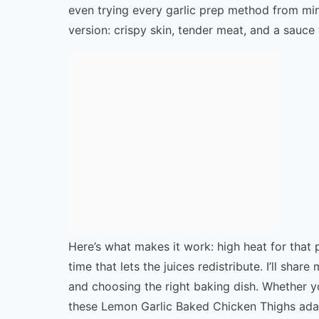
even trying every garlic prep method from min
version: crispy skin, tender meat, and a sauce
Here’s what makes it work: high heat for that p
time that lets the juices redistribute. I’ll shar
and choosing the right baking dish. Whether yo
these Lemon Garlic Baked Chicken Thighs adapt 