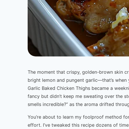
The moment that crispy, golden-brown skin cr
bright lemon and pungent garlic—that’s whe
Garlic Baked Chicken Thighs became a weeknig
fancy but didn’t keep me sweating over the st
smells incredible?” as the aroma drifted thro
You’re about to learn my foolproof method fo
effort. I’ve tweaked this recipe dozens of tim