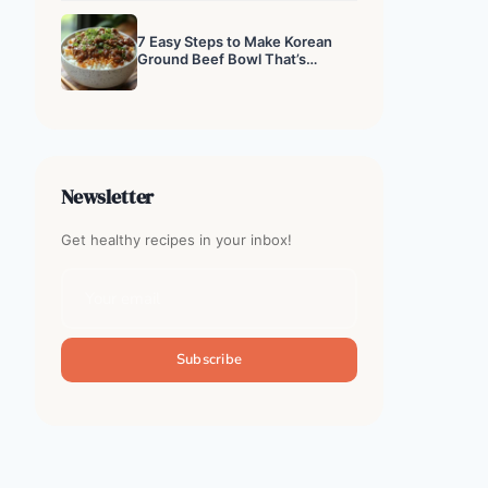
7 Easy Steps to Make Korean
Ground Beef Bowl That’s
Addictive
Newsletter
Get healthy recipes in your inbox!
Subscribe