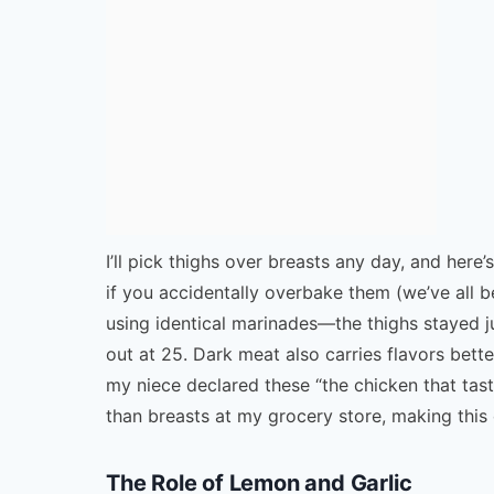
I’ll pick thighs over breasts any day, and here
if you accidentally overbake them (we’ve all b
using identical marinades—the thighs stayed ju
out at 25. Dark meat also carries flavors bett
my niece declared these “the chicken that taste
than breasts at my grocery store, making this d
The Role of Lemon and Garlic