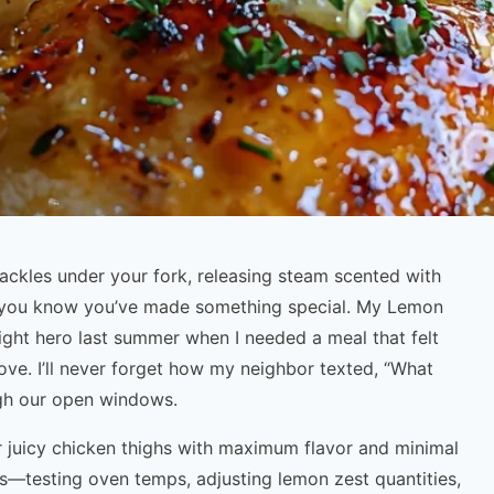
ackles under your fork, releasing steam scented with
n you know you’ve made something special. My Lemon
ht hero last summer when I needed a meal that felt
ove. I’ll never forget how my neighbor texted, “What
ugh our open windows.
r juicy chicken thighs with maximum flavor and minimal
es—testing oven temps, adjusting lemon zest quantities,