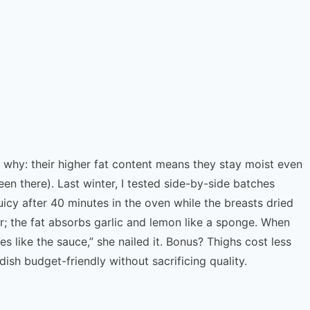
’s why: their higher fat content means they stay moist even
een there). Last winter, I tested side-by-side batches
icy after 40 minutes in the oven while the breasts dried
er; the fat absorbs garlic and lemon like a sponge. When
s like the sauce,” she nailed it. Bonus? Thighs cost less
ish budget-friendly without sacrificing quality.