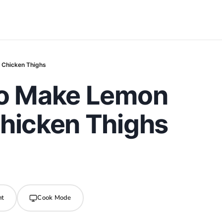
 Chicken Thighs
to Make Lemon
Chicken Thighs
nt
Cook Mode