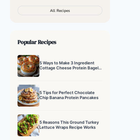
All Recipes
Popular Recipes
5 Ways to Make 3 Ingredient
Cottage Cheese Protein Bagels
That Actually Work
5 Tips for Perfect Chocolate
Chip Banana Protein Pancakes
5 Reasons This Ground Turkey
Lettuce Wraps Recipe Works