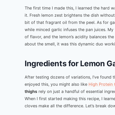
The first time I made this, I learned the hard
it. Fresh lemon zest brightens the dish witho
bit of that fragrant oil from the peel. As for g
while minced garlic infuses the pan juices. My
of flavor, and the lemon’s acidity balances th
about the smell, it was this dynamic duo worki
Ingredients for Lemon G
After testing dozens of variations, I’ve found th
enjoyed this, you might also like
High Protein 
thighs
rely on just a handful of essential ingre
When I first started making this recipe, I lear
cloves make all the difference. Let’s break do