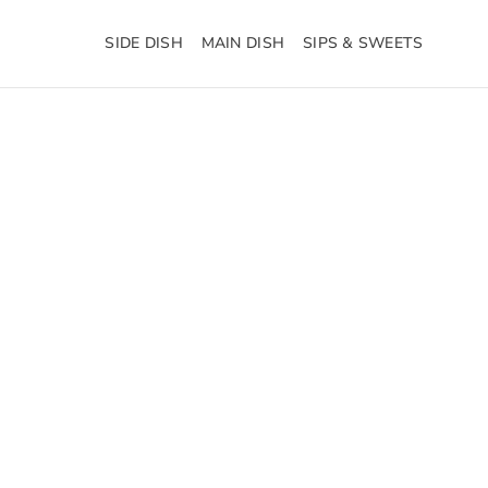
SIDE DISH
MAIN DISH
SIPS & SWEETS