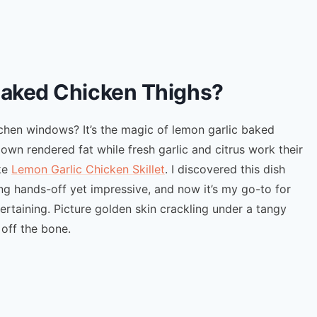
Baked Chicken Thighs?
tchen windows? It’s the magic of lemon garlic baked
 own rendered fat while fresh garlic and citrus work their
ike
Lemon Garlic Chicken Skillet
. I discovered this dish
g hands-off yet impressive, and now it’s my go-to for
rtaining. Picture golden skin crackling under a tangy
 off the bone.