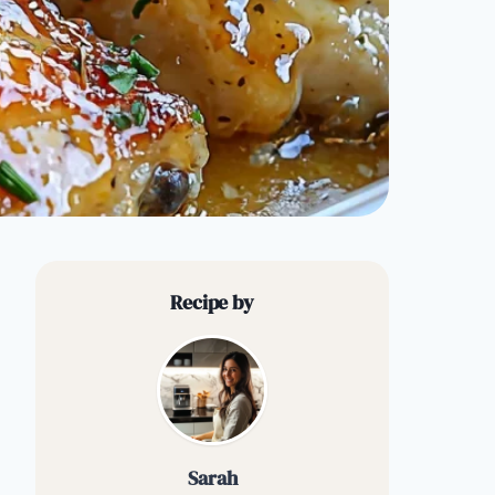
Recipe by
Sarah