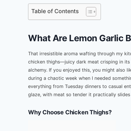
Table of Contents
What Are Lemon Garlic 
That irresistible aroma wafting through my ki
chicken thighs—juicy dark meat crisping in its
alchemy. If you enjoyed this, you might also l
during a chaotic week when I needed somethin
everything from Tuesday dinners to casual ente
glaze, with meat so tender it practically slides
Why Choose Chicken Thighs?