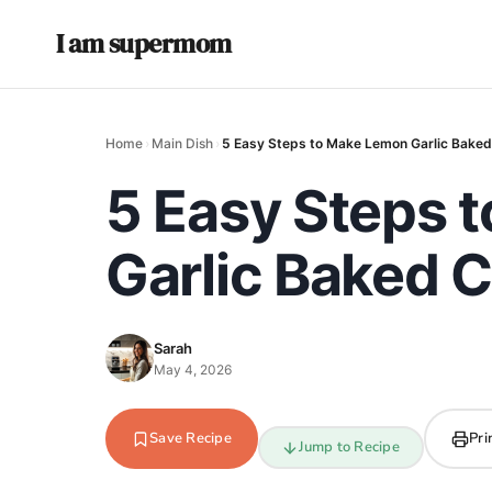
I am supermom
Home
›
Main Dish
›
5 Easy Steps to Make Lemon Garlic Baked
5 Easy Steps 
Garlic Baked 
Sarah
May 4, 2026
Save Recipe
Pri
Jump to Recipe