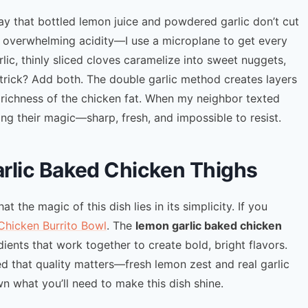
 way that bottled lemon juice and powdered garlic don’t cut
ut overwhelming acidity—I use a microplane to get every
arlic, thinly sliced cloves caramelize into sweet nuggets,
 trick? Add both. The double garlic method creates layers
e richness of the chicken fat. When my neighbor texted
ng their magic—sharp, fresh, and impossible to resist.
arlic Baked Chicken Thighs
at the magic of this dish lies in its simplicity. If you
Chicken Burrito Bowl
. The
lemon garlic baked chicken
dients that work together to create bold, bright flavors.
ned that quality matters—fresh lemon zest and real garlic
wn what you’ll need to make this dish shine.