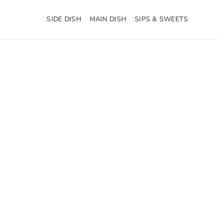
SIDE DISH
MAIN DISH
SIPS & SWEETS