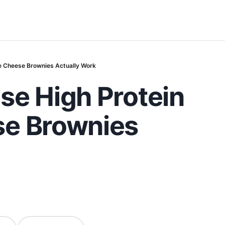
e Cheese Brownies Actually Work
se High Protein
se Brownies