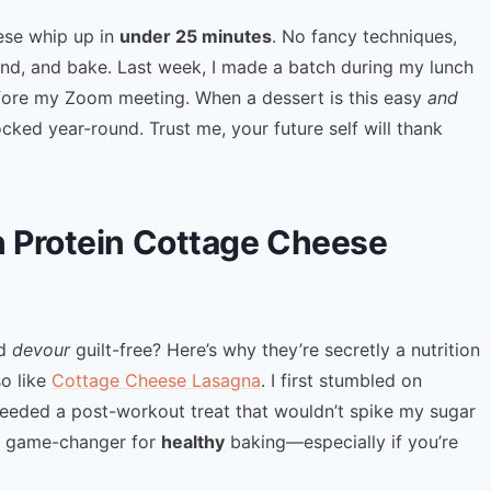
ese whip up in
under 25 minutes
. No fancy techniques,
lend, and bake. Last week, I made a batch during my lunch
efore my Zoom meeting. When a dessert is this easy
and
ocked year-round. Trust me, your future self will thank
h Protein Cottage Cheese
’d
devour
guilt-free? Here’s why they’re secretly a nutrition
so like
Cottage Cheese Lasagna
. I first stumbled on
eeded a post-workout treat that wouldn’t spike my sugar
s a game-changer for
healthy
baking—especially if you’re