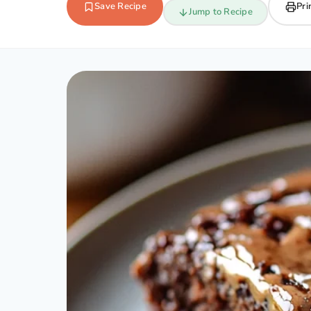
Save Recipe
Pri
Jump to Recipe