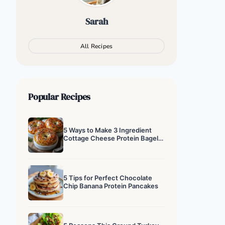
Sarah
All Recipes
Popular Recipes
5 Ways to Make 3 Ingredient
Cottage Cheese Protein Bagels
That Actually Work
5 Tips for Perfect Chocolate
Chip Banana Protein Pancakes