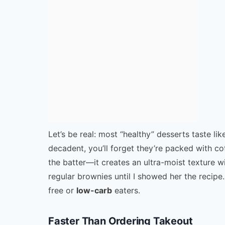
Let’s be real: most “healthy” desserts taste l
decadent, you’ll forget they’re packed with c
the batter—it creates an ultra-moist texture 
regular brownies until I showed her the recipe.
free or
low-carb
eaters.
Faster Than Ordering Takeout