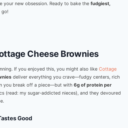
me your new obsession. Ready to bake the
fudgiest,
 go!
Cottage Cheese Brownies
inning. If you enjoyed this, you might also like
Cottage
wnies
deliver everything you crave—fudgy centers, rich
 you break off a piece—but with
6g of protein per
tics (read: my sugar-addicted nieces), and they devoured
e.
 Tastes Good