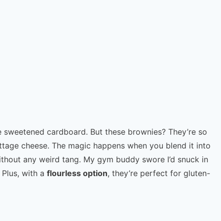
ike sweetened cardboard. But these brownies? They’re so
ottage cheese. The magic happens when you blend it into
without any weird tang. My gym buddy swore I’d snuck in
 Plus, with a
flourless option
, they’re perfect for gluten-