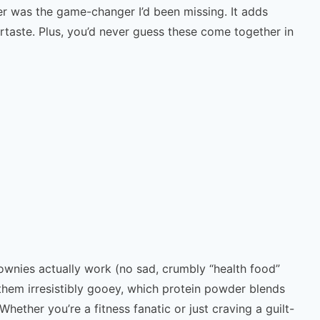
r was the game-changer I’d been missing. It adds
rtaste. Plus, you’d never guess these come together in
brownies actually work (no sad, crumbly “health food”
 them irresistibly gooey, which protein powder blends
Whether you’re a fitness fanatic or just craving a guilt-