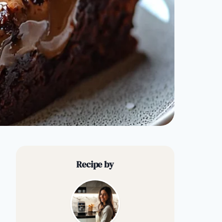
Recipe by