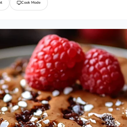
nt
Cook Mode