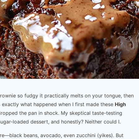
ownie so fudgy it practically melts on your tongue, then
t’s exactly what happened when I first made these
High
dropped the pan in shock. My skeptical taste-testing
sugar-loaded dessert, and honestly? Neither could I.
here—black beans, avocado, even zucchini (yikes). But