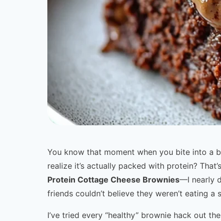
You know that moment when you bite into a br
realize it’s actually packed with protein? Tha
Protein Cottage Cheese Brownies
—I nearly 
friends couldn’t believe they weren’t eating a 
I’ve tried every “healthy” brownie hack out t