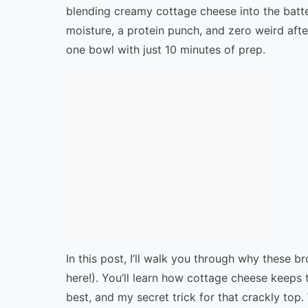
blending creamy cottage cheese into the batte
moisture, a protein punch, and zero weird afte
one bowl with just 10 minutes of prep.
In this post, I’ll walk you through why these 
here!). You’ll learn how cottage cheese keeps
best, and my secret trick for that crackly top. 