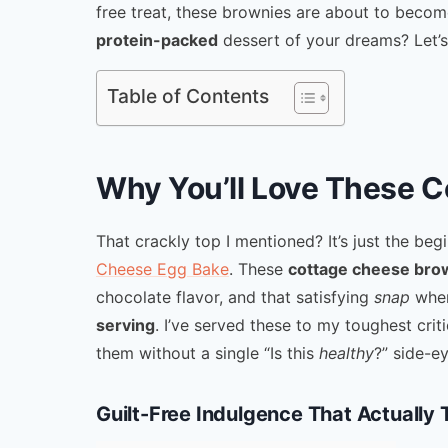
free treat, these brownies are about to beco
protein-packed
dessert of your dreams? Let’s
Table of Contents
Why You’ll Love These 
That crackly top I mentioned? It’s just the beg
Cheese Egg Bake
. These
cottage cheese bro
chocolate flavor, and that satisfying
snap
when
serving
. I’ve served these to my toughest cri
them without a single “Is this
healthy
?” side-ey
Guilt-Free Indulgence That Actually