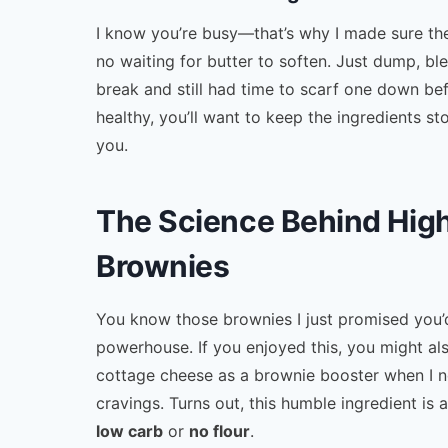
I know you’re busy—that’s why I made sure th
no waiting for butter to soften. Just dump, b
break and still had time to scarf one down b
healthy, you’ll want to keep the ingredients st
you.
The Science Behind Hig
Brownies
You know those brownies I just promised you
powerhouse. If you enjoyed this, you might al
cottage cheese as a brownie booster when I n
cravings. Turns out, this humble ingredient i
low carb
or
no flour
.