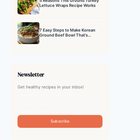
5 Reasons This Ground Turkey
Lettuce Wraps Recipe Works
7 Easy Steps to Make Korean
Ground Beef Bowl That’s
Addictive
Newsletter
Get healthy recipes in your inbox!
Subscribe