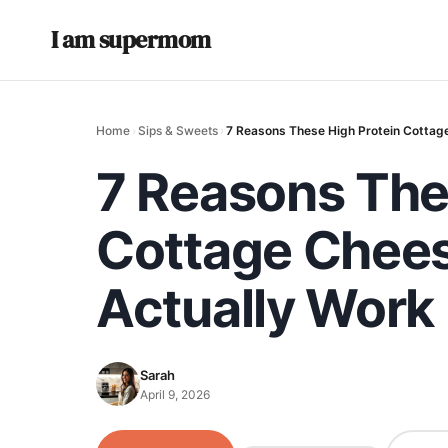
I am supermom
Home
›
Sips & Sweets
›
7 Reasons These High Protein Cottag
7 Reasons The
Cottage Chee
Actually Work
Sarah
April 9, 2026