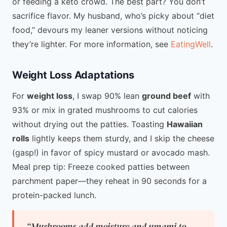
or feeding a keto crowd. The best part? You don’t
sacrifice flavor. My husband, who’s picky about “diet
food,” devours my leaner versions without noticing
they’re lighter. For more information, see
EatingWell
.
Weight Loss Adaptations
For
weight loss
, I swap 90% lean
ground beef
with
93% or mix in grated mushrooms to cut calories
without drying out the patties. Toasting
Hawaiian
rolls
lightly keeps them sturdy, and I skip the cheese
(gasp!) in favor of spicy mustard or avocado mash.
Meal prep tip: Freeze cooked patties between
parchment paper—they reheat in 90 seconds for a
protein-packed lunch.
“Mushrooms add moisture and umami to