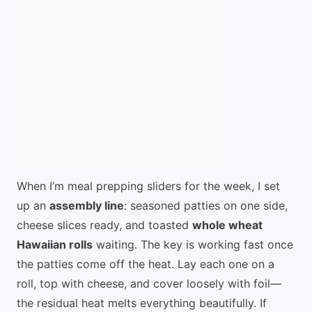
When I’m meal prepping sliders for the week, I set
up an
assembly line
: seasoned patties on one side,
cheese slices ready, and toasted
whole wheat
Hawaiian rolls
waiting. The key is working fast once
the patties come off the heat. Lay each one on a
roll, top with cheese, and cover loosely with foil—
the residual heat melts everything beautifully. If