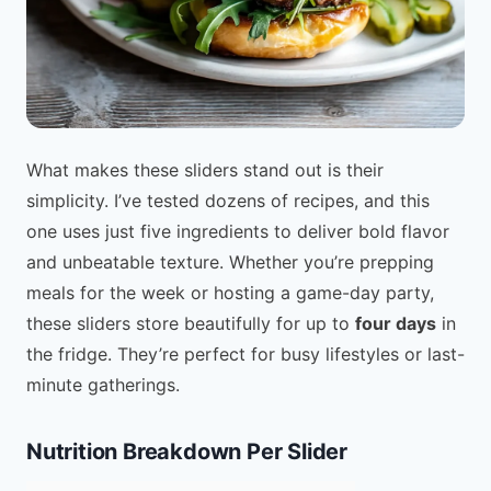
What makes these sliders stand out is their
simplicity. I’ve tested dozens of recipes, and this
one uses just five ingredients to deliver bold flavor
and unbeatable texture. Whether you’re prepping
meals for the week or hosting a game-day party,
these sliders store beautifully for up to
four days
in
the fridge. They’re perfect for busy lifestyles or last-
minute gatherings.
Nutrition Breakdown Per Slider