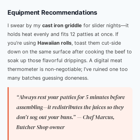
Equipment Recommendations
I swear by my
cast iron griddle
for slider nights—it
holds heat evenly and fits 12 patties at once. If
you’re using
Hawaiian rolls
, toast them cut-side
down on the same surface after cooking the beef to
soak up those flavorful drippings. A digital meat
thermometer is non-negotiable; I’ve ruined one too
many batches guessing doneness.
“Always rest your patties for 5 minutes before
assembling—it redistributes the juices so they
don’t sog out your buns.” — Chef Marcus,
Butcher Shop owner