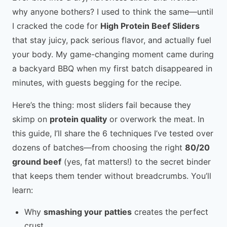
why anyone bothers? I used to think the same—until
I cracked the code for
High Protein Beef Sliders
that stay juicy, pack serious flavor, and actually fuel
your body. My game-changing moment came during
a backyard BBQ when my first batch disappeared in
minutes, with guests begging for the recipe.
Here’s the thing: most sliders fail because they
skimp on
protein quality
or overwork the meat. In
this guide, I’ll share the 6 techniques I’ve tested over
dozens of batches—from choosing the right
80/20
ground beef
(yes, fat matters!) to the secret binder
that keeps them tender without breadcrumbs. You’ll
learn:
Why
smashing your patties
creates the perfect
crust