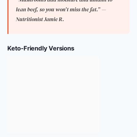
lean beef, so you won’t miss the fat.” —
Nutritionist Jamie R.
Keto-Friendly Versions