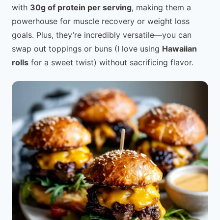
with
30g of protein per serving
, making them a
powerhouse for muscle recovery or weight loss
goals. Plus, they’re incredibly versatile—you can
swap out toppings or buns (I love using
Hawaiian
rolls
for a sweet twist) without sacrificing flavor.