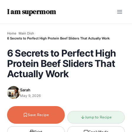
I am supermom
Home
›
Main Dish
›
6 Secrets to Perfect High Protein Beef Sliders That Actually Work
6 Secrets to Perfect High
Protein Beef Sliders That
Actually Work
Sarah
May 9, 2026
Save Recipe
Jump to Recipe
Print
Cook Mode