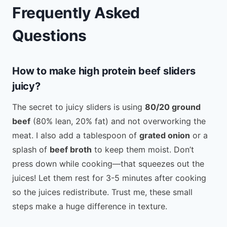
Frequently Asked
Questions
How to make high protein beef sliders
juicy?
The secret to juicy sliders is using
80/20 ground
beef
(80% lean, 20% fat) and not overworking the
meat. I also add a tablespoon of
grated onion
or a
splash of
beef broth
to keep them moist. Don’t
press down while cooking—that squeezes out the
juices! Let them rest for 3-5 minutes after cooking
so the juices redistribute. Trust me, these small
steps make a huge difference in texture.