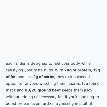
Each slider is designed to fuel your body while
satisfying your taste buds. With
24g of protein
,
12g
of fat
, and just
2g of carbs
, they’re a balanced
option for anyone watching their macros. I’ve found
that using
80/20 ground beef
keeps them juicy
without adding unnecessary fat. If you’re looking to
boost protein even further, try mixing in a bit of