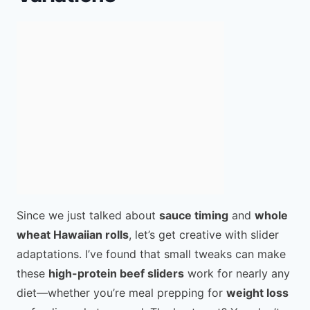
Since we just talked about
sauce timing
and
whole
wheat Hawaiian rolls
, let’s get creative with slider
adaptations. I’ve found that small tweaks can make
these
high-protein beef sliders
work for nearly any
diet—whether you’re meal prepping for
weight loss