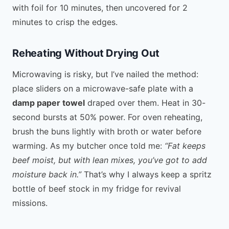
with foil for 10 minutes, then uncovered for 2
minutes to crisp the edges.
Reheating Without Drying Out
Microwaving is risky, but I’ve nailed the method:
place sliders on a microwave-safe plate with a
damp paper towel
draped over them. Heat in 30-
second bursts at 50% power. For oven reheating,
brush the buns lightly with broth or water before
warming. As my butcher once told me:
“Fat keeps
beef moist, but with lean mixes, you’ve got to add
moisture back in.”
That’s why I always keep a spritz
bottle of beef stock in my fridge for revival
missions.