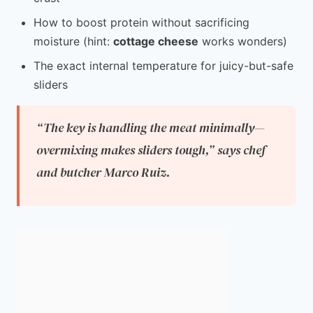
How to boost protein without sacrificing
moisture (hint:
cottage cheese
works wonders)
The exact internal temperature for juicy-but-safe
sliders
“The key is handling the meat minimally—
overmixing makes sliders tough,”
says chef
and butcher Marco Ruiz.