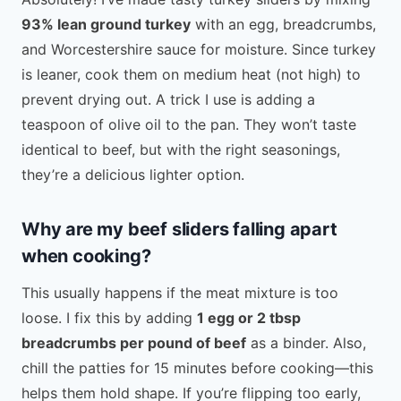
93% lean ground turkey
with an egg, breadcrumbs,
and Worcestershire sauce for moisture. Since turkey
is leaner, cook them on medium heat (not high) to
prevent drying out. A trick I use is adding a
teaspoon of olive oil to the pan. They won’t taste
identical to beef, but with the right seasonings,
they’re a delicious lighter option.
Why are my beef sliders falling apart
when cooking?
This usually happens if the meat mixture is too
loose. I fix this by adding
1 egg or 2 tbsp
breadcrumbs per pound of beef
as a binder. Also,
chill the patties for 15 minutes before cooking—this
helps them hold shape. If you’re flipping too early,