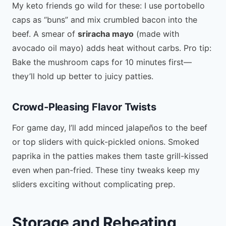
My keto friends go wild for these: I use portobello
caps as “buns” and mix crumbled bacon into the
beef. A smear of
sriracha mayo
(made with
avocado oil mayo) adds heat without carbs. Pro tip:
Bake the mushroom caps for 10 minutes first—
they’ll hold up better to juicy patties.
Crowd-Pleasing Flavor Twists
For game day, I’ll add minced jalapeños to the beef
or top sliders with quick-pickled onions. Smoked
paprika in the patties makes them taste grill-kissed
even when pan-fried. These tiny tweaks keep my
sliders exciting without complicating prep.
Storage and Reheating