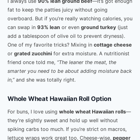
I always use
90% lean ground beef
—it’s got enough
fat to keep the patties juicy without going
overboard. But if you’re really watching calories, you
can swap in
93% lean
or even
ground turkey
(just
add a tablespoon of olive oil to prevent dryness).
One of my favorite tricks? Mixing in
cottage cheese
or
grated zucchini
for extra moisture. A nutritionist
friend once told me,
“The leaner the meat, the
smarter you need to be about adding moisture back
in,”
and she was totally right.
Whole Wheat Hawaiian Roll Option
For buns, I love using
whole wheat Hawaiian rolls
—
they’re slightly sweet and hold up well without
spiking carbs too much. If you’re strict on macros,
lettuce wraps work great too. Cheese-wise,
pepper