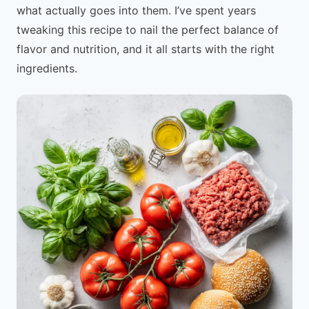
what actually goes into them. I’ve spent years
tweaking this recipe to nail the perfect balance of
flavor and nutrition, and it all starts with the right
ingredients.