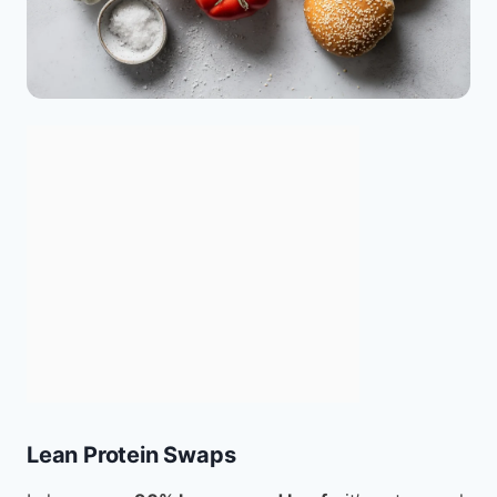
Lean Protein Swaps