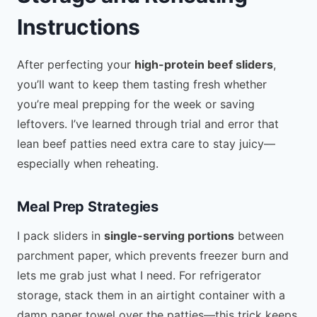
Instructions
After perfecting your
high-protein beef sliders
,
you’ll want to keep them tasting fresh whether
you’re meal prepping for the week or saving
leftovers. I’ve learned through trial and error that
lean beef patties need extra care to stay juicy—
especially when reheating.
Meal Prep Strategies
I pack sliders in
single-serving portions
between
parchment paper, which prevents freezer burn and
lets me grab just what I need. For refrigerator
storage, stack them in an airtight container with a
damp paper towel over the patties—this trick keeps