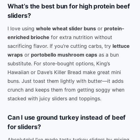
What’s the best bun for high protein beef
sliders?
I love using
whole wheat slider buns
or
protein-
enriched brioche
for extra nutrition without
sacrificing flavor. If you’re cutting carbs, try
lettuce
wraps
or
portobello mushroom caps
as a bun
substitute. For store-bought options, King’s
Hawaiian or Dave’s Killer Bread make great mini
buns. Just toast them lightly with butter—it adds
crunch and keeps them from getting soggy when
stacked with juicy sliders and toppings.
Can I use ground turkey instead of beef
for sliders?
Absolutely! I’ve made tasty turkey sliders by mixing