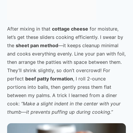
After mixing in that
cottage cheese
for moisture,
let’s get these sliders cooking efficiently. I swear by
the
sheet pan method
—it keeps cleanup minimal
and cooks everything evenly. Line your pan with foil,
then arrange the patties with space between them.
They’ll shrink slightly, so don’t overcrowd! For
perfect
beef patty formation
, I roll 2-ounce
portions into balls, then gently press them flat
between my palms. A trick I learned from a diner
cook:
“Make a slight indent in the center with your
thumb—it prevents puffing up during cooking.”