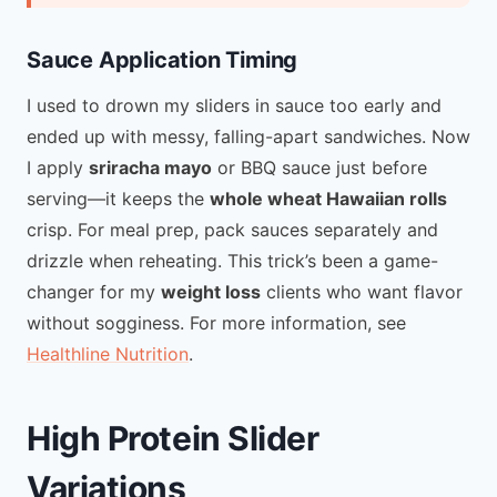
Sauce Application Timing
I used to drown my sliders in sauce too early and
ended up with messy, falling-apart sandwiches. Now
I apply
sriracha mayo
or BBQ sauce just before
serving—it keeps the
whole wheat Hawaiian rolls
crisp. For meal prep, pack sauces separately and
drizzle when reheating. This trick’s been a game-
changer for my
weight loss
clients who want flavor
without sogginess. For more information, see
Healthline Nutrition
.
High Protein Slider
Variations