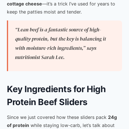
cottage cheese
—it’s a trick I’ve used for years to
keep the patties moist and tender.
“Lean beef is a fantastic source of high-
quality protein, but the key is balancing it
with moisture-rich ingredients,”
says
nutritionist Sarah Lee.
Key Ingredients for High
Protein Beef Sliders
Since we just covered how these sliders pack
24g
of protein
while staying low-carb, let’s talk about