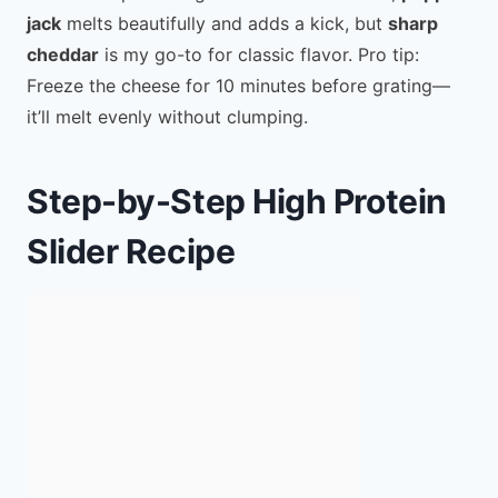
jack
melts beautifully and adds a kick, but
sharp
cheddar
is my go-to for classic flavor. Pro tip:
Freeze the cheese for 10 minutes before grating—
it’ll melt evenly without clumping.
Step-by-Step High Protein
Slider Recipe