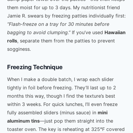
them moist for up to 3 days. My nutritionist friend
Jamie R. swears by freezing patties individually first:
“Flash-freeze on a tray for 30 minutes before
bagging to avoid clumping.”
If you’ve used
Hawaiian
rolls
, separate them from the patties to prevent
sogginess.
Freezing Technique
When I make a double batch, I wrap each slider
tightly in foil before freezing. They’ll last up to 2
months this way, though I find the texture’s best
within 3 weeks. For quick lunches, I’ll even freeze
fully assembled sliders (minus sauce) in
mini
aluminum tins
—just pop them straight into the
toaster oven. The key is reheating at 325°F covered