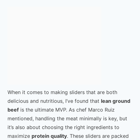
When it comes to making sliders that are both
delicious and nutritious, I’ve found that
lean ground
beef
is the ultimate MVP. As chef Marco Ruiz
mentioned, handling the meat minimally is key, but
it’s also about choosing the right ingredients to
maximize
protein quality
. These sliders are packed