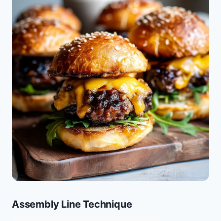
Assembly Line Technique