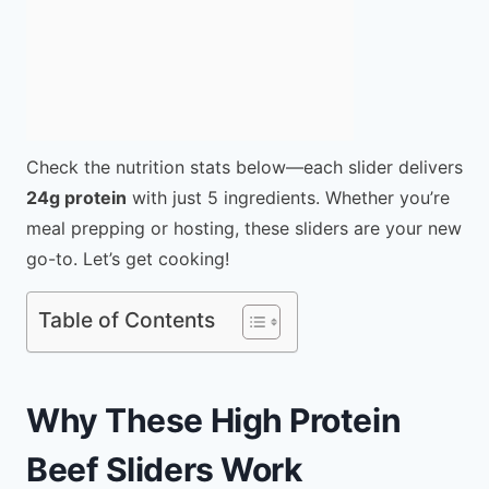
Check the nutrition stats below—each slider delivers
24g protein
with just 5 ingredients. Whether you’re
meal prepping or hosting, these sliders are your new
go-to. Let’s get cooking!
Table of Contents
Why These High Protein
Beef Sliders Work