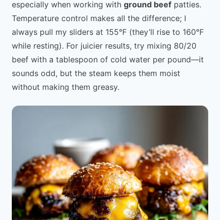
especially when working with
ground beef
patties.
Temperature control makes all the difference; I
always pull my sliders at 155°F (they’ll rise to 160°F
while resting). For juicier results, try mixing 80/20
beef with a tablespoon of cold water per pound—it
sounds odd, but the steam keeps them moist
without making them greasy.