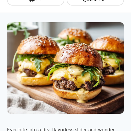
Ever bite into a dry, flavorless slider and wonder