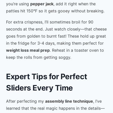
you’re using
pepper jack
, add it right when the
patties hit 150°F so it gets gooey without breaking.
For extra crispness, I’ll sometimes broil for 90
seconds at the end. Just watch closely—that cheese
goes from golden to burnt fast! These hold up great
in the fridge for 3-4 days, making them perfect for
weight loss meal prep
. Reheat in a toaster oven to
keep the rolls from getting soggy.
Expert Tips for Perfect
Sliders Every Time
After perfecting my
assembly line technique
, I’ve
learned that the real magic happens in the details—