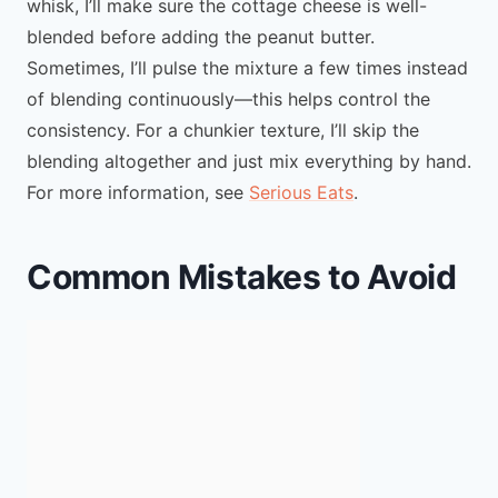
whisk, I’ll make sure the cottage cheese is well-
blended before adding the peanut butter.
Sometimes, I’ll pulse the mixture a few times instead
of blending continuously—this helps control the
consistency. For a chunkier texture, I’ll skip the
blending altogether and just mix everything by hand.
For more information, see
Serious Eats
.
Common Mistakes to Avoid