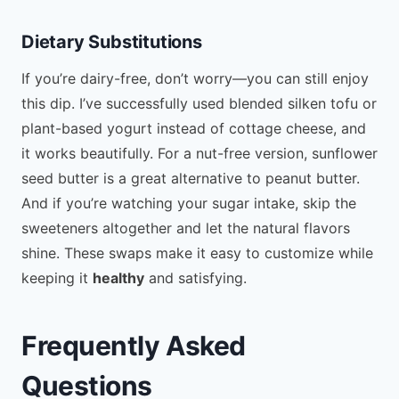
Dietary Substitutions
If you’re dairy-free, don’t worry—you can still enjoy
this dip. I’ve successfully used blended silken tofu or
plant-based yogurt instead of cottage cheese, and
it works beautifully. For a nut-free version, sunflower
seed butter is a great alternative to peanut butter.
And if you’re watching your sugar intake, skip the
sweeteners altogether and let the natural flavors
shine. These swaps make it easy to customize while
keeping it
healthy
and satisfying.
Frequently Asked
Questions