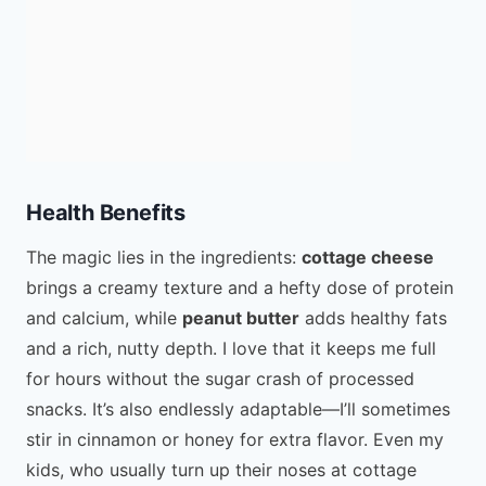
Health Benefits
The magic lies in the ingredients:
cottage cheese
brings a creamy texture and a hefty dose of protein
and calcium, while
peanut butter
adds healthy fats
and a rich, nutty depth. I love that it keeps me full
for hours without the sugar crash of processed
snacks. It’s also endlessly adaptable—I’ll sometimes
stir in cinnamon or honey for extra flavor. Even my
kids, who usually turn up their noses at cottage