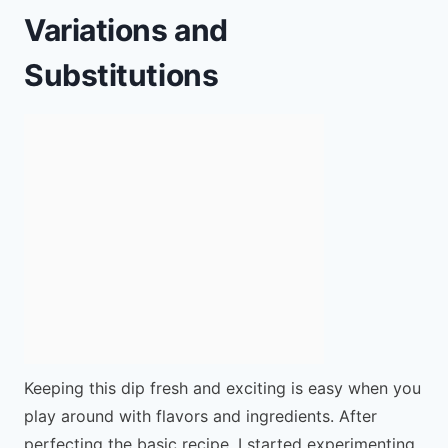
Variations and
Substitutions
Keeping this dip fresh and exciting is easy when you
play around with flavors and ingredients. After
perfecting the basic recipe, I started experimenting