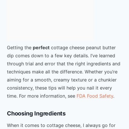
Getting the
perfect
cottage cheese peanut butter
dip comes down to a few key details. I’ve learned
through trial and error that the right ingredients and
techniques make all the difference. Whether you’re
aiming for a smooth, creamy texture or a chunkier
consistency, these tips will help you nail it every
time. For more information, see
FDA Food Safety
.
Choosing Ingredients
When it comes to cottage cheese, I always go for