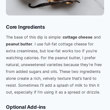
Core Ingredients
The base of this dip is simple:
cottage cheese
and
peanut butter
. I use full-fat cottage cheese for
extra creaminess, but low-fat works too if you’re
watching calories. For the peanut butter, I prefer
natural, unsweetened varieties because they’re free
from added sugars and oils. These two ingredients
alone create a rich, velvety texture that’s hard to
resist. Sometimes I’ll add a splash of milk to thin it
out, especially if I’m using it as a spread or drizzle.
Optional Add-ins