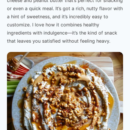
cheese and peanut butter that’s perfect for snacking
or even a quick meal. It’s got a rich, nutty flavor with
a hint of sweetness, and it’s incredibly easy to
customize. I love how it combines healthy
ingredients with indulgence—it’s the kind of snack
that leaves you satisfied without feeling heavy.