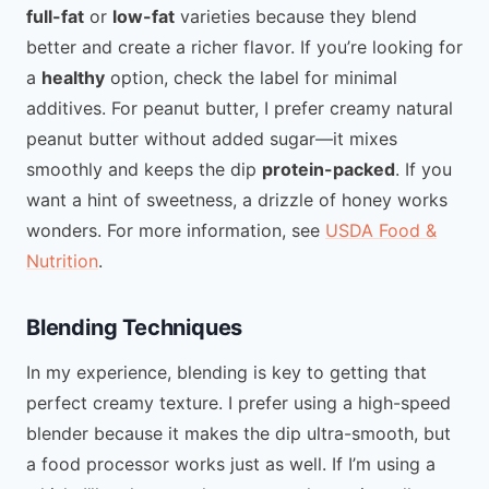
full-fat
or
low-fat
varieties because they blend
better and create a richer flavor. If you’re looking for
a
healthy
option, check the label for minimal
additives. For peanut butter, I prefer creamy natural
peanut butter without added sugar—it mixes
smoothly and keeps the dip
protein-packed
. If you
want a hint of sweetness, a drizzle of honey works
wonders. For more information, see
USDA Food &
Nutrition
.
Blending Techniques
In my experience, blending is key to getting that
perfect creamy texture. I prefer using a high-speed
blender because it makes the dip ultra-smooth, but
a food processor works just as well. If I’m using a