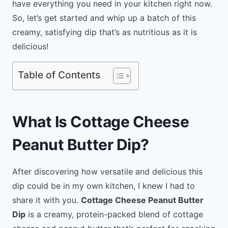
have everything you need in your kitchen right now.
So, let’s get started and whip up a batch of this
creamy, satisfying dip that’s as nutritious as it is
delicious!
Table of Contents
What Is Cottage Cheese
Peanut Butter Dip?
After discovering how versatile and delicious this
dip could be in my own kitchen, I knew I had to
share it with you.
Cottage Cheese Peanut Butter
Dip
is a creamy, protein-packed blend of cottage