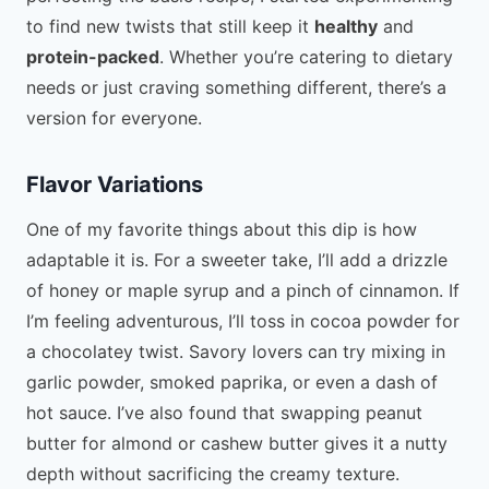
to find new twists that still keep it
healthy
and
protein-packed
. Whether you’re catering to dietary
needs or just craving something different, there’s a
version for everyone.
Flavor Variations
One of my favorite things about this dip is how
adaptable it is. For a sweeter take, I’ll add a drizzle
of honey or maple syrup and a pinch of cinnamon. If
I’m feeling adventurous, I’ll toss in cocoa powder for
a chocolatey twist. Savory lovers can try mixing in
garlic powder, smoked paprika, or even a dash of
hot sauce. I’ve also found that swapping peanut
butter for almond or cashew butter gives it a nutty
depth without sacrificing the creamy texture.