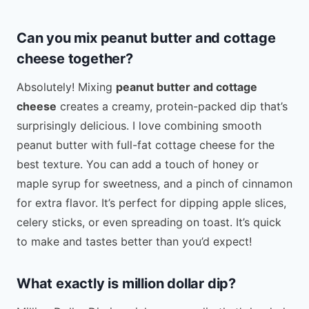
Can you mix peanut butter and cottage
cheese together?
Absolutely! Mixing
peanut butter and cottage
cheese
creates a creamy, protein-packed dip that’s
surprisingly delicious. I love combining smooth
peanut butter with full-fat cottage cheese for the
best texture. You can add a touch of honey or
maple syrup for sweetness, and a pinch of cinnamon
for extra flavor. It’s perfect for dipping apple slices,
celery sticks, or even spreading on toast. It’s quick
to make and tastes better than you’d expect!
What exactly is million dollar dip?