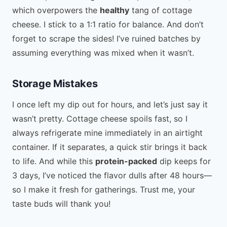
which overpowers the
healthy
tang of cottage
cheese. I stick to a 1:1 ratio for balance. And don’t
forget to scrape the sides! I’ve ruined batches by
assuming everything was mixed when it wasn’t.
Storage Mistakes
I once left my dip out for hours, and let’s just say it
wasn’t pretty. Cottage cheese spoils fast, so I
always refrigerate mine immediately in an airtight
container. If it separates, a quick stir brings it back
to life. And while this
protein-packed
dip keeps for
3 days, I’ve noticed the flavor dulls after 48 hours—
so I make it fresh for gatherings. Trust me, your
taste buds will thank you!