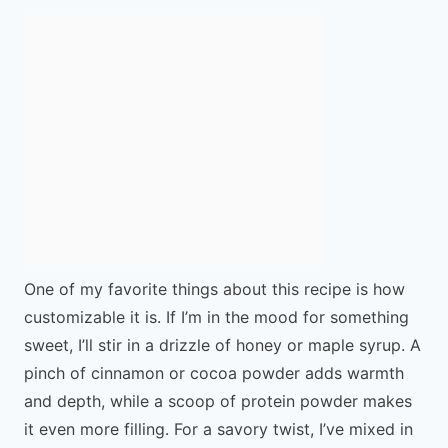
One of my favorite things about this recipe is how
customizable it is. If I’m in the mood for something
sweet, I’ll stir in a drizzle of honey or maple syrup. A
pinch of cinnamon or cocoa powder adds warmth
and depth, while a scoop of protein powder makes
it even more filling. For a savory twist, I’ve mixed in