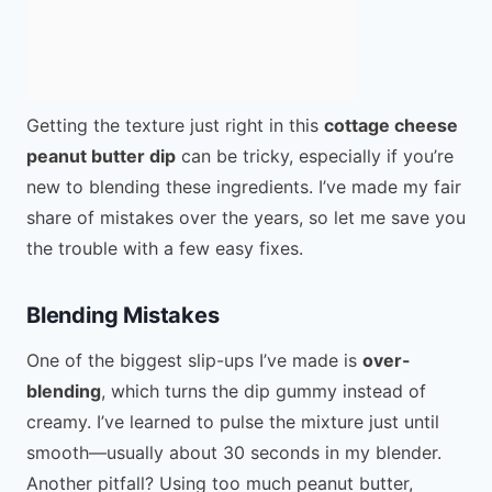
Getting the texture just right in this
cottage cheese
peanut butter dip
can be tricky, especially if you’re
new to blending these ingredients. I’ve made my fair
share of mistakes over the years, so let me save you
the trouble with a few easy fixes.
Blending Mistakes
One of the biggest slip-ups I’ve made is
over-
blending
, which turns the dip gummy instead of
creamy. I’ve learned to pulse the mixture just until
smooth—usually about 30 seconds in my blender.
Another pitfall? Using too much peanut butter,