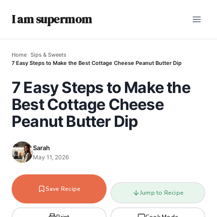
I am supermom
Home
›
Sips & Sweets
›
7 Easy Steps to Make the Best Cottage Cheese Peanut Butter Dip
7 Easy Steps to Make the
Best Cottage Cheese
Peanut Butter Dip
Sarah
May 11, 2026
Save Recipe
Jump to Recipe
Print
Cook Mode