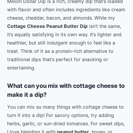
Million Dollar Dip is a rich, creamy dip that’s loaded
with flavor and often includes ingredients like cream
cheese, cheddar, bacon, and almonds. While my
Cottage Cheese Peanut Butter Dip
isn’t the same,
it’s equally satisfying in its own way. It’s lighter and
healthier, but still indulgent enough to feel like a
treat. Think of it as a protein-rich alternative to
traditional dips that’s perfect for snacking or
entertaining.
What can you mix with cottage cheese to
make it a dip?
You can mix so many things with cottage cheese to
turn it into a dip! For savory options, try adding
herbs, garlic, or sun-dried tomatoes. For sweet dips,
I love blending it with
peanut butter
, honey, or