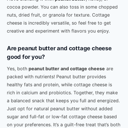
cocoa powder. You can also toss in some chopped
nuts, dried fruit, or granola for texture. Cottage
cheese is incredibly versatile, so feel free to get
creative and experiment with flavors you enjoy.
Are peanut butter and cottage cheese
good for you?
Yes, both
peanut butter and cottage cheese
are
packed with nutrients! Peanut butter provides
healthy fats and protein, while cottage cheese is
rich in calcium and probiotics. Together, they make
a balanced snack that keeps you full and energized.
Just opt for natural peanut butter without added
sugar and full-fat or low-fat cottage cheese based
on your preferences. It’s a guilt-free treat that’s both