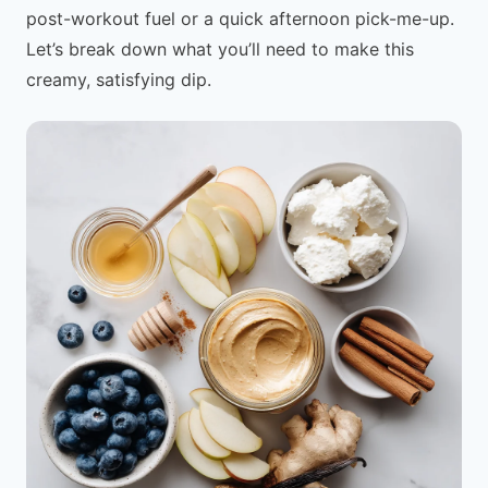
post-workout fuel or a quick afternoon pick-me-up.
Let’s break down what you’ll need to make this
creamy, satisfying dip.