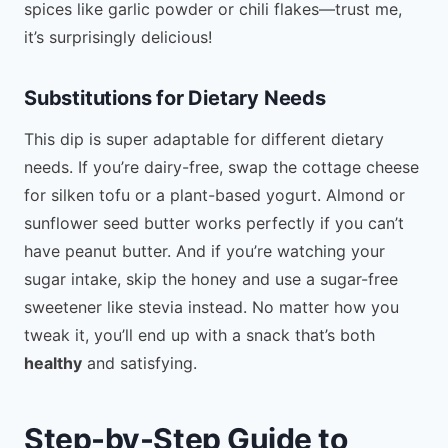
spices like garlic powder or chili flakes—trust me,
it’s surprisingly delicious!
Substitutions for Dietary Needs
This dip is super adaptable for different dietary
needs. If you’re dairy-free, swap the cottage cheese
for silken tofu or a plant-based yogurt. Almond or
sunflower seed butter works perfectly if you can’t
have peanut butter. And if you’re watching your
sugar intake, skip the honey and use a sugar-free
sweetener like stevia instead. No matter how you
tweak it, you’ll end up with a snack that’s both
healthy
and satisfying.
Step-by-Step Guide to