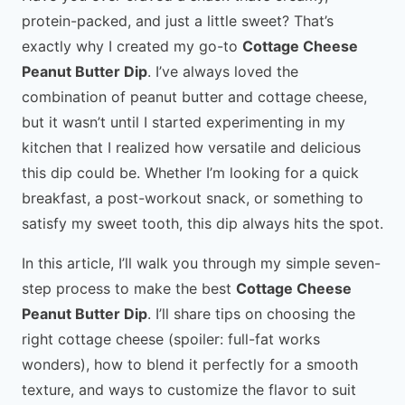
protein-packed, and just a little sweet? That’s
exactly why I created my go-to
Cottage Cheese
Peanut Butter Dip
. I’ve always loved the
combination of peanut butter and cottage cheese,
but it wasn’t until I started experimenting in my
kitchen that I realized how versatile and delicious
this dip could be. Whether I’m looking for a quick
breakfast, a post-workout snack, or something to
satisfy my sweet tooth, this dip always hits the spot.
In this article, I’ll walk you through my simple seven-
step process to make the best
Cottage Cheese
Peanut Butter Dip
. I’ll share tips on choosing the
right cottage cheese (spoiler: full-fat works
wonders), how to blend it perfectly for a smooth
texture, and ways to customize the flavor to suit