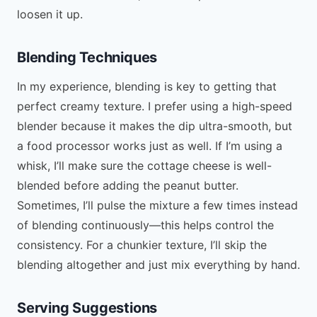
loosen it up.
Blending Techniques
In my experience, blending is key to getting that
perfect creamy texture. I prefer using a high-speed
blender because it makes the dip ultra-smooth, but
a food processor works just as well. If I’m using a
whisk, I’ll make sure the cottage cheese is well-
blended before adding the peanut butter.
Sometimes, I’ll pulse the mixture a few times instead
of blending continuously—this helps control the
consistency. For a chunkier texture, I’ll skip the
blending altogether and just mix everything by hand.
Serving Suggestions