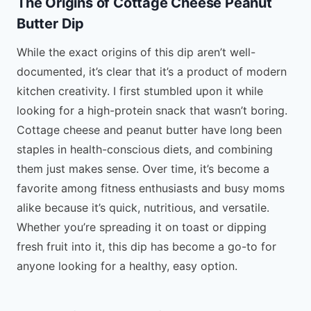
The Origins of Cottage Cheese Peanut
Butter Dip
While the exact origins of this dip aren’t well-
documented, it’s clear that it’s a product of modern
kitchen creativity. I first stumbled upon it while
looking for a high-protein snack that wasn’t boring.
Cottage cheese and peanut butter have long been
staples in health-conscious diets, and combining
them just makes sense. Over time, it’s become a
favorite among fitness enthusiasts and busy moms
alike because it’s quick, nutritious, and versatile.
Whether you’re spreading it on toast or dipping
fresh fruit into it, this dip has become a go-to for
anyone looking for a healthy, easy option.