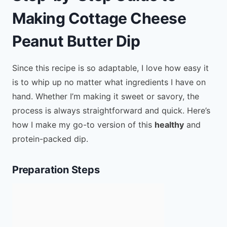
Making Cottage Cheese
Peanut Butter Dip
Since this recipe is so adaptable, I love how easy it
is to whip up no matter what ingredients I have on
hand. Whether I’m making it sweet or savory, the
process is always straightforward and quick. Here’s
how I make my go-to version of this
healthy
and
protein-packed dip.
Preparation Steps