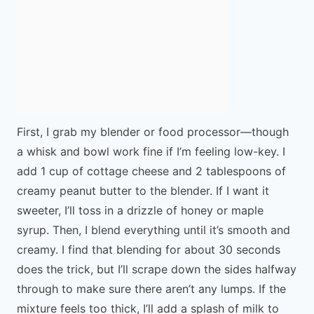
First, I grab my blender or food processor—though
a whisk and bowl work fine if I’m feeling low-key. I
add 1 cup of cottage cheese and 2 tablespoons of
creamy peanut butter to the blender. If I want it
sweeter, I’ll toss in a drizzle of honey or maple
syrup. Then, I blend everything until it’s smooth and
creamy. I find that blending for about 30 seconds
does the trick, but I’ll scrape down the sides halfway
through to make sure there aren’t any lumps. If the
mixture feels too thick, I’ll add a splash of milk to