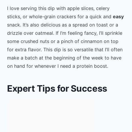
I love serving this dip with apple slices, celery
sticks, or whole-grain crackers for a quick and
easy
snack. It’s also delicious as a spread on toast or a
drizzle over oatmeal. If I’m feeling fancy, I’ll sprinkle
some crushed nuts or a pinch of cinnamon on top
for extra flavor. This dip is so versatile that I’ll often
make a batch at the beginning of the week to have
on hand for whenever I need a protein boost.
Expert Tips for Success