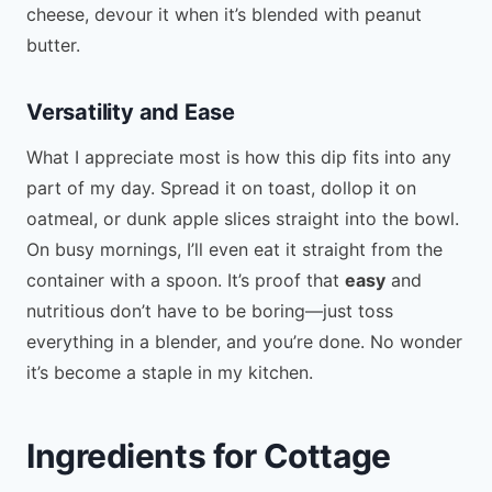
cheese, devour it when it’s blended with peanut
butter.
Versatility and Ease
What I appreciate most is how this dip fits into any
part of my day. Spread it on toast, dollop it on
oatmeal, or dunk apple slices straight into the bowl.
On busy mornings, I’ll even eat it straight from the
container with a spoon. It’s proof that
easy
and
nutritious don’t have to be boring—just toss
everything in a blender, and you’re done. No wonder
it’s become a staple in my kitchen.
Ingredients for Cottage