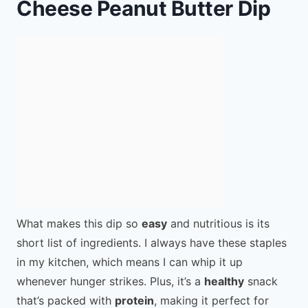
Cheese Peanut Butter Dip
What makes this dip so
easy
and nutritious is its
short list of ingredients. I always have these staples
in my kitchen, which means I can whip it up
whenever hunger strikes. Plus, it’s a
healthy
snack
that’s packed with
protein
, making it perfect for