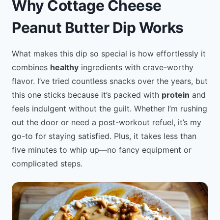
Why Cottage Cheese
Peanut Butter Dip Works
What makes this dip so special is how effortlessly it
combines
healthy
ingredients with crave-worthy
flavor. I’ve tried countless snacks over the years, but
this one sticks because it’s packed with
protein
and
feels indulgent without the guilt. Whether I’m rushing
out the door or need a post-workout refuel, it’s my
go-to for staying satisfied. Plus, it takes less than
five minutes to whip up—no fancy equipment or
complicated steps.