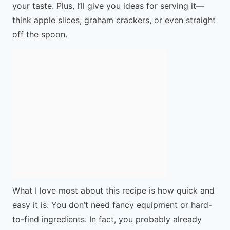
your taste. Plus, I’ll give you ideas for serving it—
think apple slices, graham crackers, or even straight
off the spoon.
What I love most about this recipe is how quick and
easy it is. You don’t need fancy equipment or hard-
to-find ingredients. In fact, you probably already