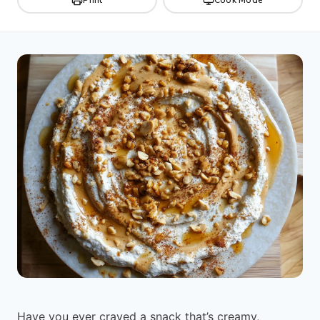
Have you ever craved a snack that’s creamy,