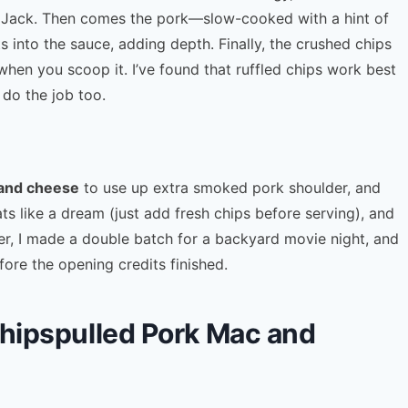
 Jack. Then comes the pork—slow-cooked with a hint of
nto the sauce, adding depth. Finally, the crushed chips
when you scoop it. I’ve found that ruffled chips work best
 do the job too.
 and cheese
to use up extra smoked pork shoulder, and
ts like a dream (just add fresh chips before serving), and
mer, I made a double batch for a backyard movie night, and
ore the opening credits finished.
Chipspulled Pork Mac and