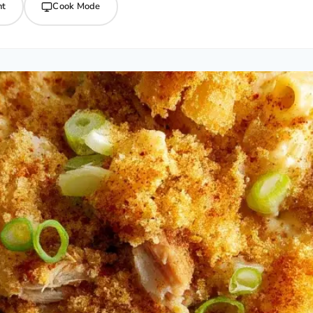
nt
Cook Mode