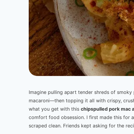
Imagine pulling apart tender shreds of smoky 
macaroni—then topping it all with crispy, crus
what you get with this
chipspulled pork mac 
comfort food obsession. I first made this for
scraped clean. Friends kept asking for the reci