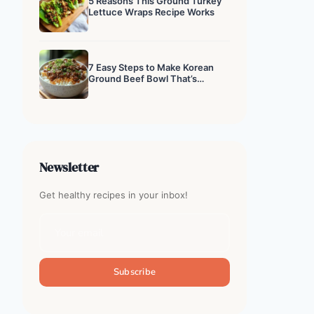
5 Reasons This Ground Turkey
Lettuce Wraps Recipe Works
7 Easy Steps to Make Korean
Ground Beef Bowl That’s
Addictive
Newsletter
Get healthy recipes in your inbox!
Subscribe