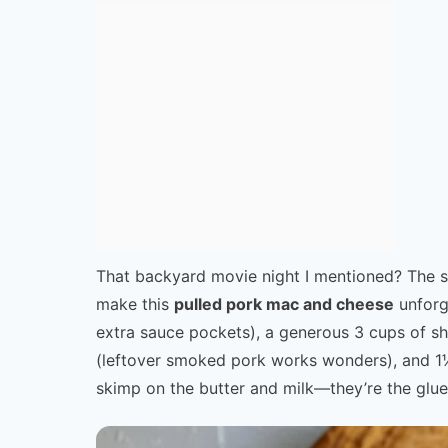
That backyard movie night I mentioned? The se
make this
pulled pork mac and cheese
unforg
extra sauce pockets), a generous 3 cups of s
(leftover smoked pork works wonders), and 1½ 
skimp on the butter and milk—they’re the glue