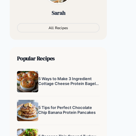
Sarah
All Recipes
Popular Recipes
5 Ways to Make 3 Ingredient
Cottage Cheese Protein Bagels
That Actually Work
5 Tips for Perfect Chocolate
Chip Banana Protein Pancakes