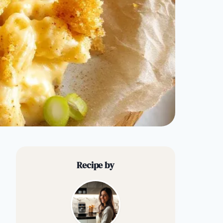
Recipe by