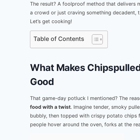
The result? A foolproof method that delivers 
a crowd or just craving something decadent, 
Let’s get cooking!
Table of Contents
What Makes Chipspulled
Good
That game-day potluck I mentioned? The reason
food with a twist
. Imagine tender, smoky pulle
bubbly, then topped with crispy potato chips f
people hover around the oven, forks at the re