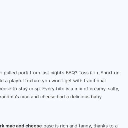
r pulled pork from last night’s BBQ? Toss it in. Short on
 a playful texture you won’t get with traditional
se to stay crisp. Every bite is a mix of creamy, salty,
randma’s mac and cheese had a delicious baby.
ork mac and cheese
base is rich and tangy, thanks to a