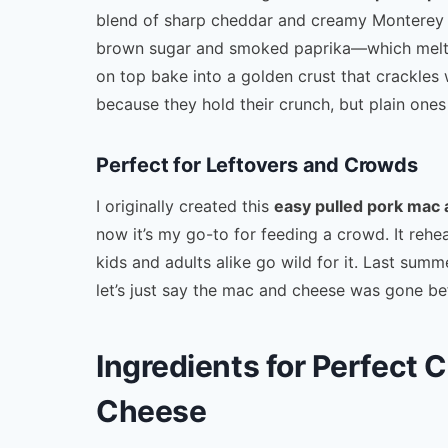
blend of sharp cheddar and creamy Monterey
brown sugar and smoked paprika—which melts i
on top bake into a golden crust that crackles 
because they hold their crunch, but plain ones
Perfect for Leftovers and Crowds
I originally created this
easy pulled pork mac
now it’s my go-to for feeding a crowd. It rehea
kids and adults alike go wild for it. Last sum
let’s just say the mac and cheese was gone bef
Ingredients for Perfect 
Cheese