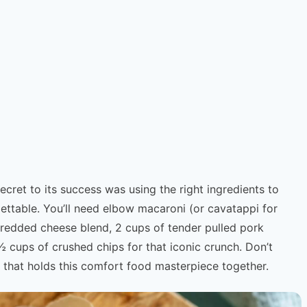
cret to its success was using the right ingredients to
ettable. You’ll need elbow macaroni (or cavatappi for
hredded cheese blend, 2 cups of tender pulled pork
cups of crushed chips for that iconic crunch. Don’t
 that holds this comfort food masterpiece together.