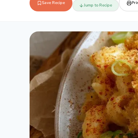
Save Recipe
Pri
Jump to Recipe