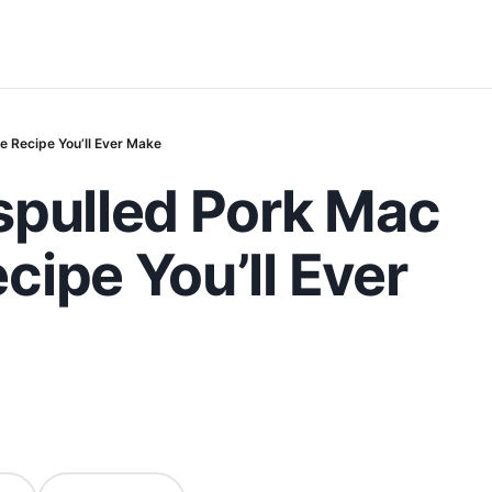
 Recipe You’ll Ever Make
spulled Pork Mac
ipe You’ll Ever