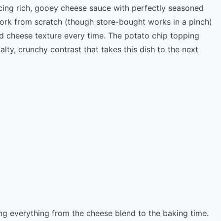
lancing rich, gooey cheese sauce with perfectly seasoned
 pork from scratch (though store-bought works in a pinch)
 cheese texture every time. The potato chip topping
lty, crunchy contrast that takes this dish to the next
ing everything from the cheese blend to the baking time.