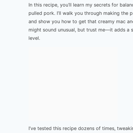
In this recipe, you’ll learn my secrets for ba
pulled pork. I’ll walk you through making the
and show you how to get that creamy mac and
might sound unusual, but trust me—it adds a sa
level.
I’ve tested this recipe dozens of times, tweak