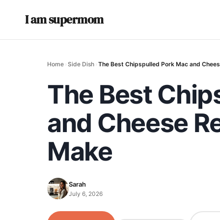
I am supermom
Home
›
Side Dish
›
The Best Chipspulled Pork Mac and Cheese
The Best Chip
and Cheese Rec
Make
Sarah
July 6, 2026