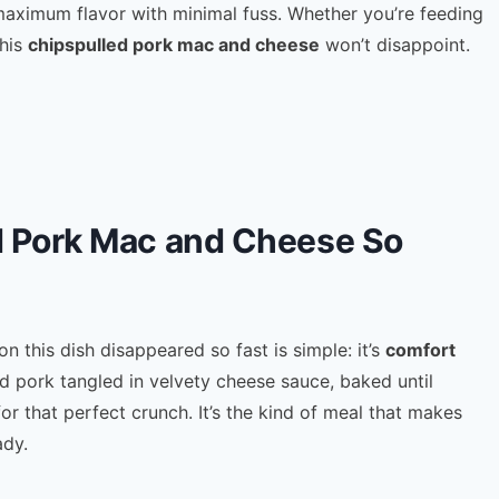
maximum flavor with minimal fuss. Whether you’re feeding
this
chipspulled pork mac and cheese
won’t disappoint.
 Pork Mac and Cheese So
 this dish disappeared so fast is simple: it’s
comfort
d pork tangled in velvety cheese sauce, baked until
or that perfect crunch. It’s the kind of meal that makes
ady.