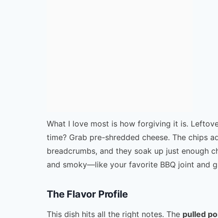
What I love most is how forgiving it is. Leftove
time? Grab pre-shredded cheese. The chips add
breadcrumbs, and they soak up just enough chee
and smoky—like your favorite BBQ joint and g
The Flavor Profile
This dish hits all the right notes. The
pulled p