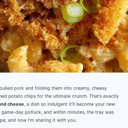
pulled pork and folding them into creamy, cheesy
hed potato chips for the ultimate crunch. That’s exactly
and cheese
, a dish so indulgent it’ll become your new
 a game-day potluck, and within minutes, the tray was
pe, and now I’m sharing it with you.