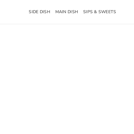
SIDE DISH
MAIN DISH
SIPS & SWEETS